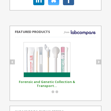
FEATURED PRODUCTS
Forensic and Genetic Collection &
Synthetic Opi
Transport...
Standard