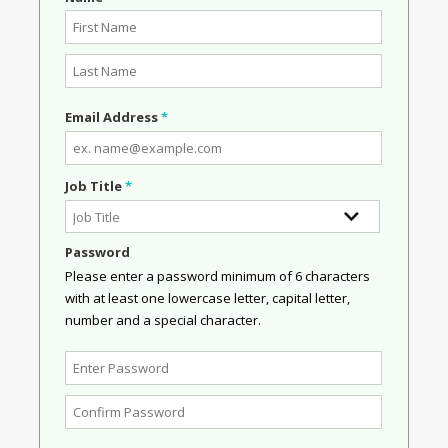
Email Address
*
Job Title
*
Password
Please enter a password minimum of 6 characters
with at least one lowercase letter, capital letter,
number and a special character.