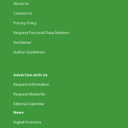
About Us
Contact Us
Privacy Policy
Request Personal Data Deletion
Disclaimer
Author Guidelines
Advertise with Us
Request Information
Request Media Kit
Editorial Calendar
News
Digital Forensics