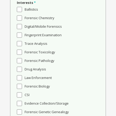
Interests
*
Ballistics
Forensic Chemistry
Digital/Mobile Forensics
Fingerprint Examination
Trace Analysis
Forensic Toxicology
Forensic Pathology
Drug Analysis
Law Enforcement
Forensic Biology
CSI
Evidence Collection/Storage
Forensic Genetic Genealogy