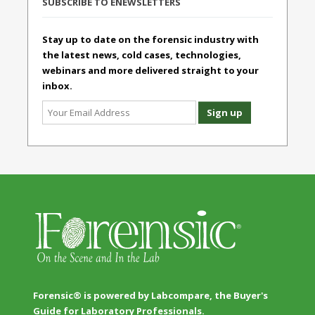
SUBSCRIBE TO ENEWSLETTERS
Stay up to date on the forensic industry with
the latest news, cold cases, technologies,
webinars and more delivered straight to your
inbox.
Forensic® is powered by Labcompare, the Buyer's
Guide for Laboratory Professionals.