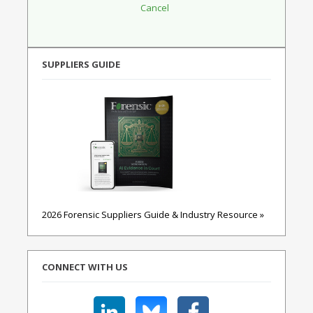
SUPPLIERS GUIDE
2026 Forensic Suppliers Guide & Industry Resource »
CONNECT WITH US