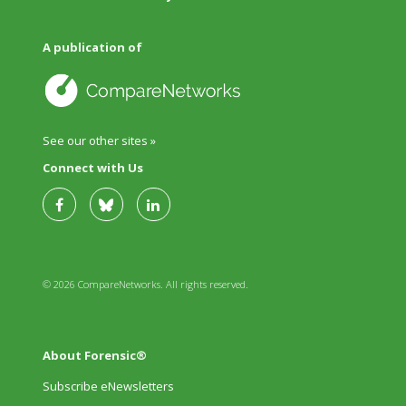
A publication of
See our other sites »
Connect with Us
© 2026 CompareNetworks. All rights reserved.
About Forensic®
Subscribe eNewsletters