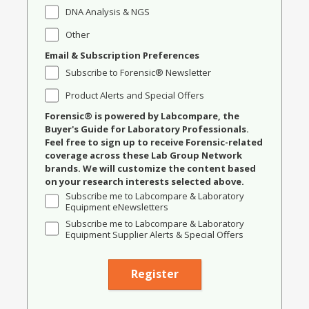
DNA Analysis & NGS
Other
Email & Subscription Preferences
Subscribe to Forensic® Newsletter
Product Alerts and Special Offers
Forensic® is powered by Labcompare, the
Buyer's Guide for Laboratory Professionals.
Feel free to sign up to receive Forensic-related
coverage across these Lab Group Network
brands. We will customize the content based
on your research interests selected above.
Subscribe me to Labcompare & Laboratory
Equipment eNewsletters
Subscribe me to Labcompare & Laboratory
Equipment Supplier Alerts & Special Offers