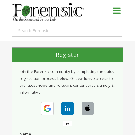
Register
Join the Forensic community by completing the quick
registration process below. Get exclusive access to
the latest news and relevant content that is timely &
informative!
or
Name