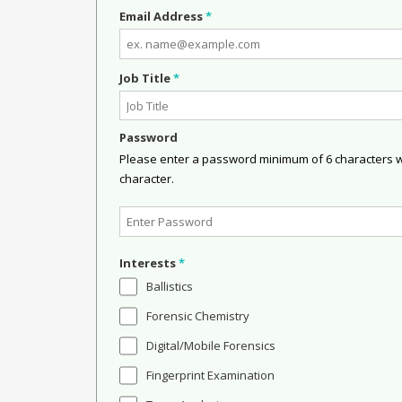
Email Address
*
Job Title
*
Password
Please enter a password minimum of 6 characters wit
character.
Interests
*
Ballistics
Forensic Chemistry
Digital/Mobile Forensics
Fingerprint Examination