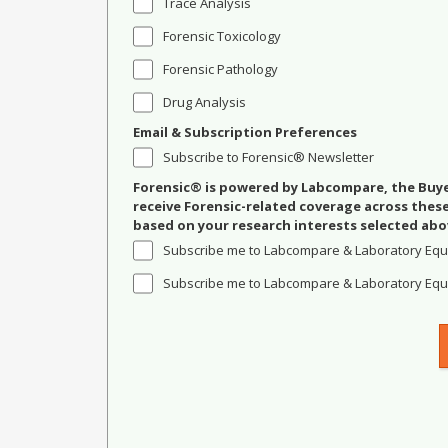
Trace Analysis
Forensic Toxicology
Forensic Pathology
Drug Analysis
Email & Subscription Preferences
Subscribe to Forensic® Newsletter
Forensic® is powered by Labcompare, the Buyer
receive Forensic-related coverage across the
based on your research interests selected abo
Subscribe me to Labcompare & Laboratory Equ
Subscribe me to Labcompare & Laboratory Equi