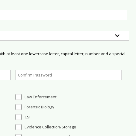
h at least one lowercase letter, capital letter, number and a special
Law Enforcement
Forensic Biology
CSI
Evidence Collection/Storage