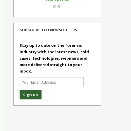
SUBSCRIBE TO ENEWSLETTERS
Stay up to date on the forensic
industry with the latest news, cold
cases, technologies, webinars and
more delivered straight to your
inbox.