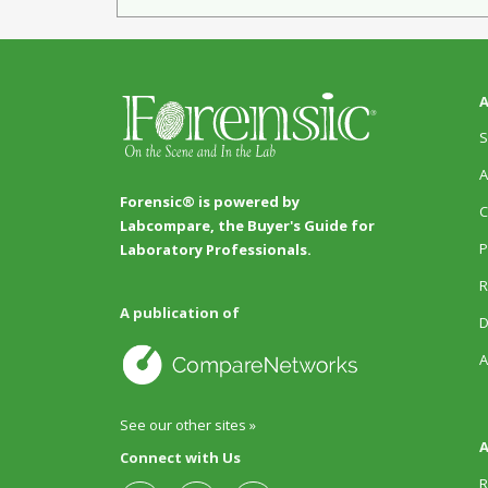
A
S
A
Forensic® is powered by
C
Labcompare, the Buyer's Guide for
P
Laboratory Professionals.
R
A publication of
D
A
See our other sites »
A
Connect with Us
R