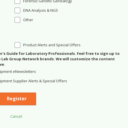
Forensic Genetic Genealogy
DNA Analysis & NGS
Other
Product Alerts and Special Offers
's Guide for Laboratory Professionals. Feel free to sign up to
se Lab Group Network brands. We will customize the content
ve.
ipment eNewsletters
pment Supplier Alerts & Special Offers