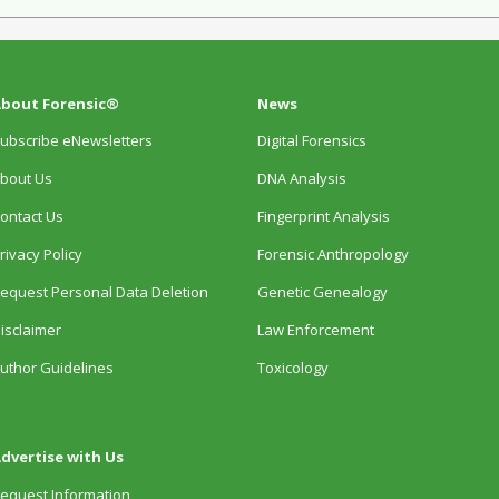
bout Forensic®
News
ubscribe eNewsletters
Digital Forensics
bout Us
DNA Analysis
ontact Us
Fingerprint Analysis
rivacy Policy
Forensic Anthropology
equest Personal Data Deletion
Genetic Genealogy
isclaimer
Law Enforcement
uthor Guidelines
Toxicology
dvertise with Us
equest Information