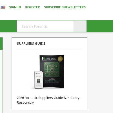
SIGN IN
REGISTER
SUBSCRIBE ENEWSLETTERS
SUPPLIERS GUIDE
2026 Forensic Suppliers Guide & Industry
Resource »