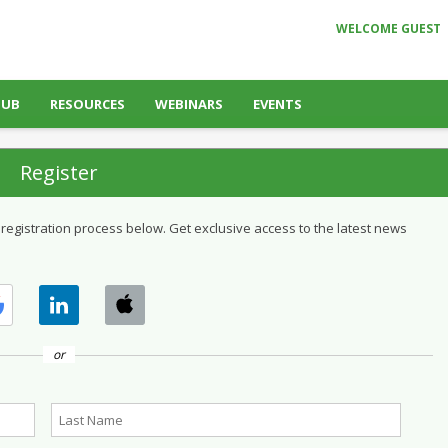
WELCOME GUEST
HUB
RESOURCES
WEBINARS
EVENTS
Register
 registration process below. Get exclusive access to the latest news
or