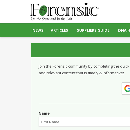
NEWS
ARTICLES
SUPPLIERS GUIDE
DNA 
Join the Forensic community by completing the quick
and relevant content that is timely & informative!
Name