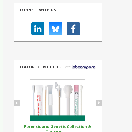
CONNECT WITH US
FEATURED PRODUCTS
Forensic and Genetic Collection &
Synthetic Op
Transport...
Standar