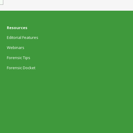
Resources
Editorial Features
Webinars
Forensic Tips
Forensic Docket