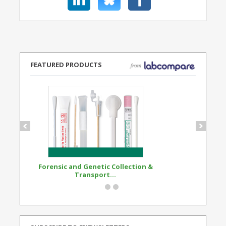
FEATURED PRODUCTS
Forensic and Genetic Collection &
Synthetic Opi
Transport...
Standard