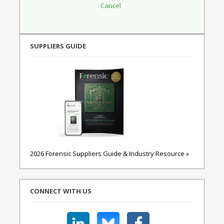
SUPPLIERS GUIDE
2026 Forensic Suppliers Guide & Industry Resource »
CONNECT WITH US