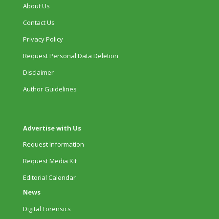
About Us
Contact Us
Privacy Policy
Request Personal Data Deletion
Disclaimer
Author Guidelines
Advertise with Us
Request Information
Request Media Kit
Editorial Calendar
News
Digital Forensics