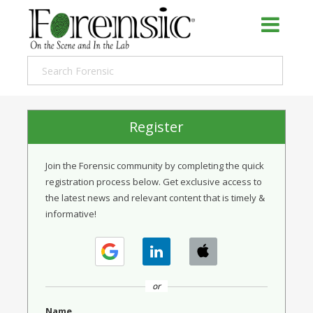
Register
Join the Forensic community by completing the quick
registration process below. Get exclusive access to
the latest news and relevant content that is timely &
informative!
or
Name