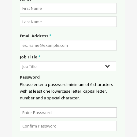
Email Address
*
Job Title
*
Password
Please enter a password minimum of 6 characters
with at least one lowercase letter, capital letter,
number and a special character.