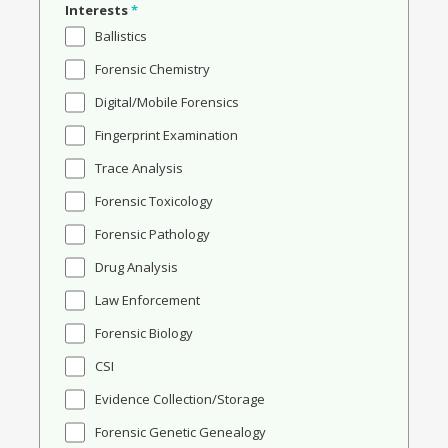
Interests
*
Ballistics
Forensic Chemistry
Digital/Mobile Forensics
Fingerprint Examination
Trace Analysis
Forensic Toxicology
Forensic Pathology
Drug Analysis
Law Enforcement
Forensic Biology
CSI
Evidence Collection/Storage
Forensic Genetic Genealogy