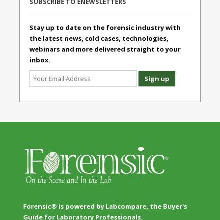
SUBSCRIBE TO ENEWSLETTERS
Stay up to date on the forensic industry with
the latest news, cold cases, technologies,
webinars and more delivered straight to your
inbox.
Forensic® is powered by Labcompare, the Buyer's
Guide for Laboratory Professionals.