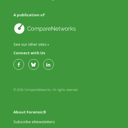
A publication of
See our other sites »
Connect with Us
© 2026 CompareNetworks. All rights reserved.
About Forensic®
Subscribe eNewsletters