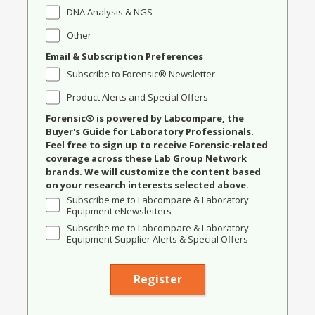
DNA Analysis & NGS
Other
Email & Subscription Preferences
Subscribe to Forensic® Newsletter
Product Alerts and Special Offers
Forensic® is powered by Labcompare, the
Buyer's Guide for Laboratory Professionals.
Feel free to sign up to receive Forensic-related
coverage across these Lab Group Network
brands. We will customize the content based
on your research interests selected above.
Subscribe me to Labcompare & Laboratory
Equipment eNewsletters
Subscribe me to Labcompare & Laboratory
Equipment Supplier Alerts & Special Offers