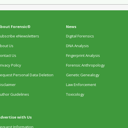
bout Forensic®
News
ubscribe eNewsletters
Digital Forensics
bout Us
DNA Analysis
ontact Us
Fingerprint Analysis
rivacy Policy
Forensic Anthropology
equest Personal Data Deletion
Genetic Genealogy
isclaimer
Law Enforcement
uthor Guidelines
Toxicology
dvertise with Us
equest Information