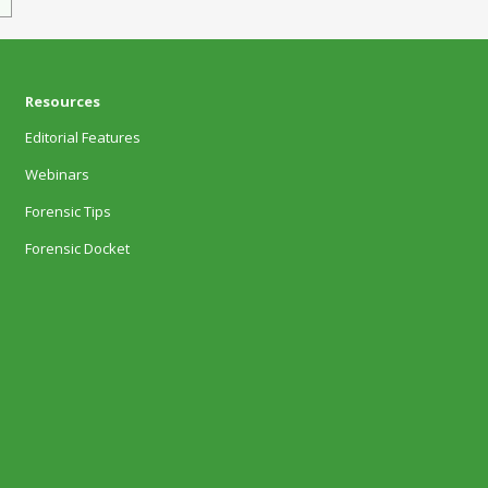
Resources
Editorial Features
Webinars
Forensic Tips
Forensic Docket