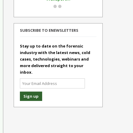
SUBSCRIBE TO ENEWSLETTERS
Stay up to date on the forensic
industry with the latest news, cold
cases, technologies, webinars and
more delivered straight to your
inbox.