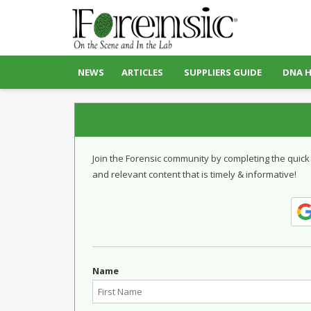
NEWS
ARTICLES
SUPPLIERS GUIDE
DNA 
Join the Forensic community by completing the quick
and relevant content that is timely & informative!
Name