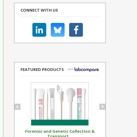
CONNECT WITH US
FEATURED PRODUCTS
Forensic and Genetic Collection &
Synthetic Op
Transport...
Standar