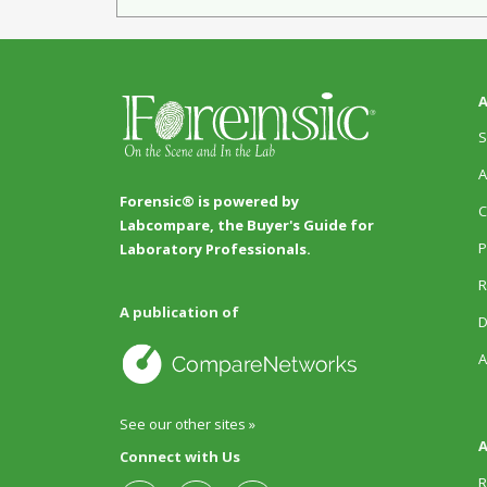
A
S
A
Forensic® is powered by
C
Labcompare, the Buyer's Guide for
P
Laboratory Professionals.
R
A publication of
D
A
See our other sites »
A
Connect with Us
R