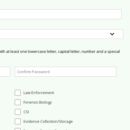
h at least one lowercase letter, capital letter, number and a special
Law Enforcement
Forensic Biology
CSI
Evidence Collection/Storage