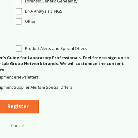
Forensic Genetic Genealogy
DNA Analysis & NGS
Other
Product Alerts and Special Offers
's Guide for Laboratory Professionals. Feel free to sign up to
se Lab Group Network brands. We will customize the content
ve.
ipment eNewsletters
pment Supplier Alerts & Special Offers