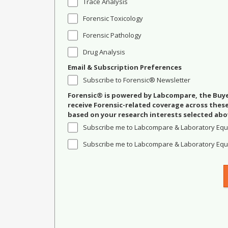
Trace Analysis
Forensic Toxicology
Forensic Pathology
Drug Analysis
Email & Subscription Preferences
Subscribe to Forensic® Newsletter
Forensic® is powered by Labcompare, the Buyer
receive Forensic-related coverage across the
based on your research interests selected abo
Subscribe me to Labcompare & Laboratory Equ
Subscribe me to Labcompare & Laboratory Equi