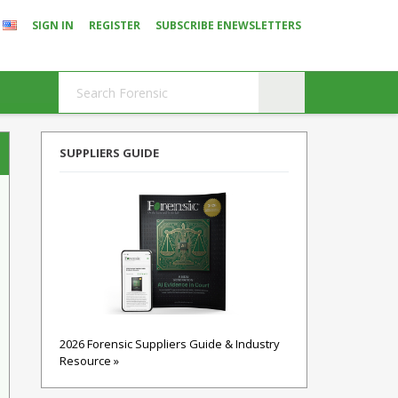
SIGN IN
REGISTER
SUBSCRIBE ENEWSLETTERS
SUPPLIERS GUIDE
2026 Forensic Suppliers Guide & Industry
Resource »