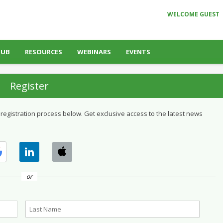
WELCOME GUEST
HUB
RESOURCES
WEBINARS
EVENTS
Register
 registration process below. Get exclusive access to the latest news
or