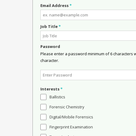
Email Address
*
Job Title
*
Password
Please enter a password minimum of 6 characters wit
character.
Interests
*
Ballistics
Forensic Chemistry
Digital/Mobile Forensics
Fingerprint Examination