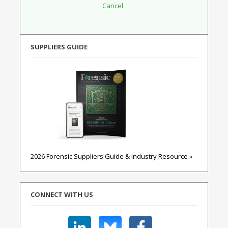
SUPPLIERS GUIDE
2026 Forensic Suppliers Guide & Industry Resource »
CONNECT WITH US