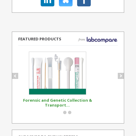
FEATURED PRODUCTS
Forensic and Genetic Collection &
Synthetic Opi
Transport...
Standard