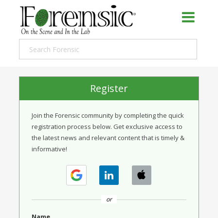
Register
Join the Forensic community by completing the quick
registration process below. Get exclusive access to
the latest news and relevant content that is timely &
informative!
or
Name