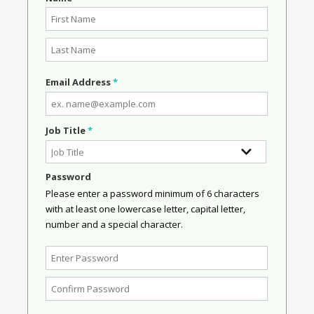
Email Address
*
Job Title
*
Password
Please enter a password minimum of 6 characters
with at least one lowercase letter, capital letter,
number and a special character.