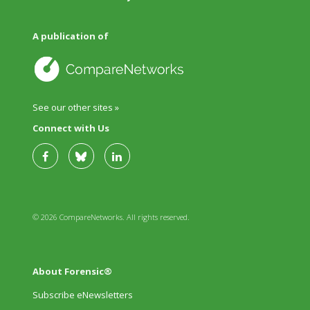
A publication of
See our other sites »
Connect with Us
© 2026 CompareNetworks. All rights reserved.
About Forensic®
Subscribe eNewsletters