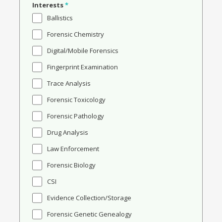
Interests
*
Ballistics
Forensic Chemistry
Digital/Mobile Forensics
Fingerprint Examination
Trace Analysis
Forensic Toxicology
Forensic Pathology
Drug Analysis
Law Enforcement
Forensic Biology
CSI
Evidence Collection/Storage
Forensic Genetic Genealogy