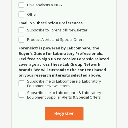
DNA Analysis & NGS
Other
Email & Subscription Preferences
Subscribe to Forensic® Newsletter
Product Alerts and Special Offers
Forensic® is powered by Labcompare, the
Buyer's Guide for Laboratory Professionals.
Feel free to sign up to receive Forensic-related
coverage across these Lab Group Network
brands. We will customize the content based
on your research interests selected above.
Subscribe me to Labcompare & Laboratory
Equipment eNewsletters
Subscribe me to Labcompare & Laboratory
Equipment Supplier Alerts & Special Offers