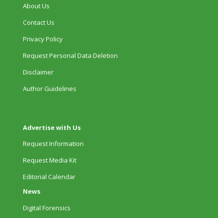
About Us
Contact Us
Privacy Policy
Request Personal Data Deletion
Disclaimer
Author Guidelines
Advertise with Us
Request Information
Request Media Kit
Editorial Calendar
News
Digital Forensics