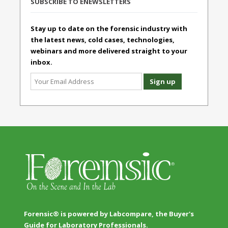
SUBSCRIBE TO ENEWSLETTERS
Stay up to date on the forensic industry with
the latest news, cold cases, technologies,
webinars and more delivered straight to your
inbox.
Forensic® is powered by Labcompare, the Buyer's
Guide for Laboratory Professionals.