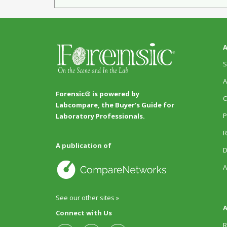
A
S
A
Forensic® is powered by
C
Labcompare, the Buyer's Guide for
P
Laboratory Professionals.
R
A publication of
D
A
See our other sites »
A
Connect with Us
R