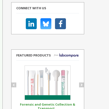
CONNECT WITH US
FEATURED PRODUCTS
Forensic and Genetic Collection &
Synthetic Op
Transport...
Standar