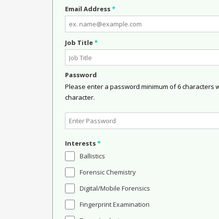
Email Address
*
Job Title
*
Password
Please enter a password minimum of 6 characters wit
character.
Interests
*
Ballistics
Forensic Chemistry
Digital/Mobile Forensics
Fingerprint Examination