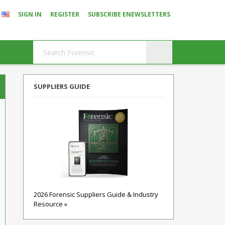
SIGN IN
REGISTER
SUBSCRIBE ENEWSLETTERS
SUPPLIERS GUIDE
2026 Forensic Suppliers Guide & Industry
Resource »