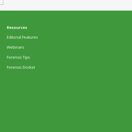
Resources
Editorial Features
Webinars
Forensic Tips
Forensic Docket