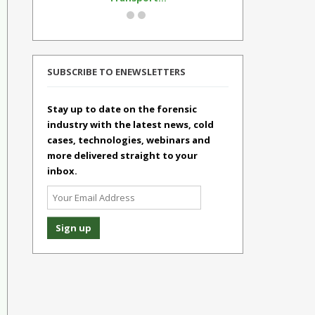
SUBSCRIBE TO ENEWSLETTERS
Stay up to date on the forensic
industry with the latest news, cold
cases, technologies, webinars and
more delivered straight to your
inbox.