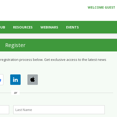
WELCOME GUEST
HUB
RESOURCES
WEBINARS
EVENTS
Register
 registration process below. Get exclusive access to the latest news
or