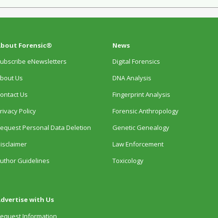
bout Forensic®
News
ubscribe eNewsletters
Digital Forensics
bout Us
DNA Analysis
ontact Us
Fingerprint Analysis
rivacy Policy
Forensic Anthropology
equest Personal Data Deletion
Genetic Genealogy
isclaimer
Law Enforcement
uthor Guidelines
Toxicology
dvertise with Us
equest Information