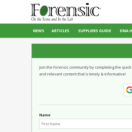
NEWS
ARTICLES
SUPPLIERS GUIDE
DNA 
Join the Forensic community by completing the quick
and relevant content that is timely & informative!
Name