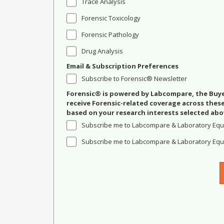
Trace Analysis
Forensic Toxicology
Forensic Pathology
Drug Analysis
Email & Subscription Preferences
Subscribe to Forensic® Newsletter
Forensic® is powered by Labcompare, the Buyer
receive Forensic-related coverage across the
based on your research interests selected abo
Subscribe me to Labcompare & Laboratory Equ
Subscribe me to Labcompare & Laboratory Equi