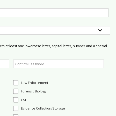
h at least one lowercase letter, capital letter, number and a special
Law Enforcement
Forensic Biology
CSI
Evidence Collection/Storage