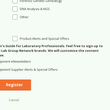
Forensic Genetic Genealogy
DNA Analysis & NGS
Other
Product Alerts and Special Offers
's Guide for Laboratory Professionals. Feel free to sign up to
se Lab Group Network brands. We will customize the content
ve.
ipment eNewsletters
pment Supplier Alerts & Special Offers