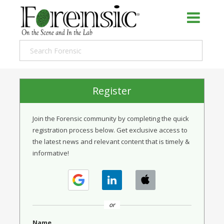
Register
Join the Forensic community by completing the quick
registration process below. Get exclusive access to
the latest news and relevant content that is timely &
informative!
or
Name