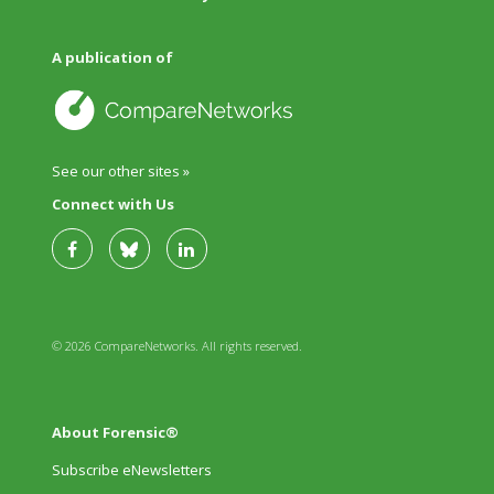
A publication of
See our other sites »
Connect with Us
© 2026 CompareNetworks. All rights reserved.
About Forensic®
Subscribe eNewsletters