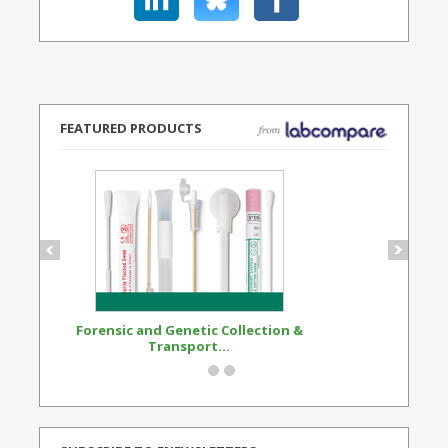
FEATURED PRODUCTS
Forensic and Genetic Collection &
Synthetic Opi
Transport...
Standard