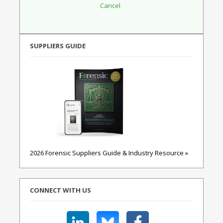
SUPPLIERS GUIDE
2026 Forensic Suppliers Guide & Industry Resource »
CONNECT WITH US