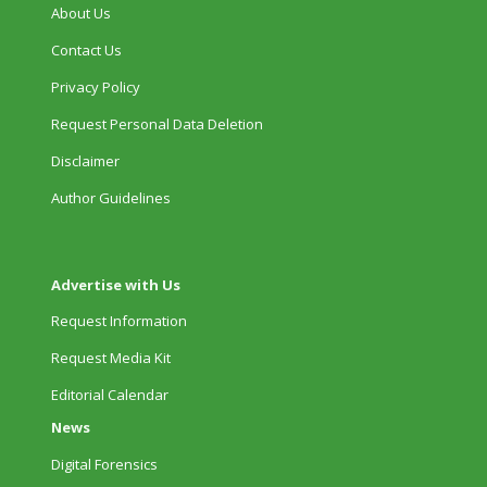
About Us
Contact Us
Privacy Policy
Request Personal Data Deletion
Disclaimer
Author Guidelines
Advertise with Us
Request Information
Request Media Kit
Editorial Calendar
News
Digital Forensics