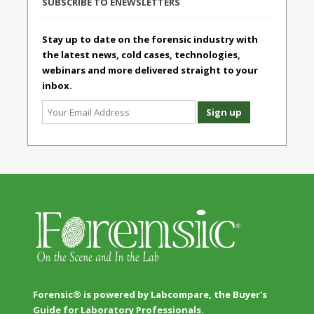
SUBSCRIBE TO ENEWSLETTERS
Stay up to date on the forensic industry with
the latest news, cold cases, technologies,
webinars and more delivered straight to your
inbox.
Forensic® is powered by Labcompare, the Buyer's
Guide for Laboratory Professionals.