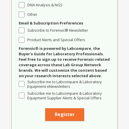
DNA Analysis & NGS
Other
Email & Subscription Preferences
Subscribe to Forensic® Newsletter
Product Alerts and Special Offers
Forensic® is powered by Labcompare, the
Buyer's Guide for Laboratory Professionals.
Feel free to sign up to receive Forensic-related
coverage across these Lab Group Network
brands. We will customize the content based
on your research interests selected above.
Subscribe me to Labcompare & Laboratory
Equipment eNewsletters
Subscribe me to Labcompare & Laboratory
Equipment Supplier Alerts & Special Offers