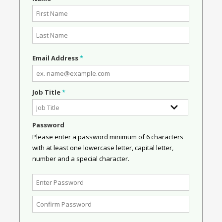
Email Address
*
Job Title
*
Password
Please enter a password minimum of 6 characters
with at least one lowercase letter, capital letter,
number and a special character.