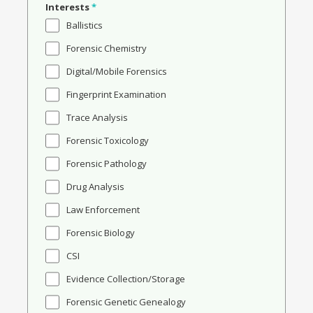
Interests
*
Ballistics
Forensic Chemistry
Digital/Mobile Forensics
Fingerprint Examination
Trace Analysis
Forensic Toxicology
Forensic Pathology
Drug Analysis
Law Enforcement
Forensic Biology
CSI
Evidence Collection/Storage
Forensic Genetic Genealogy