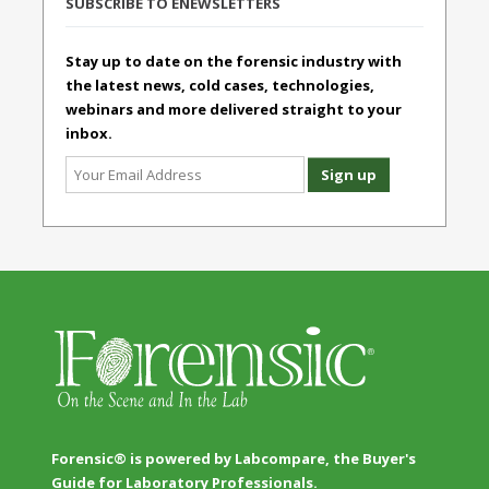
SUBSCRIBE TO ENEWSLETTERS
Stay up to date on the forensic industry with
the latest news, cold cases, technologies,
webinars and more delivered straight to your
inbox.
Forensic® is powered by Labcompare, the Buyer's
Guide for Laboratory Professionals.