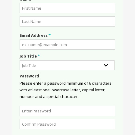
Email Address
*
Job Title
*
Password
Please enter a password minimum of 6 characters
with at least one lowercase letter, capital letter,
number and a special character.