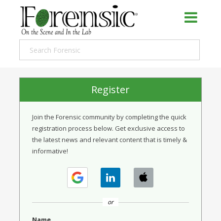
Register
Join the Forensic community by completing the quick
registration process below. Get exclusive access to
the latest news and relevant content that is timely &
informative!
or
Name