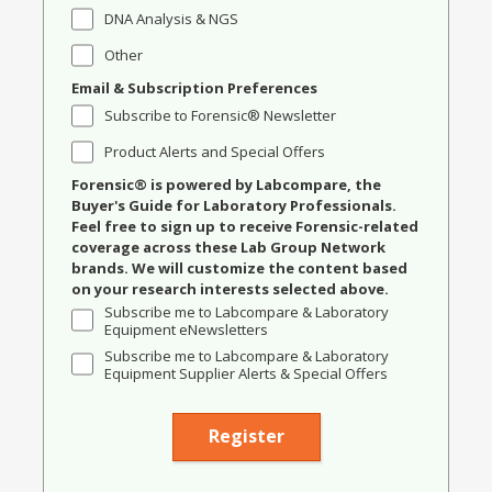
DNA Analysis & NGS
Other
Email & Subscription Preferences
Subscribe to Forensic® Newsletter
Product Alerts and Special Offers
Forensic® is powered by Labcompare, the
Buyer's Guide for Laboratory Professionals.
Feel free to sign up to receive Forensic-related
coverage across these Lab Group Network
brands. We will customize the content based
on your research interests selected above.
Subscribe me to Labcompare & Laboratory
Equipment eNewsletters
Subscribe me to Labcompare & Laboratory
Equipment Supplier Alerts & Special Offers