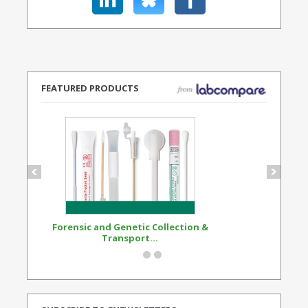
FEATURED PRODUCTS
Forensic and Genetic Collection &
Synthetic Opi
Transport...
Standard