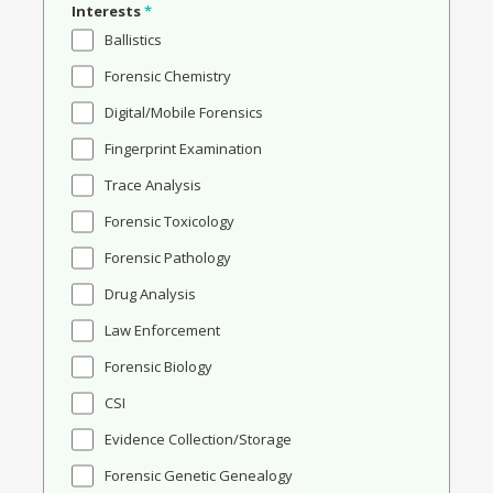
Interests
*
Ballistics
Forensic Chemistry
Digital/Mobile Forensics
Fingerprint Examination
Trace Analysis
Forensic Toxicology
Forensic Pathology
Drug Analysis
Law Enforcement
Forensic Biology
CSI
Evidence Collection/Storage
Forensic Genetic Genealogy