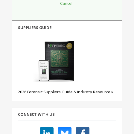
SUPPLIERS GUIDE
2026 Forensic Suppliers Guide & Industry Resource »
CONNECT WITH US