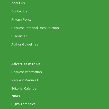
About Us
Contact Us
Privacy Policy
Request Personal Data Deletion
Disclaimer
Author Guidelines
Advertise with Us
Request Information
Request Media Kit
Editorial Calendar
News
Digital Forensics