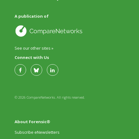
A publication of
See our other sites »
Connect with Us
© 2026 CompareNetworks. All rights reserved.
About Forensic®
Subscribe eNewsletters