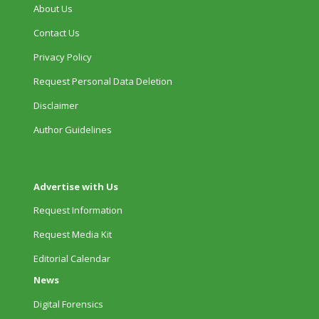
About Us
Contact Us
Privacy Policy
Request Personal Data Deletion
Disclaimer
Author Guidelines
Advertise with Us
Request Information
Request Media Kit
Editorial Calendar
News
Digital Forensics