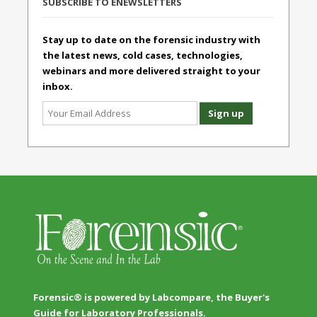
SUBSCRIBE TO ENEWSLETTERS
Stay up to date on the forensic industry with
the latest news, cold cases, technologies,
webinars and more delivered straight to your
inbox.
Forensic® is powered by Labcompare, the Buyer's
Guide for Laboratory Professionals.