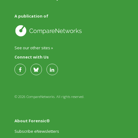
A publication of
See our other sites »
Connect with Us
© 2026 CompareNetworks. All rights reserved.
About Forensic®
Subscribe eNewsletters