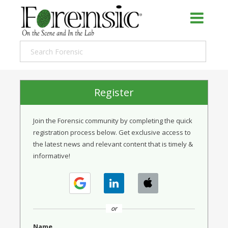
Register
Join the Forensic community by completing the quick
registration process below. Get exclusive access to
the latest news and relevant content that is timely &
informative!
or
Name