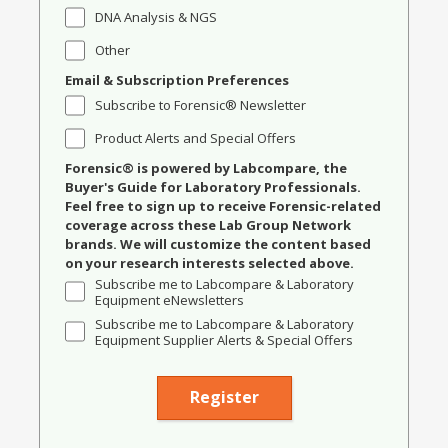
DNA Analysis & NGS
Other
Email & Subscription Preferences
Subscribe to Forensic® Newsletter
Product Alerts and Special Offers
Forensic® is powered by Labcompare, the
Buyer's Guide for Laboratory Professionals.
Feel free to sign up to receive Forensic-related
coverage across these Lab Group Network
brands. We will customize the content based
on your research interests selected above.
Subscribe me to Labcompare & Laboratory
Equipment eNewsletters
Subscribe me to Labcompare & Laboratory
Equipment Supplier Alerts & Special Offers