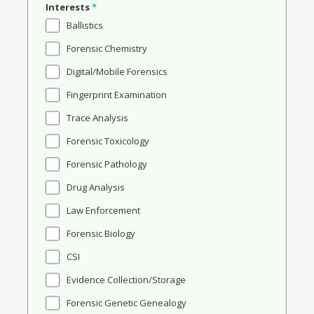
Interests
*
Ballistics
Forensic Chemistry
Digital/Mobile Forensics
Fingerprint Examination
Trace Analysis
Forensic Toxicology
Forensic Pathology
Drug Analysis
Law Enforcement
Forensic Biology
CSI
Evidence Collection/Storage
Forensic Genetic Genealogy