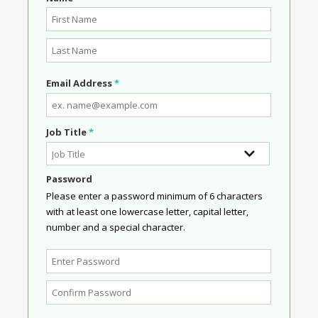
Email Address
*
Job Title
*
Password
Please enter a password minimum of 6 characters
with at least one lowercase letter, capital letter,
number and a special character.