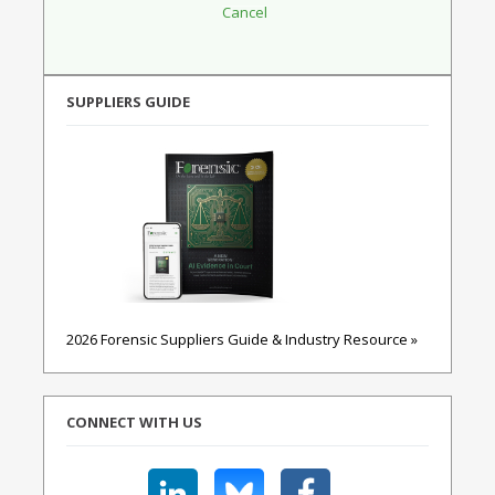
SUPPLIERS GUIDE
2026 Forensic Suppliers Guide & Industry Resource »
CONNECT WITH US