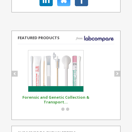
FEATURED PRODUCTS
Forensic and Genetic Collection &
Synthetic Opi
Transport...
Standard