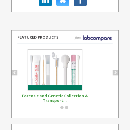
FEATURED PRODUCTS
Forensic and Genetic Collection &
Synthetic Opi
Transport...
Standard