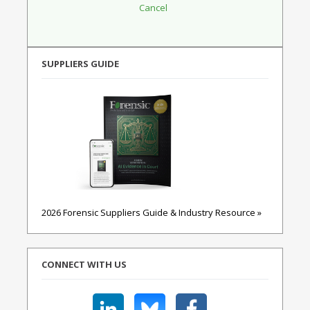
SUPPLIERS GUIDE
2026 Forensic Suppliers Guide & Industry Resource »
CONNECT WITH US