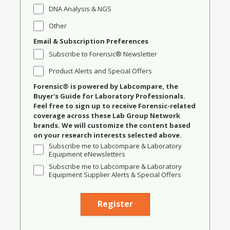
DNA Analysis & NGS
Other
Email & Subscription Preferences
Subscribe to Forensic® Newsletter
Product Alerts and Special Offers
Forensic® is powered by Labcompare, the
Buyer's Guide for Laboratory Professionals.
Feel free to sign up to receive Forensic-related
coverage across these Lab Group Network
brands. We will customize the content based
on your research interests selected above.
Subscribe me to Labcompare & Laboratory
Equipment eNewsletters
Subscribe me to Labcompare & Laboratory
Equipment Supplier Alerts & Special Offers