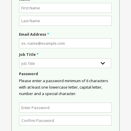
Email Address
*
Job Title
*
Password
Please enter a password minimum of 6 characters
with at least one lowercase letter, capital letter,
number and a special character.