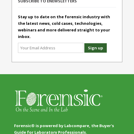
SUBSCRIBE TO ENEWSLETTERS
Stay up to date on the forensic industry with
the latest news, cold cases, technologies,
webinars and more delivered straight to your
inbox.
Forensic® is powered by Labcompare, the Buyer's
Guide for Laboratory Professionals.