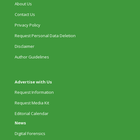
About Us
Contact Us
Privacy Policy
Request Personal Data Deletion
Disclaimer
Author Guidelines
Advertise with Us
Request Information
Request Media Kit
Editorial Calendar
News
Digital Forensics