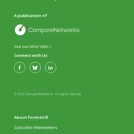
A publication of
See our other sites »
Connect with Us
© 2026 CompareNetworks. All rights reserved.
About Forensic®
Subscribe eNewsletters