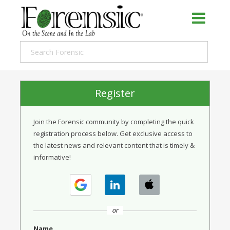
Register
Join the Forensic community by completing the quick
registration process below. Get exclusive access to
the latest news and relevant content that is timely &
informative!
or
Name