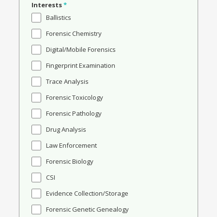
Interests
*
Ballistics
Forensic Chemistry
Digital/Mobile Forensics
Fingerprint Examination
Trace Analysis
Forensic Toxicology
Forensic Pathology
Drug Analysis
Law Enforcement
Forensic Biology
CSI
Evidence Collection/Storage
Forensic Genetic Genealogy