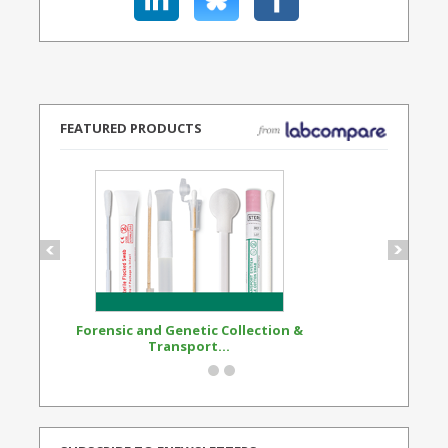
FEATURED PRODUCTS
Forensic and Genetic Collection &
Synthetic Opi
Transport...
Standard