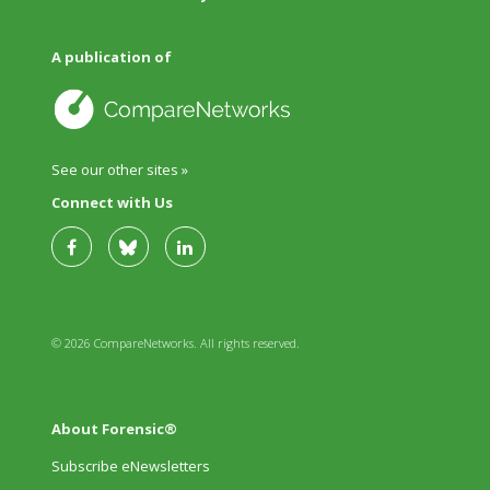
A publication of
See our other sites »
Connect with Us
© 2026 CompareNetworks. All rights reserved.
About Forensic®
Subscribe eNewsletters