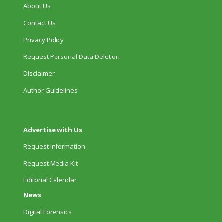
About Us
Contact Us
Privacy Policy
Request Personal Data Deletion
Disclaimer
Author Guidelines
Advertise with Us
Request Information
Request Media Kit
Editorial Calendar
News
Digital Forensics