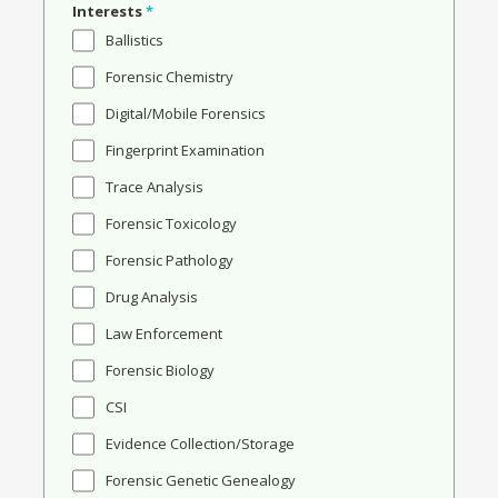
Interests
*
Ballistics
Forensic Chemistry
Digital/Mobile Forensics
Fingerprint Examination
Trace Analysis
Forensic Toxicology
Forensic Pathology
Drug Analysis
Law Enforcement
Forensic Biology
CSI
Evidence Collection/Storage
Forensic Genetic Genealogy