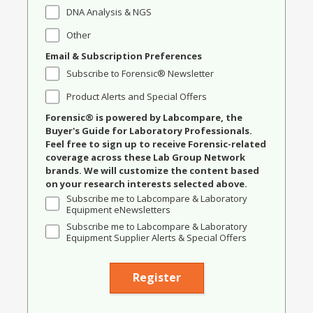
DNA Analysis & NGS
Other
Email & Subscription Preferences
Subscribe to Forensic® Newsletter
Product Alerts and Special Offers
Forensic® is powered by Labcompare, the
Buyer's Guide for Laboratory Professionals.
Feel free to sign up to receive Forensic-related
coverage across these Lab Group Network
brands. We will customize the content based
on your research interests selected above.
Subscribe me to Labcompare & Laboratory
Equipment eNewsletters
Subscribe me to Labcompare & Laboratory
Equipment Supplier Alerts & Special Offers