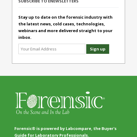
SUBSCRIBE TO ENEWSLETTERS
Stay up to date on the forensic industry with
the latest news, cold cases, technologies,
webinars and more delivered straight to your
inbox.
Forensic® is powered by Labcompare, the Buyer's
Guide for Laboratory Professionals.