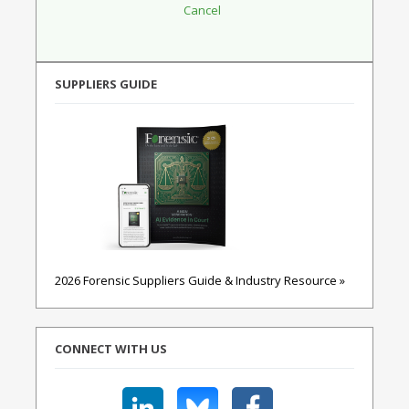
SUPPLIERS GUIDE
2026 Forensic Suppliers Guide & Industry Resource »
CONNECT WITH US