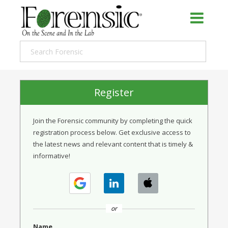
Register
Join the Forensic community by completing the quick
registration process below. Get exclusive access to
the latest news and relevant content that is timely &
informative!
or
Name