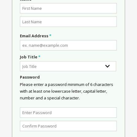
Email Address
*
Job Title
*
Password
Please enter a password minimum of 6 characters
with at least one lowercase letter, capital letter,
number and a special character.