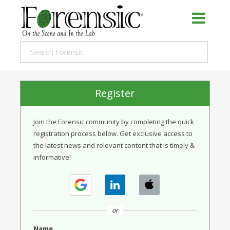
Register
Join the Forensic community by completing the quick
registration process below. Get exclusive access to
the latest news and relevant content that is timely &
informative!
or
Name