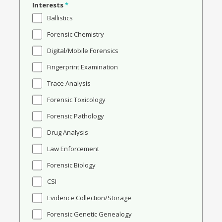
Interests
*
Ballistics
Forensic Chemistry
Digital/Mobile Forensics
Fingerprint Examination
Trace Analysis
Forensic Toxicology
Forensic Pathology
Drug Analysis
Law Enforcement
Forensic Biology
CSI
Evidence Collection/Storage
Forensic Genetic Genealogy