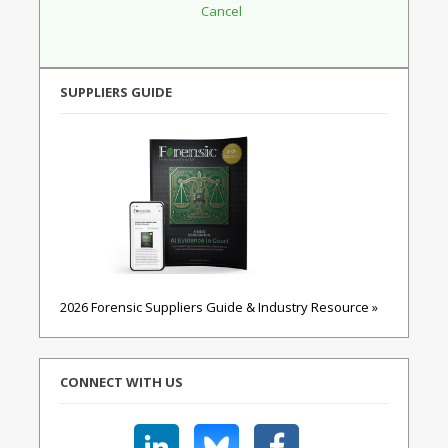
SUPPLIERS GUIDE
2026 Forensic Suppliers Guide & Industry Resource »
CONNECT WITH US