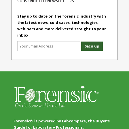
SUBSCRIBE TO ENEWSLETTERS
Stay up to date on the forensic industry with
the latest news, cold cases, technologies,
webinars and more delivered straight to your
inbox.
Forensic® is powered by Labcompare, the Buyer's
Guide for Laboratory Professionals.