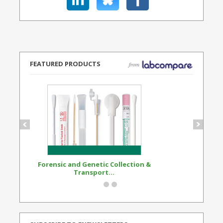
FEATURED PRODUCTS
Forensic and Genetic Collection &
Synthetic Opi
Transport...
Standard