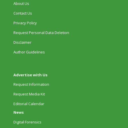
About Us
Contact Us
Privacy Policy
Request Personal Data Deletion
Disclaimer
Author Guidelines
Advertise with Us
Request Information
Request Media Kit
Editorial Calendar
News
Digital Forensics