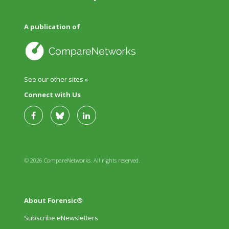
A publication of
See our other sites »
Connect with Us
© 2026 CompareNetworks. All rights reserved.
About Forensic®
Subscribe eNewsletters