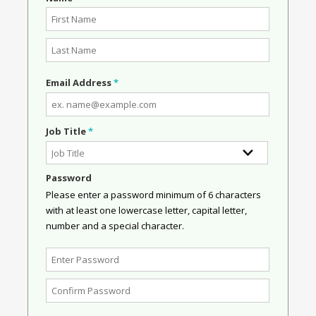
Email Address
*
Job Title
*
Password
Please enter a password minimum of 6 characters
with at least one lowercase letter, capital letter,
number and a special character.