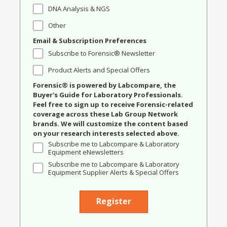
DNA Analysis & NGS
Other
Email & Subscription Preferences
Subscribe to Forensic® Newsletter
Product Alerts and Special Offers
Forensic® is powered by Labcompare, the
Buyer's Guide for Laboratory Professionals.
Feel free to sign up to receive Forensic-related
coverage across these Lab Group Network
brands. We will customize the content based
on your research interests selected above.
Subscribe me to Labcompare & Laboratory
Equipment eNewsletters
Subscribe me to Labcompare & Laboratory
Equipment Supplier Alerts & Special Offers