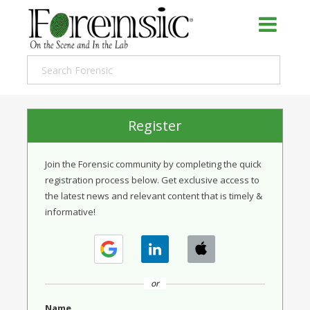
Register
Join the Forensic community by completing the quick
registration process below. Get exclusive access to
the latest news and relevant content that is timely &
informative!
or
Name