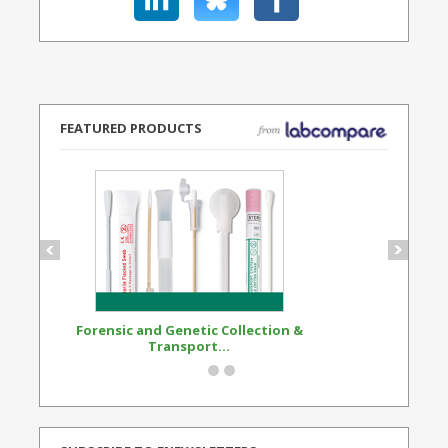
FEATURED PRODUCTS
Forensic and Genetic Collection &
Synthetic Opi
Transport...
Standard