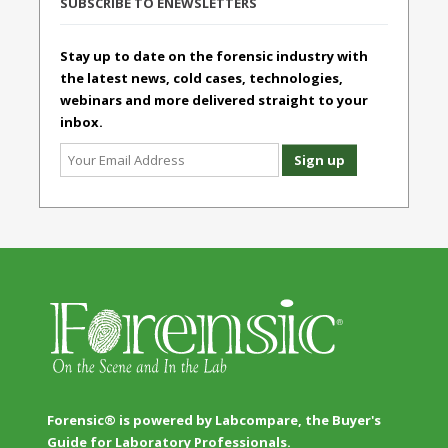
SUBSCRIBE TO ENEWSLETTERS
Stay up to date on the forensic industry with
the latest news, cold cases, technologies,
webinars and more delivered straight to your
inbox.
Forensic® is powered by Labcompare, the Buyer's
Guide for Laboratory Professionals.