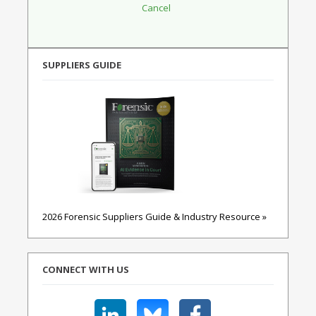
SUPPLIERS GUIDE
2026 Forensic Suppliers Guide & Industry Resource »
CONNECT WITH US