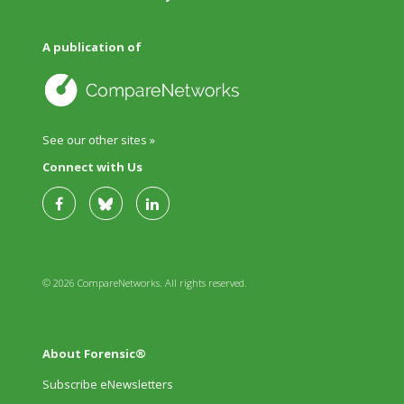
A publication of
See our other sites »
Connect with Us
© 2026 CompareNetworks. All rights reserved.
About Forensic®
Subscribe eNewsletters