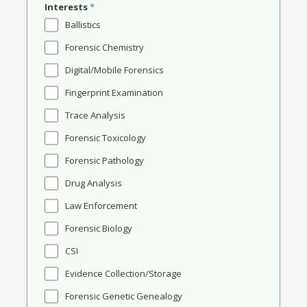
Interests
*
Ballistics
Forensic Chemistry
Digital/Mobile Forensics
Fingerprint Examination
Trace Analysis
Forensic Toxicology
Forensic Pathology
Drug Analysis
Law Enforcement
Forensic Biology
CSI
Evidence Collection/Storage
Forensic Genetic Genealogy