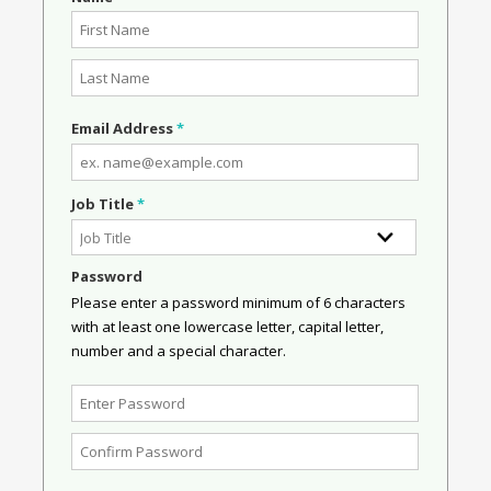
Email Address
*
Job Title
*
Password
Please enter a password minimum of 6 characters
with at least one lowercase letter, capital letter,
number and a special character.