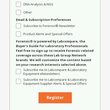
DNA Analysis & NGS
Other
Email & Subscription Preferences
Subscribe to Forensic® Newsletter
Product Alerts and Special Offers
Forensic® is powered by Labcompare, the
Buyer's Guide for Laboratory Professionals.
Feel free to sign up to receive Forensic-related
coverage across these Lab Group Network
brands. We will customize the content based
on your research interests selected above.
Subscribe me to Labcompare & Laboratory
Equipment eNewsletters
Subscribe me to Labcompare & Laboratory
Equipment Supplier Alerts & Special Offers