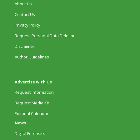
About Us
Contact Us
Privacy Policy
Request Personal Data Deletion
Disclaimer
Author Guidelines
Advertise with Us
Request Information
Request Media Kit
Editorial Calendar
News
Digital Forensics