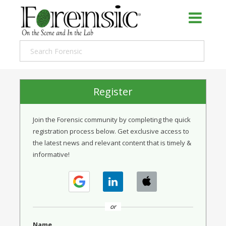
Register
Join the Forensic community by completing the quick
registration process below. Get exclusive access to
the latest news and relevant content that is timely &
informative!
or
Name