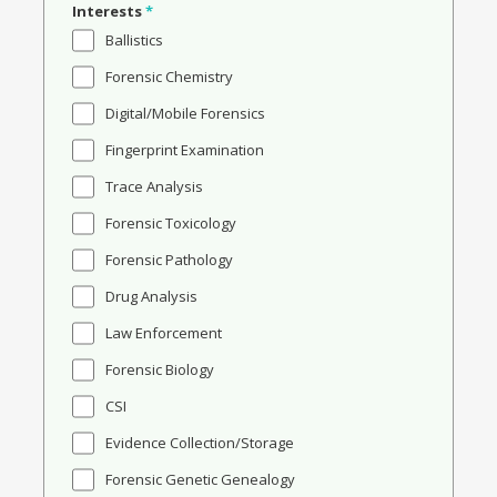
Interests
*
Ballistics
Forensic Chemistry
Digital/Mobile Forensics
Fingerprint Examination
Trace Analysis
Forensic Toxicology
Forensic Pathology
Drug Analysis
Law Enforcement
Forensic Biology
CSI
Evidence Collection/Storage
Forensic Genetic Genealogy