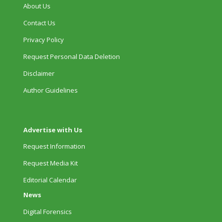
About Us
Contact Us
Privacy Policy
Request Personal Data Deletion
Disclaimer
Author Guidelines
Advertise with Us
Request Information
Request Media Kit
Editorial Calendar
News
Digital Forensics