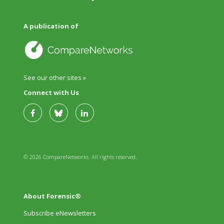
A publication of
See our other sites »
Connect with Us
© 2026 CompareNetworks. All rights reserved.
About Forensic®
Subscribe eNewsletters