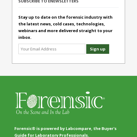
SUBSCRIBE TO ENEWSLETTERS
Stay up to date on the forensic industry with
the latest news, cold cases, technologies,
webinars and more delivered straight to your
inbox.
Forensic® is powered by Labcompare, the Buyer's
Guide for Laboratory Professionals.