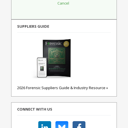
SUPPLIERS GUIDE
2026 Forensic Suppliers Guide & Industry Resource »
CONNECT WITH US