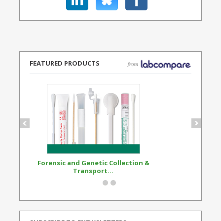
FEATURED PRODUCTS
Forensic and Genetic Collection &
Synthetic Opi
Transport...
Standard