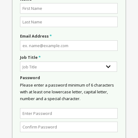
Email Address
*
Job Title
*
Password
Please enter a password minimum of 6 characters
with at least one lowercase letter, capital letter,
number and a special character.