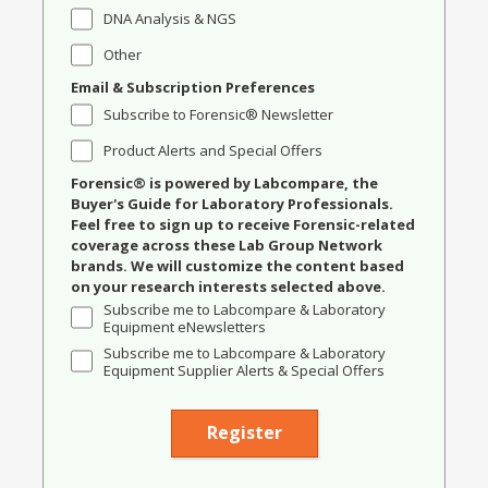
DNA Analysis & NGS
Other
Email & Subscription Preferences
Subscribe to Forensic® Newsletter
Product Alerts and Special Offers
Forensic® is powered by Labcompare, the
Buyer's Guide for Laboratory Professionals.
Feel free to sign up to receive Forensic-related
coverage across these Lab Group Network
brands. We will customize the content based
on your research interests selected above.
Subscribe me to Labcompare & Laboratory
Equipment eNewsletters
Subscribe me to Labcompare & Laboratory
Equipment Supplier Alerts & Special Offers