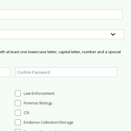
h at least one lowercase letter, capital letter, number and a special
Law Enforcement
Forensic Biology
CSI
Evidence Collection/Storage