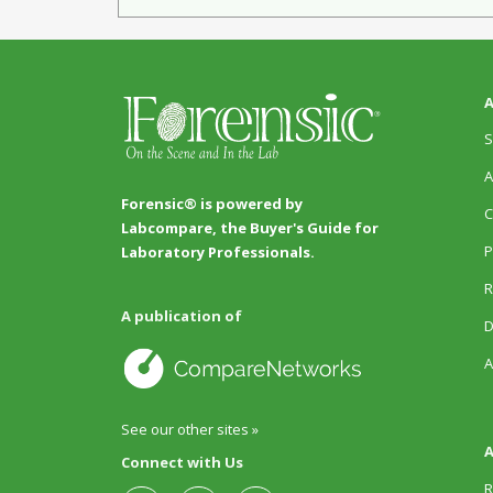
A
S
A
Forensic® is powered by
C
Labcompare, the Buyer's Guide for
P
Laboratory Professionals.
R
A publication of
D
A
See our other sites »
A
Connect with Us
R