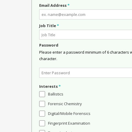
Email Address
*
Job Title
*
Password
Please enter a password minimum of 6 characters wit
character.
Interests
*
Ballistics
Forensic Chemistry
Digital/Mobile Forensics
Fingerprint Examination