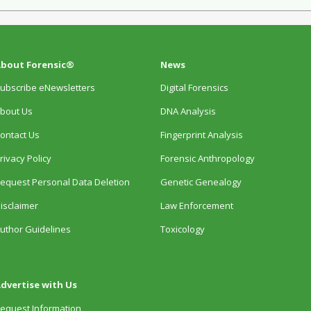
bout Forensic®
News
ubscribe eNewsletters
Digital Forensics
bout Us
DNA Analysis
ontact Us
Fingerprint Analysis
rivacy Policy
Forensic Anthropology
equest Personal Data Deletion
Genetic Genealogy
isclaimer
Law Enforcement
uthor Guidelines
Toxicology
dvertise with Us
equest Information