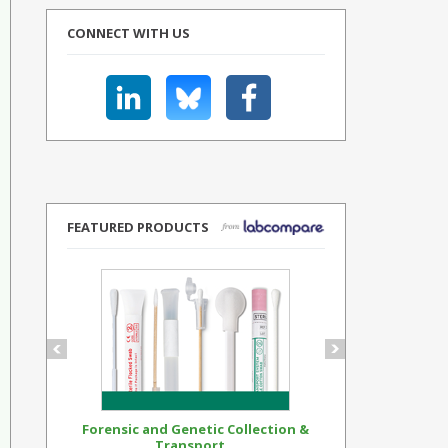
CONNECT WITH US
FEATURED PRODUCTS
Forensic and Genetic Collection &
Synthetic Op
Transport...
Standar