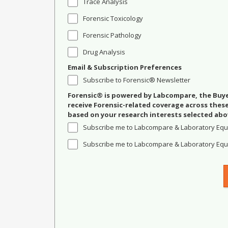
Trace Analysis
Forensic Toxicology
Forensic Pathology
Drug Analysis
Email & Subscription Preferences
Subscribe to Forensic® Newsletter
Forensic® is powered by Labcompare, the Buyer
receive Forensic-related coverage across the
based on your research interests selected abo
Subscribe me to Labcompare & Laboratory Equ
Subscribe me to Labcompare & Laboratory Equi