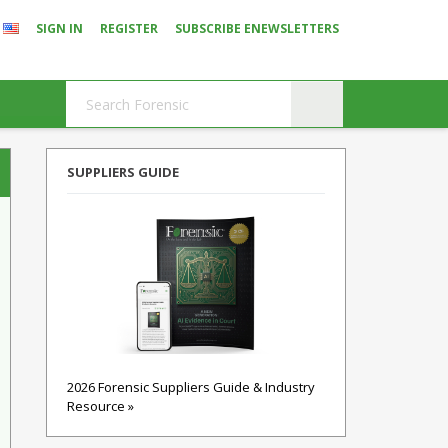
SIGN IN
REGISTER
SUBSCRIBE ENEWSLETTERS
SUPPLIERS GUIDE
2026 Forensic Suppliers Guide & Industry
Resource »