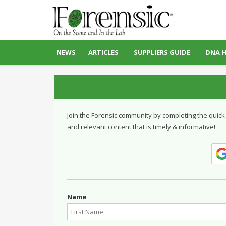
NEWS
ARTICLES
SUPPLIERS GUIDE
DNA 
Join the Forensic community by completing the quick
and relevant content that is timely & informative!
Name