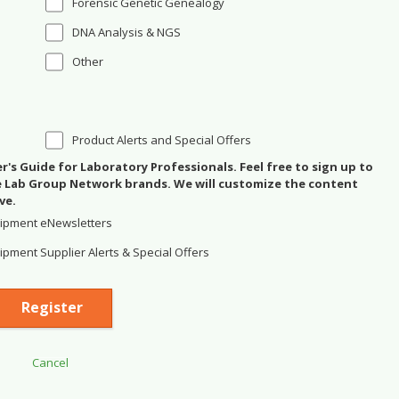
Forensic Genetic Genealogy
DNA Analysis & NGS
Other
Product Alerts and Special Offers
's Guide for Laboratory Professionals. Feel free to sign up to
se Lab Group Network brands. We will customize the content
ve.
ipment eNewsletters
pment Supplier Alerts & Special Offers