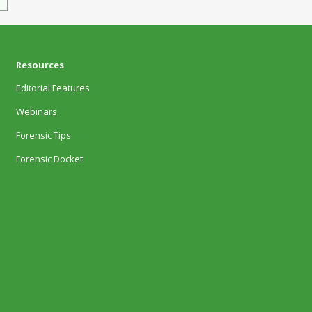
Resources
Editorial Features
Webinars
Forensic Tips
Forensic Docket