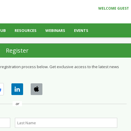
WELCOME GUEST
HUB
RESOURCES
WEBINARS
EVENTS
Register
 registration process below. Get exclusive access to the latest news
or