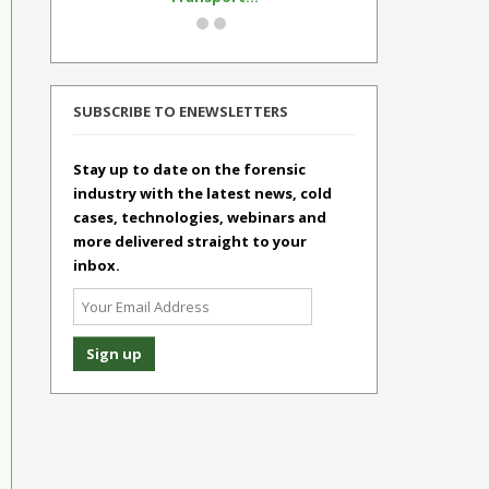
SUBSCRIBE TO ENEWSLETTERS
Stay up to date on the forensic
industry with the latest news, cold
cases, technologies, webinars and
more delivered straight to your
inbox.