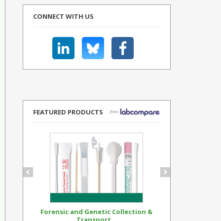
CONNECT WITH US
FEATURED PRODUCTS
Forensic and Genetic Collection &
Synthetic Op
Transport...
Standar