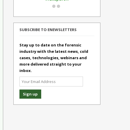
SUBSCRIBE TO ENEWSLETTERS
Stay up to date on the forensic
industry with the latest news, cold
cases, technologies, webinars and
more delivered straight to your
inbox.