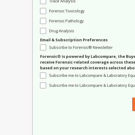
Trace Analysis
Forensic Toxicology
Forensic Pathology
Drug Analysis
Email & Subscription Preferences
Subscribe to Forensic® Newsletter
Forensic® is powered by Labcompare, the Buyer
receive Forensic-related coverage across the
based on your research interests selected abo
Subscribe me to Labcompare & Laboratory Equ
Subscribe me to Labcompare & Laboratory Equi