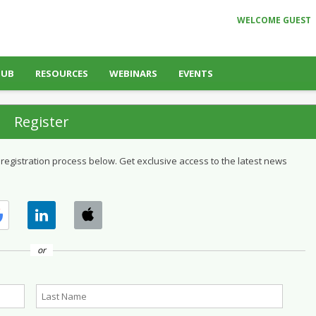
WELCOME GUEST
HUB
RESOURCES
WEBINARS
EVENTS
Register
 registration process below. Get exclusive access to the latest news
or