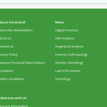
bout Forensic®
News
ubscribe eNewsletters
Digital Forensics
bout Us
DNA Analysis
ontact Us
Fingerprint Analysis
rivacy Policy
Forensic Anthropology
equest Personal Data Deletion
Genetic Genealogy
isclaimer
Law Enforcement
uthor Guidelines
Toxicology
dvertise with Us
equest Information