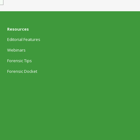
Resources
Editorial Features
Webinars
Forensic Tips
Forensic Docket