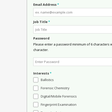
Email Address
*
Job Title
*
Password
Please enter a password minimum of 6 characters wit
character.
Interests
*
Ballistics
Forensic Chemistry
Digital/Mobile Forensics
Fingerprint Examination