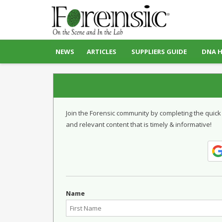
NEWS
ARTICLES
SUPPLIERS GUIDE
DNA 
Join the Forensic community by completing the quick
and relevant content that is timely & informative!
Name