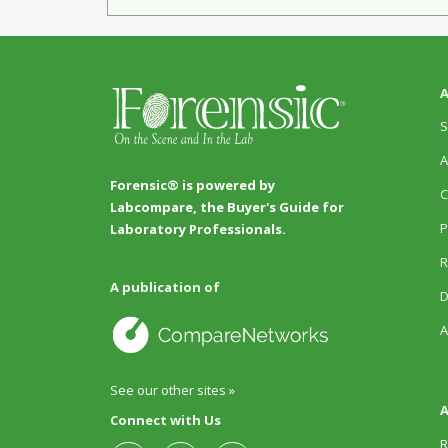
A
S
A
Forensic® is powered by
C
Labcompare, the Buyer's Guide for
P
Laboratory Professionals.
R
A publication of
D
A
See our other sites »
A
Connect with Us
R