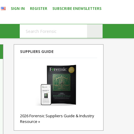
SIGN IN
REGISTER
SUBSCRIBE ENEWSLETTERS
SUPPLIERS GUIDE
2026 Forensic Suppliers Guide & Industry
Resource »