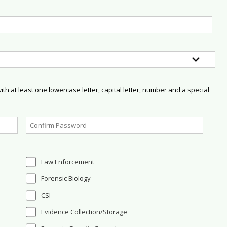
h at least one lowercase letter, capital letter, number and a special
Law Enforcement
Forensic Biology
CSI
Evidence Collection/Storage