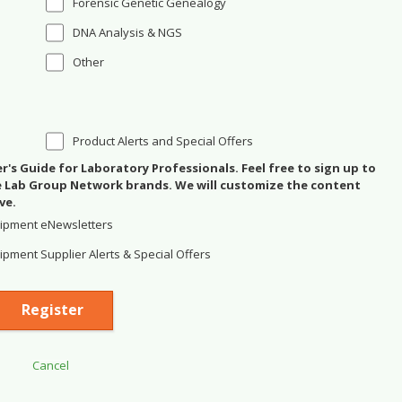
Forensic Genetic Genealogy
DNA Analysis & NGS
Other
Product Alerts and Special Offers
's Guide for Laboratory Professionals. Feel free to sign up to
se Lab Group Network brands. We will customize the content
ve.
ipment eNewsletters
pment Supplier Alerts & Special Offers