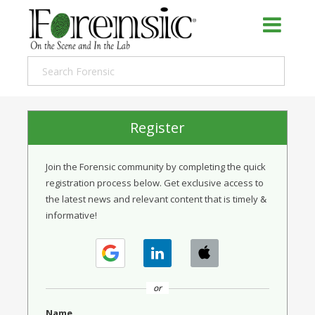
Register
Join the Forensic community by completing the quick
registration process below. Get exclusive access to
the latest news and relevant content that is timely &
informative!
or
Name