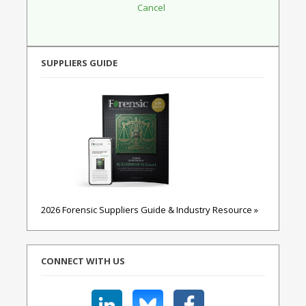
SUPPLIERS GUIDE
2026 Forensic Suppliers Guide & Industry Resource »
CONNECT WITH US