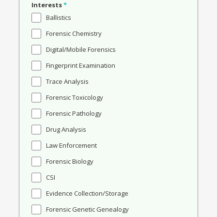
Interests
*
Ballistics
Forensic Chemistry
Digital/Mobile Forensics
Fingerprint Examination
Trace Analysis
Forensic Toxicology
Forensic Pathology
Drug Analysis
Law Enforcement
Forensic Biology
CSI
Evidence Collection/Storage
Forensic Genetic Genealogy