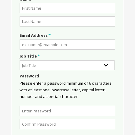
Email Address
*
Job Title
*
Password
Please enter a password minimum of 6 characters
with at least one lowercase letter, capital letter,
number and a special character.