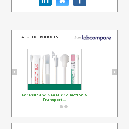
FEATURED PRODUCTS
Forensic and Genetic Collection &
Synthetic Opi
Transport...
Standard