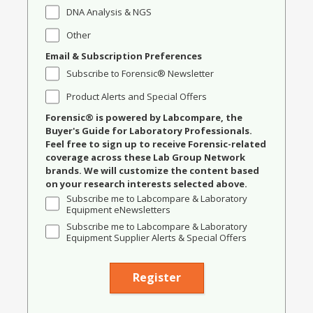
DNA Analysis & NGS
Other
Email & Subscription Preferences
Subscribe to Forensic® Newsletter
Product Alerts and Special Offers
Forensic® is powered by Labcompare, the
Buyer's Guide for Laboratory Professionals.
Feel free to sign up to receive Forensic-related
coverage across these Lab Group Network
brands. We will customize the content based
on your research interests selected above.
Subscribe me to Labcompare & Laboratory
Equipment eNewsletters
Subscribe me to Labcompare & Laboratory
Equipment Supplier Alerts & Special Offers