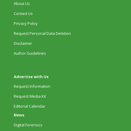
About Us
Contact Us
Privacy Policy
Request Personal Data Deletion
Disclaimer
Author Guidelines
Advertise with Us
Request Information
Request Media Kit
Editorial Calendar
News
Digital Forensics