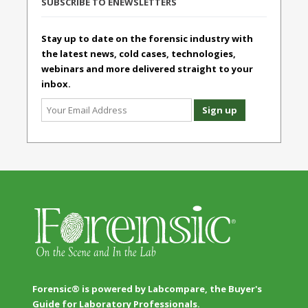
SUBSCRIBE TO ENEWSLETTERS
Stay up to date on the forensic industry with
the latest news, cold cases, technologies,
webinars and more delivered straight to your
inbox.
Forensic® is powered by Labcompare, the Buyer's
Guide for Laboratory Professionals.