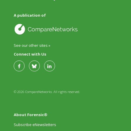
A publication of
See our other sites »
Connect with Us
© 2026 CompareNetworks. All rights reserved.
About Forensic®
Subscribe eNewsletters