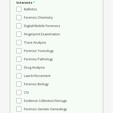
Interests
*
Ballistics
Forensic Chemistry
Digital/Mobile Forensics
Fingerprint Examination
Trace Analysis
Forensic Toxicology
Forensic Pathology
Drug Analysis
Law Enforcement
Forensic Biology
CSI
Evidence Collection/Storage
Forensic Genetic Genealogy