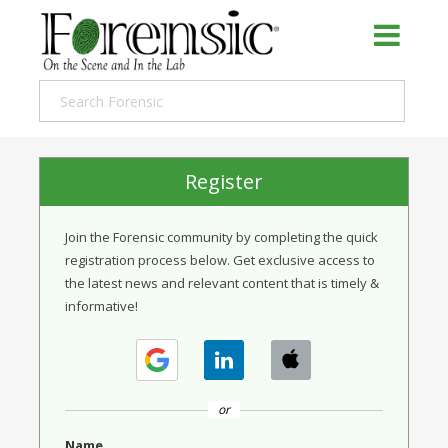
Register
Join the Forensic community by completing the quick
registration process below. Get exclusive access to
the latest news and relevant content that is timely &
informative!
or
Name