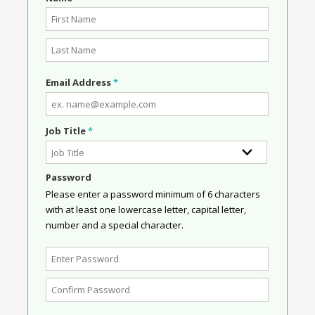
Email Address
*
Job Title
*
Password
Please enter a password minimum of 6 characters
with at least one lowercase letter, capital letter,
number and a special character.