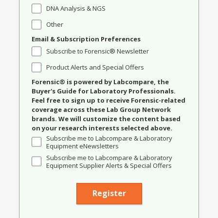
DNA Analysis & NGS
Other
Email & Subscription Preferences
Subscribe to Forensic® Newsletter
Product Alerts and Special Offers
Forensic® is powered by Labcompare, the
Buyer's Guide for Laboratory Professionals.
Feel free to sign up to receive Forensic-related
coverage across these Lab Group Network
brands. We will customize the content based
on your research interests selected above.
Subscribe me to Labcompare & Laboratory
Equipment eNewsletters
Subscribe me to Labcompare & Laboratory
Equipment Supplier Alerts & Special Offers