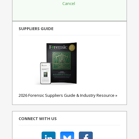
SUPPLIERS GUIDE
2026 Forensic Suppliers Guide & Industry Resource »
CONNECT WITH US