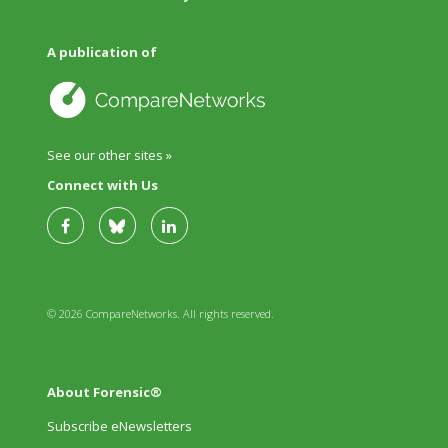
A publication of
See our other sites »
Connect with Us
© 2026 CompareNetworks. All rights reserved.
About Forensic®
Subscribe eNewsletters