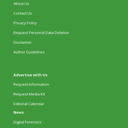
About Us
Contact Us
Privacy Policy
Request Personal Data Deletion
Disclaimer
Author Guidelines
Advertise with Us
Request Information
Request Media Kit
Editorial Calendar
News
Digital Forensics