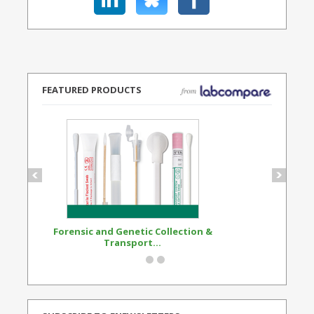
FEATURED PRODUCTS
Forensic and Genetic Collection &
Synthetic Opi
Transport...
Standard