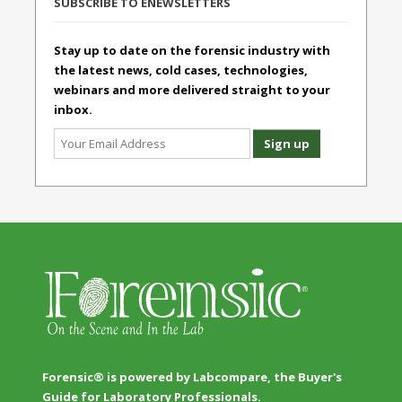
SUBSCRIBE TO ENEWSLETTERS
Stay up to date on the forensic industry with
the latest news, cold cases, technologies,
webinars and more delivered straight to your
inbox.
Forensic® is powered by Labcompare, the Buyer's
Guide for Laboratory Professionals.