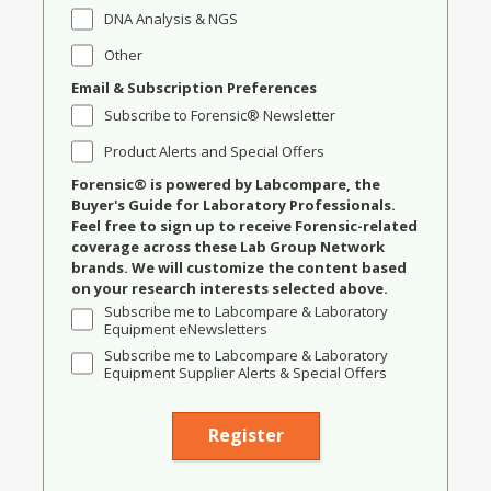
DNA Analysis & NGS
Other
Email & Subscription Preferences
Subscribe to Forensic® Newsletter
Product Alerts and Special Offers
Forensic® is powered by Labcompare, the
Buyer's Guide for Laboratory Professionals.
Feel free to sign up to receive Forensic-related
coverage across these Lab Group Network
brands. We will customize the content based
on your research interests selected above.
Subscribe me to Labcompare & Laboratory
Equipment eNewsletters
Subscribe me to Labcompare & Laboratory
Equipment Supplier Alerts & Special Offers