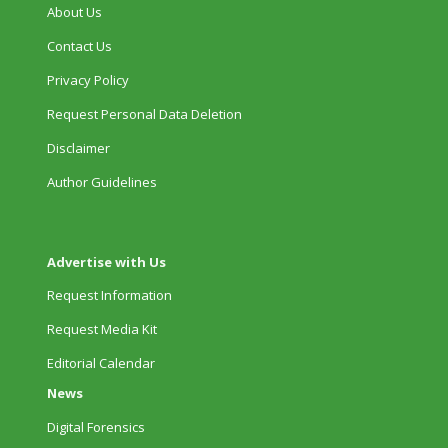
About Us
Contact Us
Privacy Policy
Request Personal Data Deletion
Disclaimer
Author Guidelines
Advertise with Us
Request Information
Request Media Kit
Editorial Calendar
News
Digital Forensics