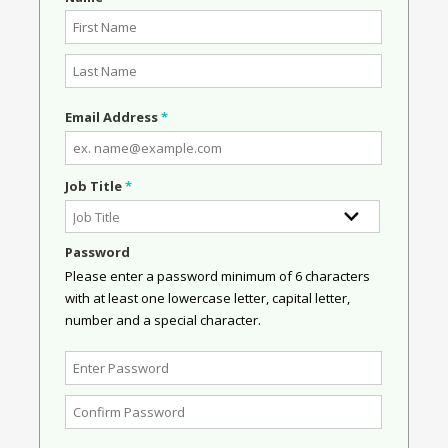
Email Address
*
Job Title
*
Password
Please enter a password minimum of 6 characters
with at least one lowercase letter, capital letter,
number and a special character.