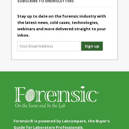
SUBSCRIBE TO ENEWSLETTERS
Stay up to date on the forensic industry with
the latest news, cold cases, technologies,
webinars and more delivered straight to your
inbox.
Forensic® is powered by Labcompare, the Buyer's
Guide for Laboratory Professionals.