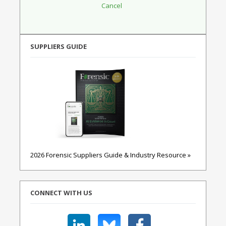
SUPPLIERS GUIDE
2026 Forensic Suppliers Guide & Industry Resource »
CONNECT WITH US