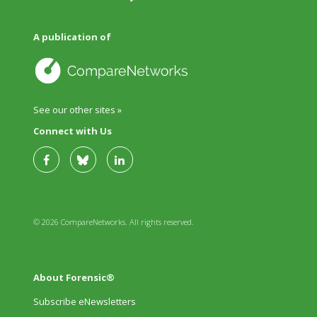
A publication of
See our other sites »
Connect with Us
© 2026 CompareNetworks. All rights reserved.
About Forensic®
Subscribe eNewsletters