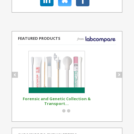
FEATURED PRODUCTS
Forensic and Genetic Collection &
Synthetic Opi
Transport...
Standard