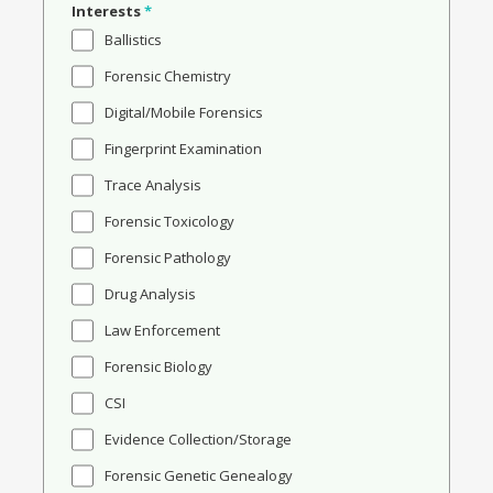
Interests
*
Ballistics
Forensic Chemistry
Digital/Mobile Forensics
Fingerprint Examination
Trace Analysis
Forensic Toxicology
Forensic Pathology
Drug Analysis
Law Enforcement
Forensic Biology
CSI
Evidence Collection/Storage
Forensic Genetic Genealogy