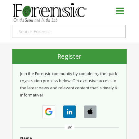
Register
Join the Forensic community by completing the quick
registration process below. Get exclusive access to
the latest news and relevant content that is timely &
informative!
or
Name