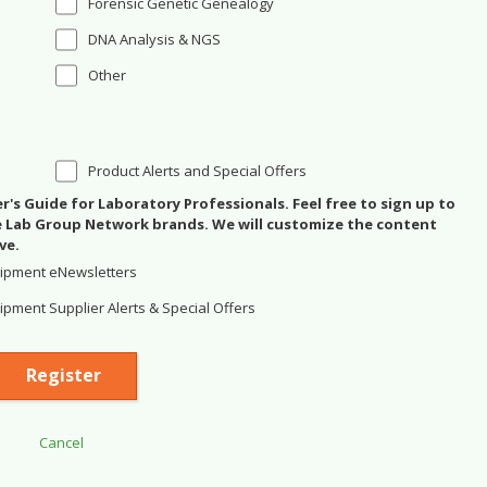
Forensic Genetic Genealogy
DNA Analysis & NGS
Other
Product Alerts and Special Offers
's Guide for Laboratory Professionals. Feel free to sign up to
se Lab Group Network brands. We will customize the content
ve.
ipment eNewsletters
pment Supplier Alerts & Special Offers