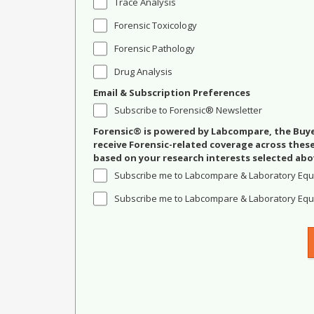
Trace Analysis
Forensic Toxicology
Forensic Pathology
Drug Analysis
Email & Subscription Preferences
Subscribe to Forensic® Newsletter
Forensic® is powered by Labcompare, the Buyer
receive Forensic-related coverage across the
based on your research interests selected abo
Subscribe me to Labcompare & Laboratory Equ
Subscribe me to Labcompare & Laboratory Equi