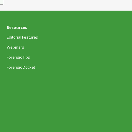
Resources
Editorial Features
Webinars
Forensic Tips
Forensic Docket