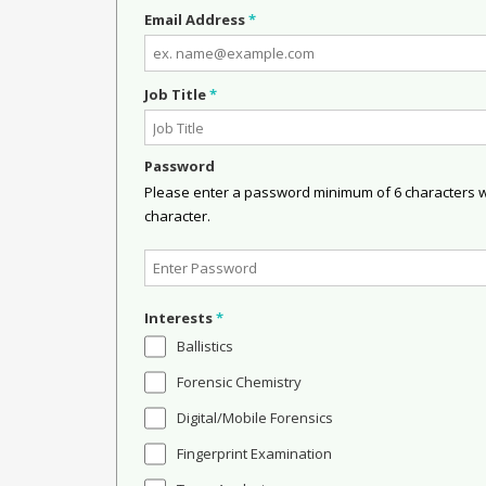
Email Address
*
Job Title
*
Password
Please enter a password minimum of 6 characters wit
character.
Interests
*
Ballistics
Forensic Chemistry
Digital/Mobile Forensics
Fingerprint Examination