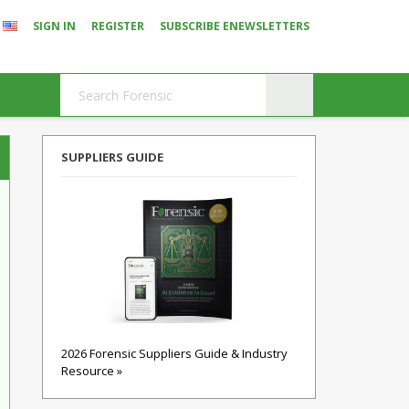
SIGN IN
REGISTER
SUBSCRIBE ENEWSLETTERS
SUPPLIERS GUIDE
2026 Forensic Suppliers Guide & Industry
Resource »