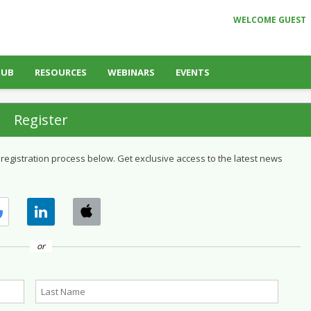
WELCOME GUEST
HUB
RESOURCES
WEBINARS
EVENTS
Register
 registration process below. Get exclusive access to the latest news
or