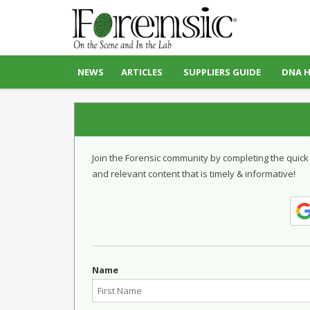
NEWS
ARTICLES
SUPPLIERS GUIDE
DNA 
Join the Forensic community by completing the quick
and relevant content that is timely & informative!
Name