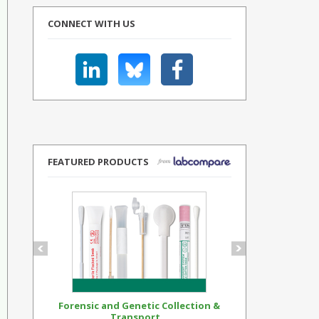
CONNECT WITH US
FEATURED PRODUCTS
Forensic and Genetic Collection &
Synthetic Op
Transport...
Standar