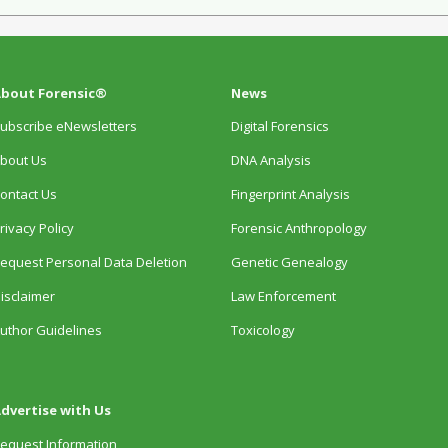
bout Forensic®
News
ubscribe eNewsletters
Digital Forensics
bout Us
DNA Analysis
ontact Us
Fingerprint Analysis
rivacy Policy
Forensic Anthropology
equest Personal Data Deletion
Genetic Genealogy
isclaimer
Law Enforcement
uthor Guidelines
Toxicology
dvertise with Us
equest Information