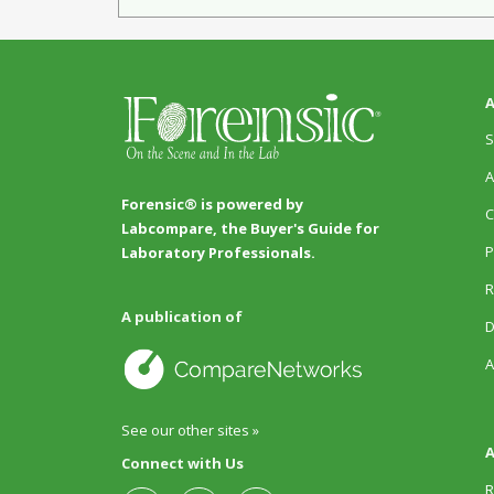
A
S
A
Forensic® is powered by
C
Labcompare, the Buyer's Guide for
P
Laboratory Professionals.
R
A publication of
D
A
See our other sites »
A
Connect with Us
R