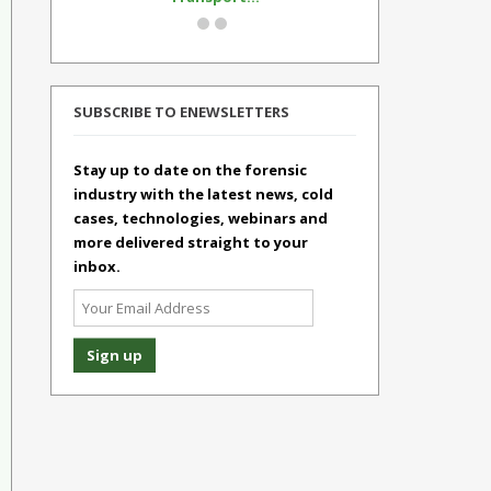
SUBSCRIBE TO ENEWSLETTERS
Stay up to date on the forensic
industry with the latest news, cold
cases, technologies, webinars and
more delivered straight to your
inbox.