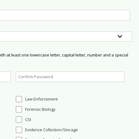
h at least one lowercase letter, capital letter, number and a special
Law Enforcement
Forensic Biology
CSI
Evidence Collection/Storage