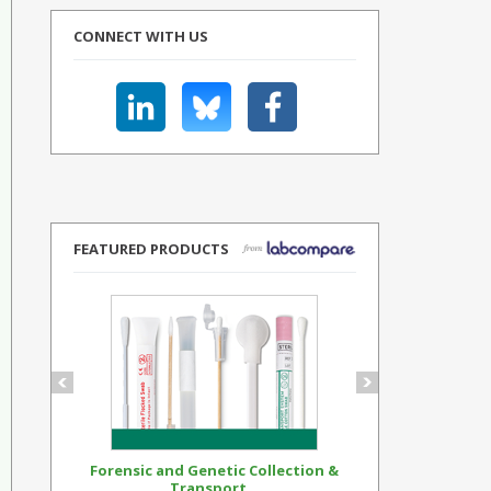
CONNECT WITH US
FEATURED PRODUCTS
Forensic and Genetic Collection &
Synthetic Op
Transport...
Standar