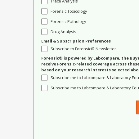
Trace Analysis
Forensic Toxicology
Forensic Pathology
Drug Analysis
Email & Subscription Preferences
Subscribe to Forensic® Newsletter
Forensic® is powered by Labcompare, the Buyer
receive Forensic-related coverage across the
based on your research interests selected abo
Subscribe me to Labcompare & Laboratory Equ
Subscribe me to Labcompare & Laboratory Equi