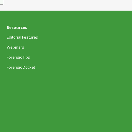
Resources
Editorial Features
Webinars
Forensic Tips
Forensic Docket