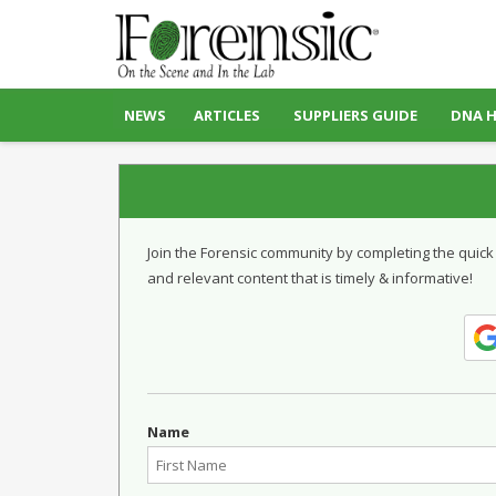
NEWS
ARTICLES
SUPPLIERS GUIDE
DNA 
Join the Forensic community by completing the quick
and relevant content that is timely & informative!
Name