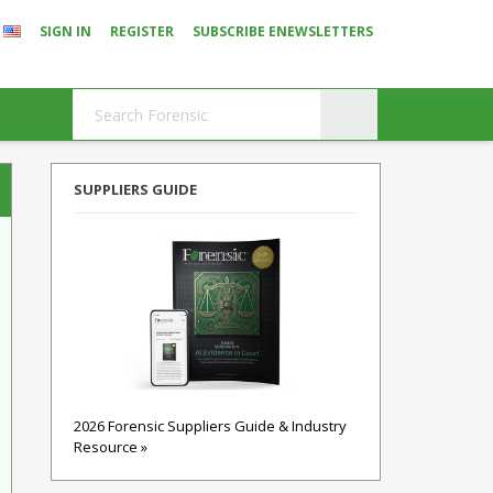
SIGN IN
REGISTER
SUBSCRIBE ENEWSLETTERS
SUPPLIERS GUIDE
2026 Forensic Suppliers Guide & Industry
Resource »