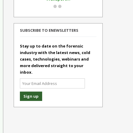
SUBSCRIBE TO ENEWSLETTERS
Stay up to date on the forensic
industry with the latest news, cold
cases, technologies, webinars and
more delivered straight to your
inbox.