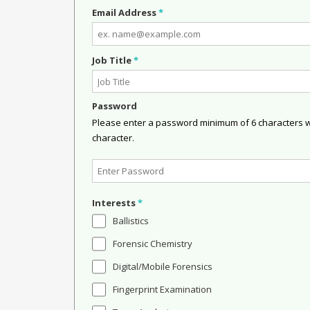
Email Address
*
Job Title
*
Password
Please enter a password minimum of 6 characters wit
character.
Interests
*
Ballistics
Forensic Chemistry
Digital/Mobile Forensics
Fingerprint Examination