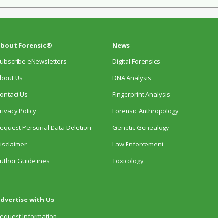
bout Forensic®
News
ubscribe eNewsletters
Digital Forensics
bout Us
DNA Analysis
ontact Us
Fingerprint Analysis
rivacy Policy
Forensic Anthropology
equest Personal Data Deletion
Genetic Genealogy
isclaimer
Law Enforcement
uthor Guidelines
Toxicology
dvertise with Us
equest Information