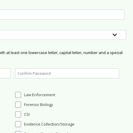
h at least one lowercase letter, capital letter, number and a special
Law Enforcement
Forensic Biology
CSI
Evidence Collection/Storage