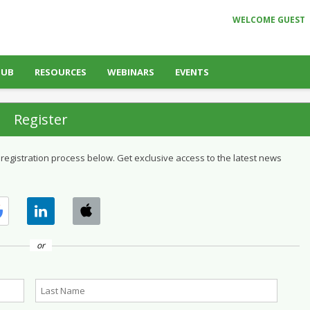
WELCOME GUEST
HUB
RESOURCES
WEBINARS
EVENTS
Register
 registration process below. Get exclusive access to the latest news
or