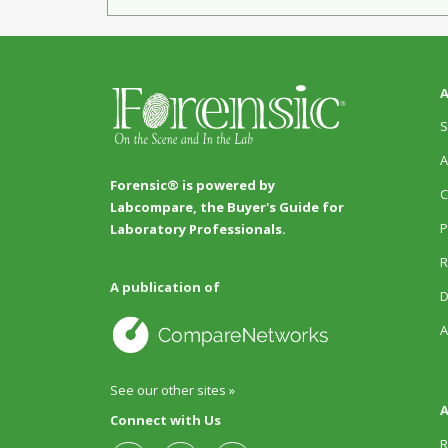
A
S
A
Forensic® is powered by
C
Labcompare, the Buyer's Guide for
P
Laboratory Professionals.
R
A publication of
D
A
See our other sites »
A
Connect with Us
R