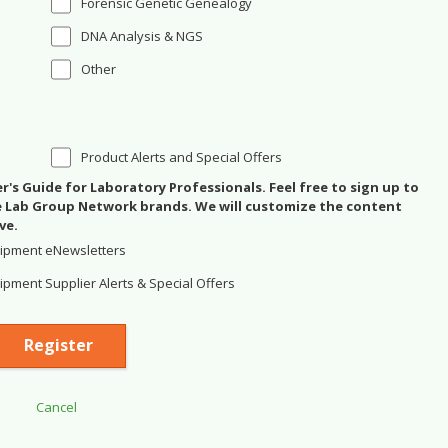
Forensic Genetic Genealogy
DNA Analysis & NGS
Other
Product Alerts and Special Offers
's Guide for Laboratory Professionals. Feel free to sign up to
se Lab Group Network brands. We will customize the content
ve.
ipment eNewsletters
pment Supplier Alerts & Special Offers