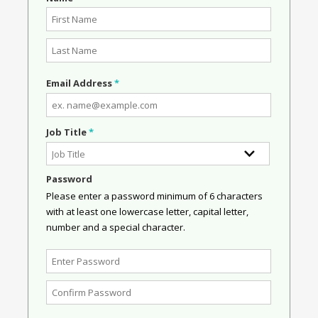
Email Address
*
Job Title
*
Password
Please enter a password minimum of 6 characters
with at least one lowercase letter, capital letter,
number and a special character.