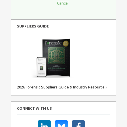
SUPPLIERS GUIDE
2026 Forensic Suppliers Guide & Industry Resource »
CONNECT WITH US