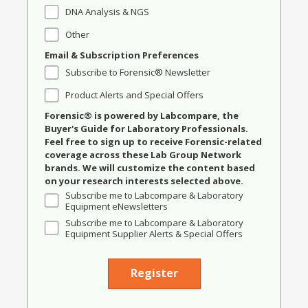
DNA Analysis & NGS
Other
Email & Subscription Preferences
Subscribe to Forensic® Newsletter
Product Alerts and Special Offers
Forensic® is powered by Labcompare, the
Buyer's Guide for Laboratory Professionals.
Feel free to sign up to receive Forensic-related
coverage across these Lab Group Network
brands. We will customize the content based
on your research interests selected above.
Subscribe me to Labcompare & Laboratory
Equipment eNewsletters
Subscribe me to Labcompare & Laboratory
Equipment Supplier Alerts & Special Offers