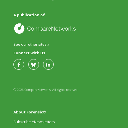
A publication of
See our other sites »
Connect with Us
© 2026 CompareNetworks. All rights reserved.
About Forensic®
Subscribe eNewsletters