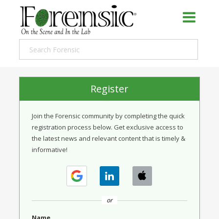
Register
Join the Forensic community by completing the quick
registration process below. Get exclusive access to
the latest news and relevant content that is timely &
informative!
or
Name