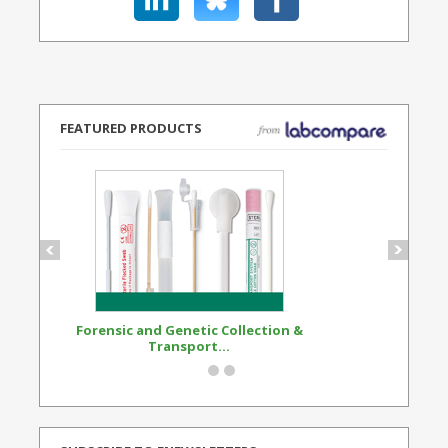
FEATURED PRODUCTS
Forensic and Genetic Collection &
Synthetic Opi
Transport...
Standard