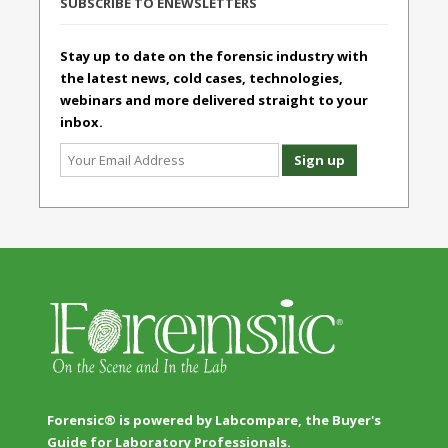
SUBSCRIBE TO ENEWSLETTERS
Stay up to date on the forensic industry with
the latest news, cold cases, technologies,
webinars and more delivered straight to your
inbox.
Forensic® is powered by Labcompare, the Buyer's
Guide for Laboratory Professionals.