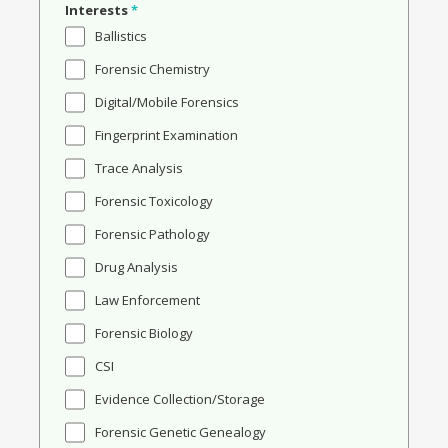
Interests
*
Ballistics
Forensic Chemistry
Digital/Mobile Forensics
Fingerprint Examination
Trace Analysis
Forensic Toxicology
Forensic Pathology
Drug Analysis
Law Enforcement
Forensic Biology
CSI
Evidence Collection/Storage
Forensic Genetic Genealogy