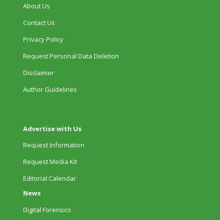
About Us
Contact Us
Privacy Policy
Request Personal Data Deletion
Disclaimer
Author Guidelines
Advertise with Us
Request Information
Request Media Kit
Editorial Calendar
News
Digital Forensics