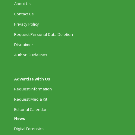
About Us
Contact Us
Privacy Policy
Request Personal Data Deletion
Disclaimer
Author Guidelines
Advertise with Us
Request Information
Request Media Kit
Editorial Calendar
News
Digital Forensics