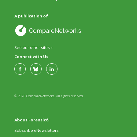
A publication of
See our other sites »
Connect with Us
© 2026 CompareNetworks. All rights reserved.
About Forensic®
Subscribe eNewsletters