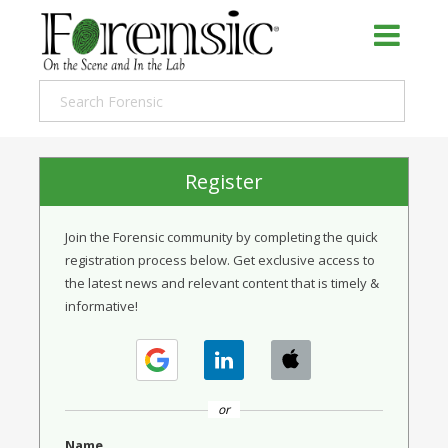
Register
Join the Forensic community by completing the quick
registration process below. Get exclusive access to
the latest news and relevant content that is timely &
informative!
or
Name