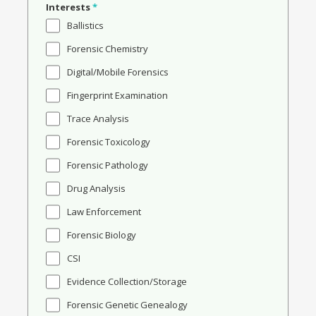
Interests
*
Ballistics
Forensic Chemistry
Digital/Mobile Forensics
Fingerprint Examination
Trace Analysis
Forensic Toxicology
Forensic Pathology
Drug Analysis
Law Enforcement
Forensic Biology
CSI
Evidence Collection/Storage
Forensic Genetic Genealogy