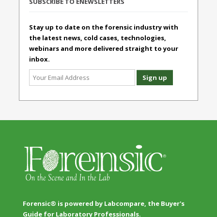
SUBSCRIBE TO ENEWSLETTERS
Stay up to date on the forensic industry with
the latest news, cold cases, technologies,
webinars and more delivered straight to your
inbox.
Forensic® is powered by Labcompare, the Buyer's
Guide for Laboratory Professionals.