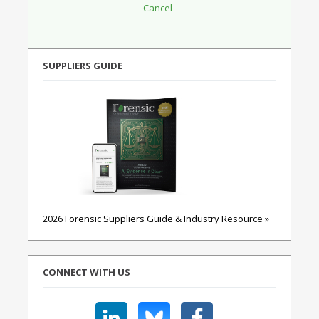
SUPPLIERS GUIDE
2026 Forensic Suppliers Guide & Industry Resource »
CONNECT WITH US