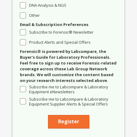
DNA Analysis & NGS
Other
Email & Subscription Preferences
Subscribe to Forensic® Newsletter
Product Alerts and Special Offers
Forensic® is powered by Labcompare, the
Buyer's Guide for Laboratory Professionals.
Feel free to sign up to receive Forensic-related
coverage across these Lab Group Network
brands. We will customize the content based
on your research interests selected above.
Subscribe me to Labcompare & Laboratory
Equipment eNewsletters
Subscribe me to Labcompare & Laboratory
Equipment Supplier Alerts & Special Offers