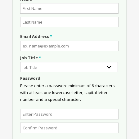
Email Address
*
Job Title
*
Password
Please enter a password minimum of 6 characters
with at least one lowercase letter, capital letter,
number and a special character.