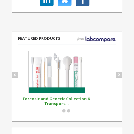
FEATURED PRODUCTS
Forensic and Genetic Collection &
Synthetic Opi
Transport...
Standard