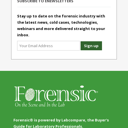
SUBSCRIBE TO ENEWSLETTERS
Stay up to date on the forensic industry with
the latest news, cold cases, technologies,
webinars and more delivered straight to your
inbox.
Forensic® is powered by Labcompare, the Buyer's
Guide for Laboratory Professionals.