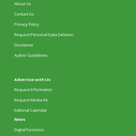
About Us
Contact Us
Privacy Policy
Request Personal Data Deletion
Disclaimer
Author Guidelines
Advertise with Us
Request Information
Request Media Kit
Editorial Calendar
News
Digital Forensics