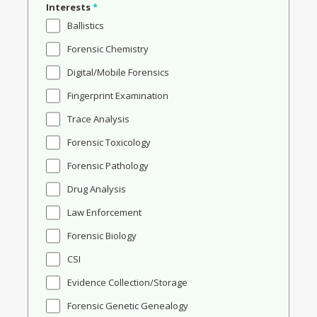
Interests
*
Ballistics
Forensic Chemistry
Digital/Mobile Forensics
Fingerprint Examination
Trace Analysis
Forensic Toxicology
Forensic Pathology
Drug Analysis
Law Enforcement
Forensic Biology
CSI
Evidence Collection/Storage
Forensic Genetic Genealogy