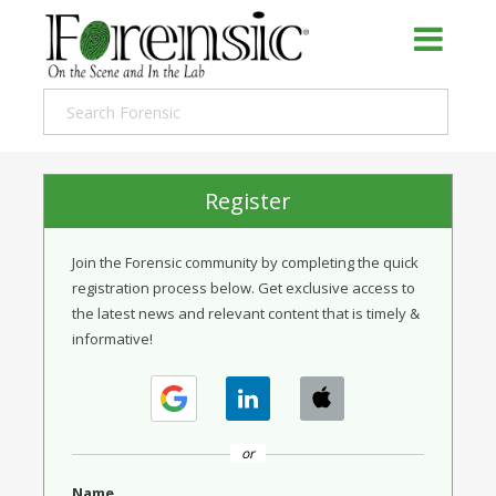
Register
Join the Forensic community by completing the quick
registration process below. Get exclusive access to
the latest news and relevant content that is timely &
informative!
or
Name