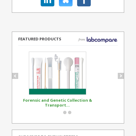
FEATURED PRODUCTS
Forensic and Genetic Collection &
Synthetic Opi
Transport...
Standard