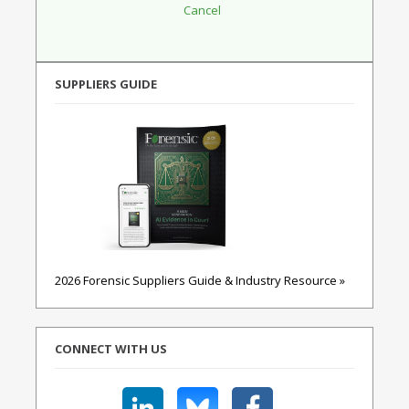
SUPPLIERS GUIDE
2026 Forensic Suppliers Guide & Industry Resource »
CONNECT WITH US