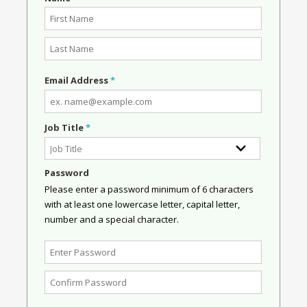
Email Address
*
Job Title
*
Password
Please enter a password minimum of 6 characters
with at least one lowercase letter, capital letter,
number and a special character.