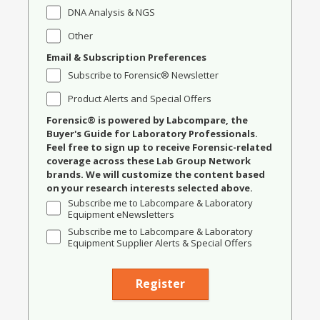
DNA Analysis & NGS
Other
Email & Subscription Preferences
Subscribe to Forensic® Newsletter
Product Alerts and Special Offers
Forensic® is powered by Labcompare, the
Buyer's Guide for Laboratory Professionals.
Feel free to sign up to receive Forensic-related
coverage across these Lab Group Network
brands. We will customize the content based
on your research interests selected above.
Subscribe me to Labcompare & Laboratory
Equipment eNewsletters
Subscribe me to Labcompare & Laboratory
Equipment Supplier Alerts & Special Offers