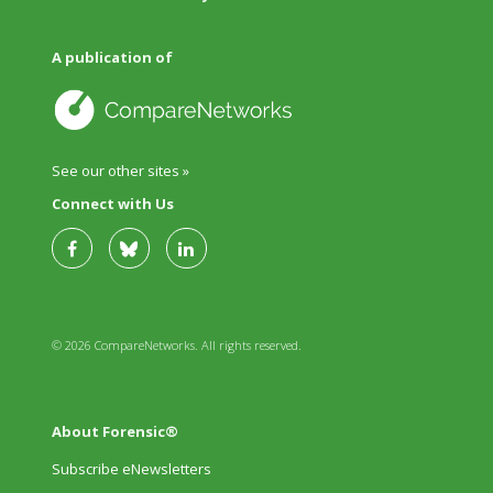
A publication of
See our other sites »
Connect with Us
© 2026 CompareNetworks. All rights reserved.
About Forensic®
Subscribe eNewsletters