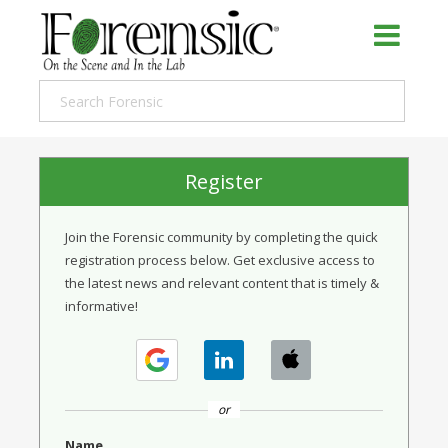
Register
Join the Forensic community by completing the quick
registration process below. Get exclusive access to
the latest news and relevant content that is timely &
informative!
or
Name