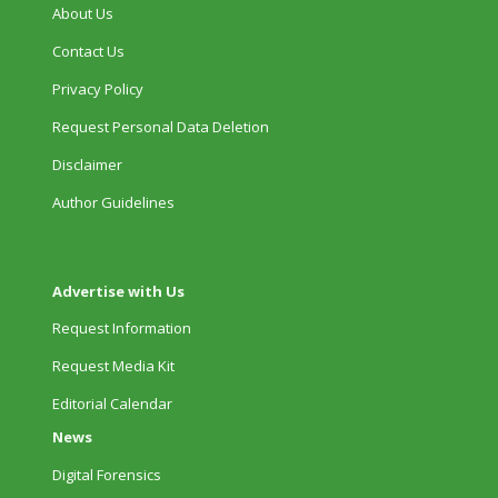
About Us
Contact Us
Privacy Policy
Request Personal Data Deletion
Disclaimer
Author Guidelines
Advertise with Us
Request Information
Request Media Kit
Editorial Calendar
News
Digital Forensics