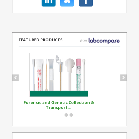
FEATURED PRODUCTS
Forensic and Genetic Collection &
Synthetic Opi
Transport...
Standard