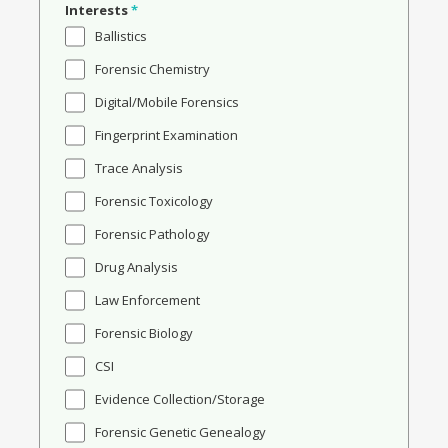
Interests
*
Ballistics
Forensic Chemistry
Digital/Mobile Forensics
Fingerprint Examination
Trace Analysis
Forensic Toxicology
Forensic Pathology
Drug Analysis
Law Enforcement
Forensic Biology
CSI
Evidence Collection/Storage
Forensic Genetic Genealogy