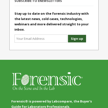
SUBSCRIBE TO ENEWSLETTERS
Stay up to date on the forensic industry with
the latest news, cold cases, technologies,
webinars and more delivered straight to your
inbox.
Forensic® is powered by Labcompare, the Buyer's
Guide for Laboratory Professionals.