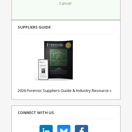
SUPPLIERS GUIDE
2026 Forensic Suppliers Guide & Industry Resource »
CONNECT WITH US