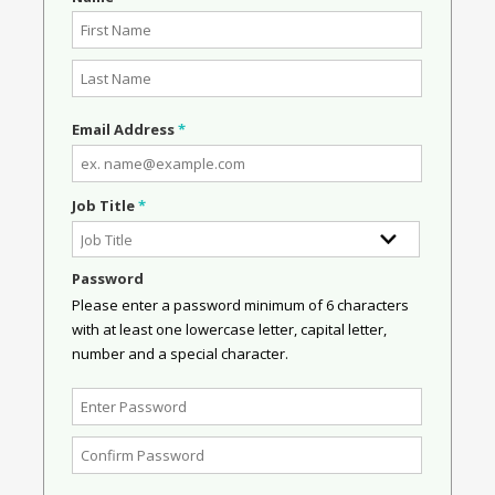
Email Address
*
Job Title
*
Password
Please enter a password minimum of 6 characters
with at least one lowercase letter, capital letter,
number and a special character.