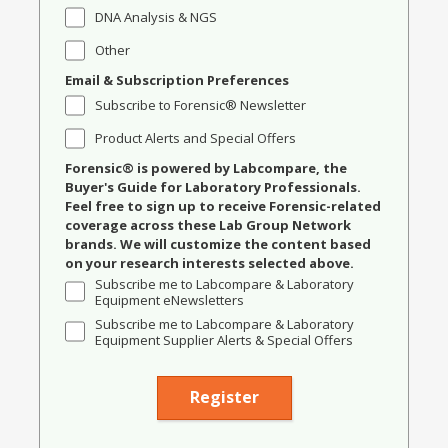
DNA Analysis & NGS
Other
Email & Subscription Preferences
Subscribe to Forensic® Newsletter
Product Alerts and Special Offers
Forensic® is powered by Labcompare, the
Buyer's Guide for Laboratory Professionals.
Feel free to sign up to receive Forensic-related
coverage across these Lab Group Network
brands. We will customize the content based
on your research interests selected above.
Subscribe me to Labcompare & Laboratory
Equipment eNewsletters
Subscribe me to Labcompare & Laboratory
Equipment Supplier Alerts & Special Offers