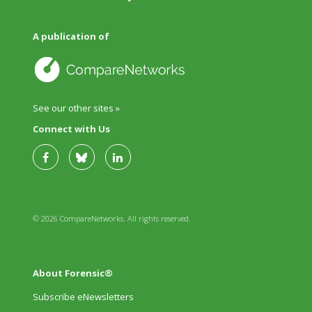
A publication of
See our other sites »
Connect with Us
© 2026 CompareNetworks. All rights reserved.
About Forensic®
Subscribe eNewsletters