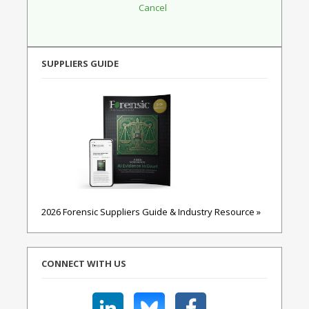
SUPPLIERS GUIDE
2026 Forensic Suppliers Guide & Industry Resource »
CONNECT WITH US