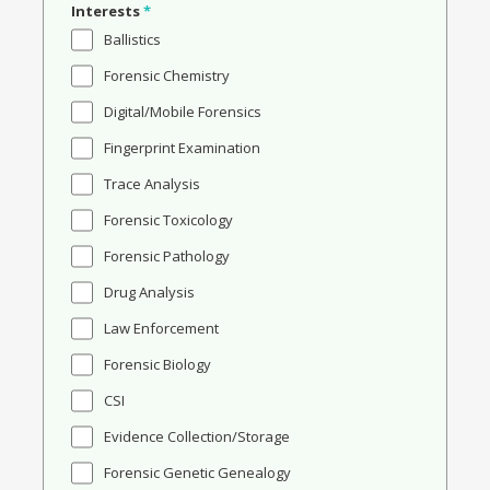
Interests
*
Ballistics
Forensic Chemistry
Digital/Mobile Forensics
Fingerprint Examination
Trace Analysis
Forensic Toxicology
Forensic Pathology
Drug Analysis
Law Enforcement
Forensic Biology
CSI
Evidence Collection/Storage
Forensic Genetic Genealogy