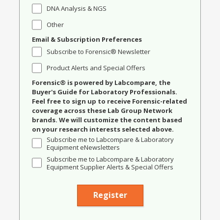
DNA Analysis & NGS
Other
Email & Subscription Preferences
Subscribe to Forensic® Newsletter
Product Alerts and Special Offers
Forensic® is powered by Labcompare, the
Buyer's Guide for Laboratory Professionals.
Feel free to sign up to receive Forensic-related
coverage across these Lab Group Network
brands. We will customize the content based
on your research interests selected above.
Subscribe me to Labcompare & Laboratory
Equipment eNewsletters
Subscribe me to Labcompare & Laboratory
Equipment Supplier Alerts & Special Offers