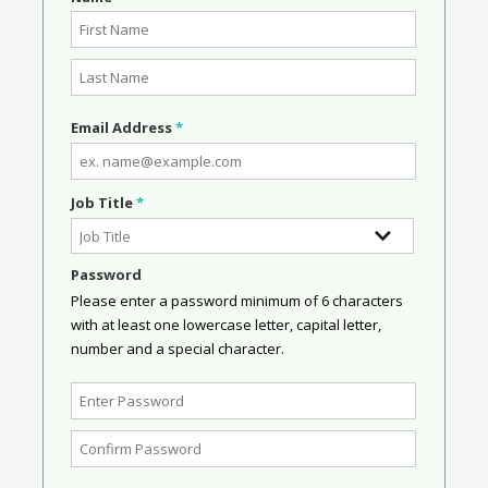
Email Address
*
Job Title
*
Password
Please enter a password minimum of 6 characters
with at least one lowercase letter, capital letter,
number and a special character.