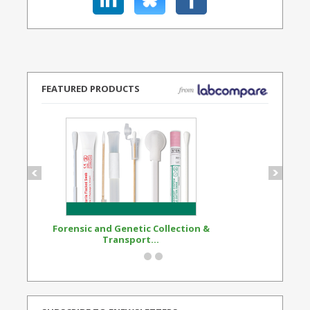
FEATURED PRODUCTS
Forensic and Genetic Collection &
Synthetic Opi
Transport...
Standard