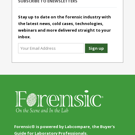
SUBSCRIBE TO ENEWSLETTERS
Stay up to date on the forensic industry with
the latest news, cold cases, technologies,
webinars and more delivered straight to your
inbox.
Forensic® is powered by Labcompare, the Buyer's
Guide for Laboratory Professionals.