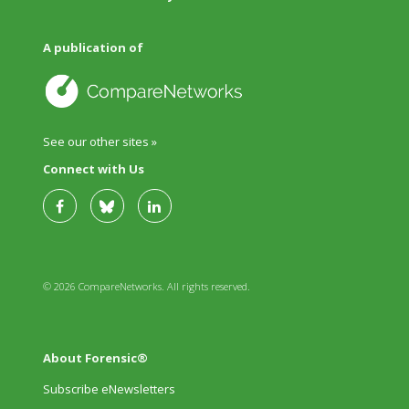
A publication of
See our other sites »
Connect with Us
© 2026 CompareNetworks. All rights reserved.
About Forensic®
Subscribe eNewsletters