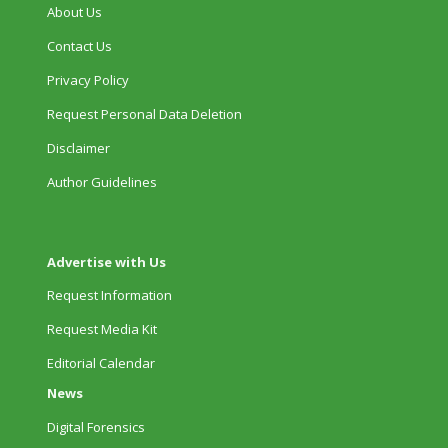
About Us
Contact Us
Privacy Policy
Request Personal Data Deletion
Disclaimer
Author Guidelines
Advertise with Us
Request Information
Request Media Kit
Editorial Calendar
News
Digital Forensics