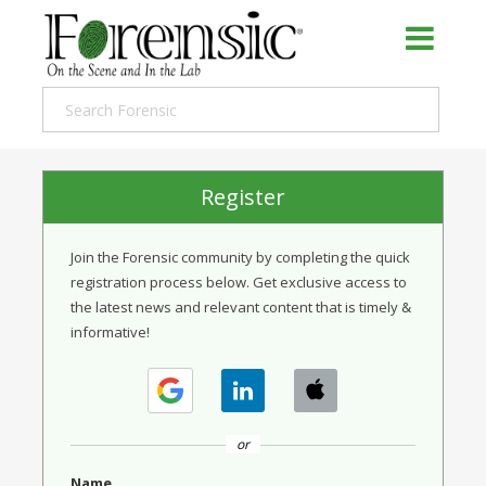
Register
Join the Forensic community by completing the quick
registration process below. Get exclusive access to
the latest news and relevant content that is timely &
informative!
or
Name