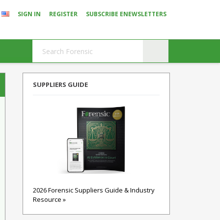
SIGN IN
REGISTER
SUBSCRIBE ENEWSLETTERS
SUPPLIERS GUIDE
2026 Forensic Suppliers Guide & Industry
Resource »