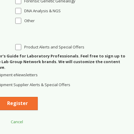
Forensic Genetic Genealogy
DNA Analysis & NGS
Other
Product Alerts and Special Offers
's Guide for Laboratory Professionals. Feel free to sign up to
se Lab Group Network brands. We will customize the content
ve.
ipment eNewsletters
pment Supplier Alerts & Special Offers