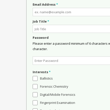
Email Address
*
Job Title
*
Password
Please enter a password minimum of 6 characters wit
character.
Interests
*
Ballistics
Forensic Chemistry
Digital/Mobile Forensics
Fingerprint Examination