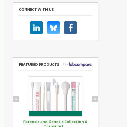
CONNECT WITH US
FEATURED PRODUCTS
Forensic and Genetic Collection &
Synthetic Op
Transport...
Standar