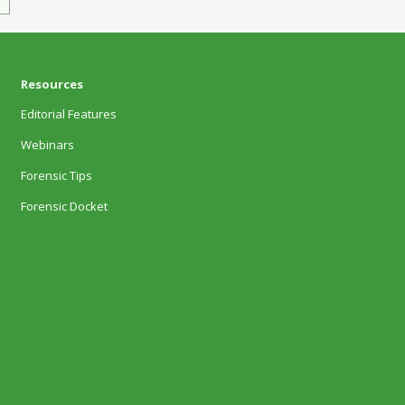
Resources
Editorial Features
Webinars
Forensic Tips
Forensic Docket