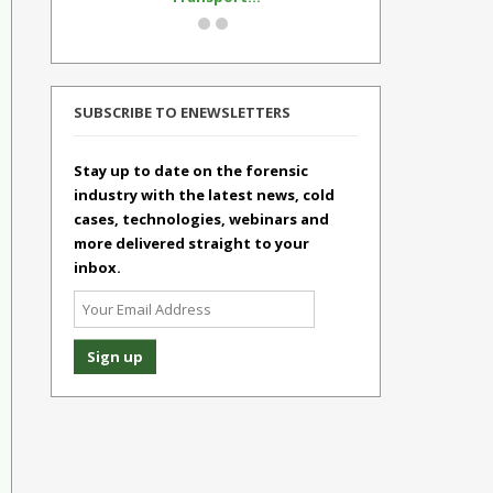
SUBSCRIBE TO ENEWSLETTERS
Stay up to date on the forensic
industry with the latest news, cold
cases, technologies, webinars and
more delivered straight to your
inbox.