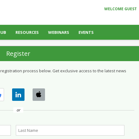
WELCOME GUEST
HUB
RESOURCES
WEBINARS
EVENTS
Register
 registration process below. Get exclusive access to the latest news
or