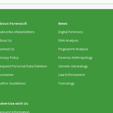
bout Forensic®
News
ubscribe eNewsletters
Digital Forensics
bout Us
DNA Analysis
ontact Us
Fingerprint Analysis
rivacy Policy
Forensic Anthropology
equest Personal Data Deletion
Genetic Genealogy
isclaimer
Law Enforcement
uthor Guidelines
Toxicology
dvertise with Us
equest Information