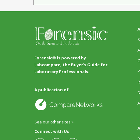
A
S
A
Forensic® is powered by
C
Labcompare, the Buyer's Guide for
P
Laboratory Professionals.
R
A publication of
D
A
See our other sites »
A
Connect with Us
R