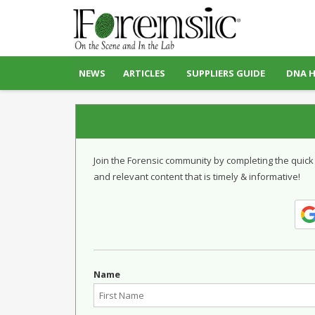
NEWS
ARTICLES
SUPPLIERS GUIDE
DNA 
Join the Forensic community by completing the quick
and relevant content that is timely & informative!
Name