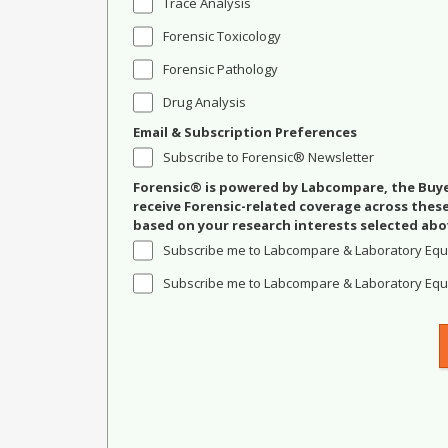
Trace Analysis
Forensic Toxicology
Forensic Pathology
Drug Analysis
Email & Subscription Preferences
Subscribe to Forensic® Newsletter
Forensic® is powered by Labcompare, the Buyer
receive Forensic-related coverage across the
based on your research interests selected abo
Subscribe me to Labcompare & Laboratory Equ
Subscribe me to Labcompare & Laboratory Equi