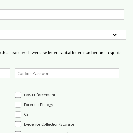
h at least one lowercase letter, capital letter, number and a special
Law Enforcement
Forensic Biology
CSI
Evidence Collection/Storage