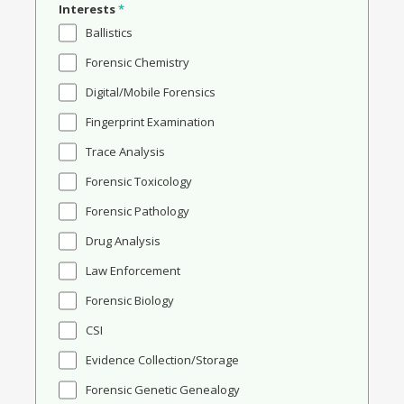
Interests
*
Ballistics
Forensic Chemistry
Digital/Mobile Forensics
Fingerprint Examination
Trace Analysis
Forensic Toxicology
Forensic Pathology
Drug Analysis
Law Enforcement
Forensic Biology
CSI
Evidence Collection/Storage
Forensic Genetic Genealogy