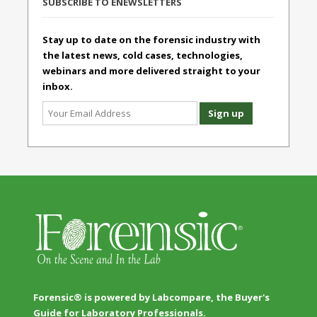
SUBSCRIBE TO ENEWSLETTERS
Stay up to date on the forensic industry with
the latest news, cold cases, technologies,
webinars and more delivered straight to your
inbox.
Forensic® is powered by Labcompare, the Buyer's
Guide for Laboratory Professionals.