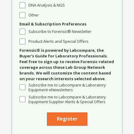
DNA Analysis & NGS
Other
Email & Subscription Preferences
Subscribe to Forensic® Newsletter
Product Alerts and Special Offers
Forensic® is powered by Labcompare, the
Buyer's Guide for Laboratory Professionals.
Feel free to sign up to receive Forensic-related
coverage across these Lab Group Network
brands. We will customize the content based
on your research interests selected above.
Subscribe me to Labcompare & Laboratory
Equipment eNewsletters
Subscribe me to Labcompare & Laboratory
Equipment Supplier Alerts & Special Offers