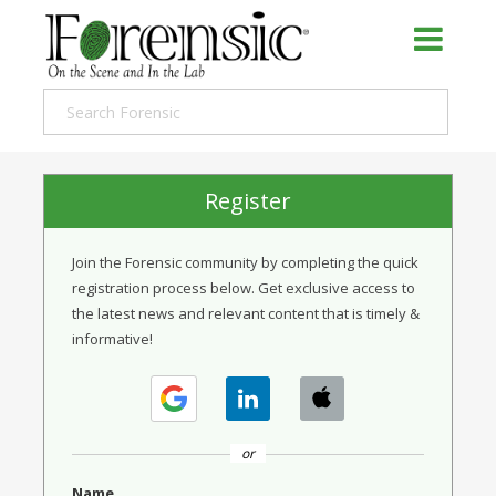
Register
Join the Forensic community by completing the quick
registration process below. Get exclusive access to
the latest news and relevant content that is timely &
informative!
or
Name