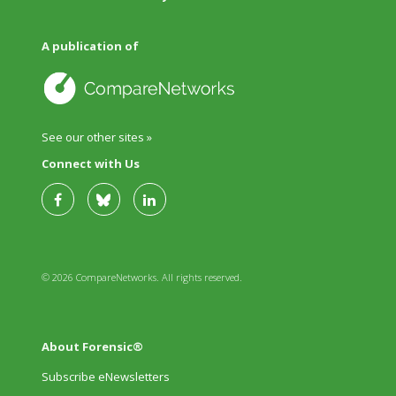
A publication of
See our other sites »
Connect with Us
© 2026 CompareNetworks. All rights reserved.
About Forensic®
Subscribe eNewsletters