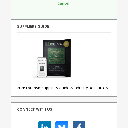
SUPPLIERS GUIDE
2026 Forensic Suppliers Guide & Industry Resource »
CONNECT WITH US