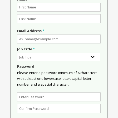
Email Address
*
Job Title
*
Password
Please enter a password minimum of 6 characters
with at least one lowercase letter, capital letter,
number and a special character.