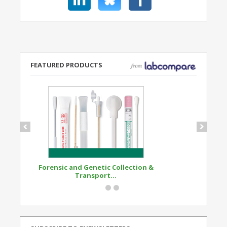
FEATURED PRODUCTS
Forensic and Genetic Collection &
Synthetic Opi
Transport...
Standard