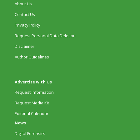
About Us
Contact Us
Privacy Policy
Request Personal Data Deletion
Disclaimer
Author Guidelines
Advertise with Us
Request Information
Request Media Kit
Editorial Calendar
News
Digital Forensics