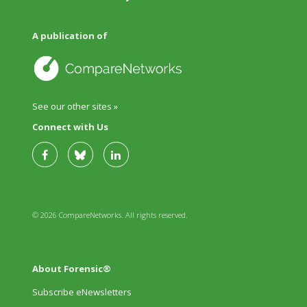
A publication of
See our other sites »
Connect with Us
© 2026 CompareNetworks. All rights reserved.
About Forensic®
Subscribe eNewsletters