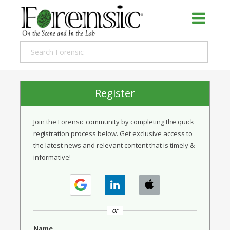
Register
Join the Forensic community by completing the quick
registration process below. Get exclusive access to
the latest news and relevant content that is timely &
informative!
or
Name