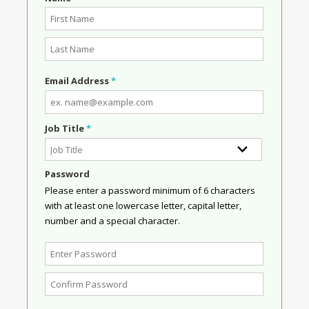
Email Address
*
Job Title
*
Password
Please enter a password minimum of 6 characters
with at least one lowercase letter, capital letter,
number and a special character.