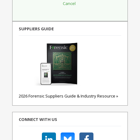
SUPPLIERS GUIDE
2026 Forensic Suppliers Guide & Industry Resource »
CONNECT WITH US