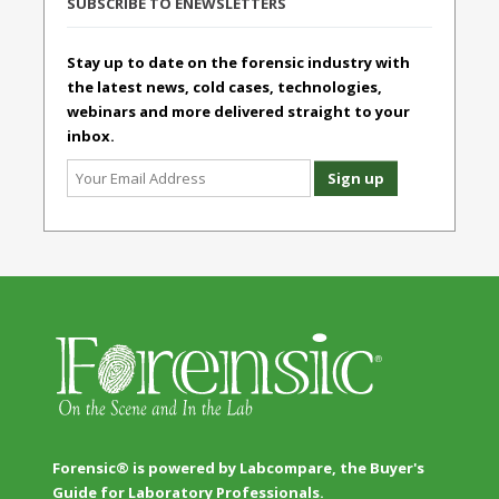
SUBSCRIBE TO ENEWSLETTERS
Stay up to date on the forensic industry with
the latest news, cold cases, technologies,
webinars and more delivered straight to your
inbox.
Forensic® is powered by Labcompare, the Buyer's
Guide for Laboratory Professionals.