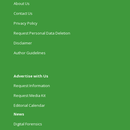
About Us
Contact Us
Privacy Policy
Request Personal Data Deletion
Disclaimer
Author Guidelines
Advertise with Us
Request Information
Request Media Kit
Editorial Calendar
News
Digital Forensics