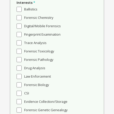
Interests
*
Ballistics
Forensic Chemistry
Digital/Mobile Forensics
Fingerprint Examination
Trace Analysis
Forensic Toxicology
Forensic Pathology
Drug Analysis
Law Enforcement
Forensic Biology
CSI
Evidence Collection/Storage
Forensic Genetic Genealogy