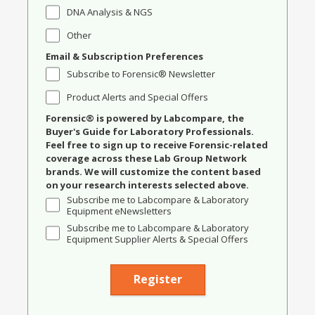
DNA Analysis & NGS
Other
Email & Subscription Preferences
Subscribe to Forensic® Newsletter
Product Alerts and Special Offers
Forensic® is powered by Labcompare, the
Buyer's Guide for Laboratory Professionals.
Feel free to sign up to receive Forensic-related
coverage across these Lab Group Network
brands. We will customize the content based
on your research interests selected above.
Subscribe me to Labcompare & Laboratory
Equipment eNewsletters
Subscribe me to Labcompare & Laboratory
Equipment Supplier Alerts & Special Offers