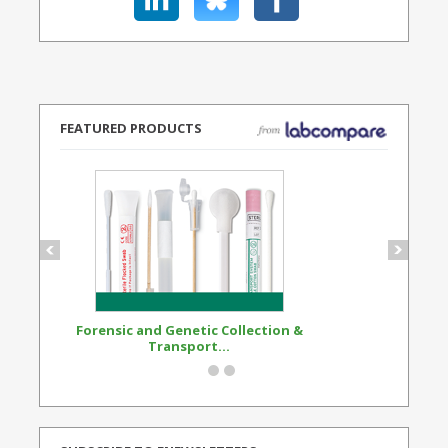
FEATURED PRODUCTS
Forensic and Genetic Collection &
Synthetic Opi
Transport...
Standard