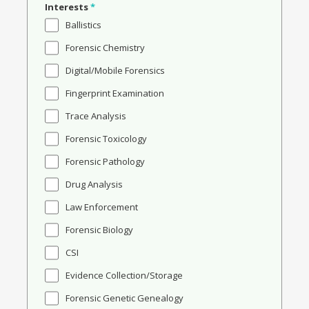
Interests
*
Ballistics
Forensic Chemistry
Digital/Mobile Forensics
Fingerprint Examination
Trace Analysis
Forensic Toxicology
Forensic Pathology
Drug Analysis
Law Enforcement
Forensic Biology
CSI
Evidence Collection/Storage
Forensic Genetic Genealogy