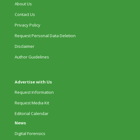
About Us
Contact Us
Privacy Policy
Request Personal Data Deletion
Disclaimer
Author Guidelines
Advertise with Us
Request Information
Request Media Kit
Editorial Calendar
News
Digital Forensics