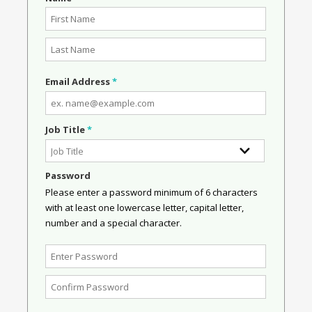
Email Address
*
Job Title
*
Password
Please enter a password minimum of 6 characters
with at least one lowercase letter, capital letter,
number and a special character.