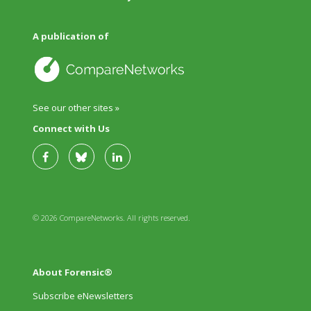
A publication of
See our other sites »
Connect with Us
© 2026 CompareNetworks. All rights reserved.
About Forensic®
Subscribe eNewsletters