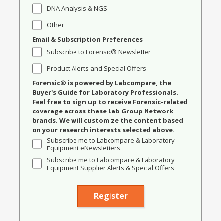
DNA Analysis & NGS
Other
Email & Subscription Preferences
Subscribe to Forensic® Newsletter
Product Alerts and Special Offers
Forensic® is powered by Labcompare, the
Buyer's Guide for Laboratory Professionals.
Feel free to sign up to receive Forensic-related
coverage across these Lab Group Network
brands. We will customize the content based
on your research interests selected above.
Subscribe me to Labcompare & Laboratory
Equipment eNewsletters
Subscribe me to Labcompare & Laboratory
Equipment Supplier Alerts & Special Offers