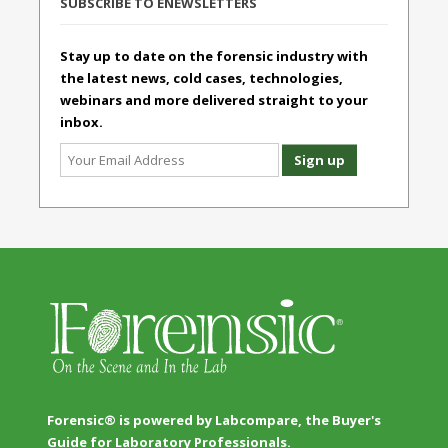
SUBSCRIBE TO ENEWSLETTERS
Stay up to date on the forensic industry with
the latest news, cold cases, technologies,
webinars and more delivered straight to your
inbox.
Forensic® is powered by Labcompare, the Buyer's
Guide for Laboratory Professionals.