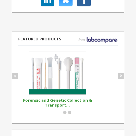
FEATURED PRODUCTS
Forensic and Genetic Collection &
Synthetic Opi
Transport...
Standard