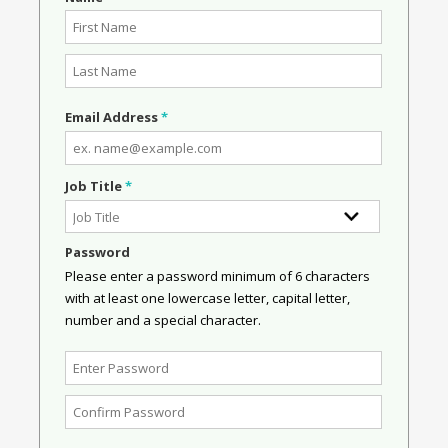
Email Address
*
Job Title
*
Password
Please enter a password minimum of 6 characters
with at least one lowercase letter, capital letter,
number and a special character.