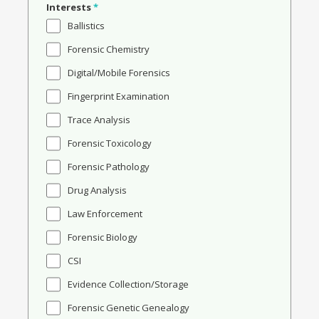
Interests
*
Ballistics
Forensic Chemistry
Digital/Mobile Forensics
Fingerprint Examination
Trace Analysis
Forensic Toxicology
Forensic Pathology
Drug Analysis
Law Enforcement
Forensic Biology
CSI
Evidence Collection/Storage
Forensic Genetic Genealogy