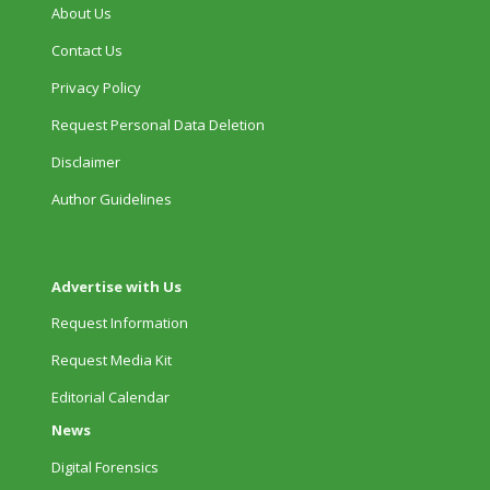
About Us
Contact Us
Privacy Policy
Request Personal Data Deletion
Disclaimer
Author Guidelines
Advertise with Us
Request Information
Request Media Kit
Editorial Calendar
News
Digital Forensics