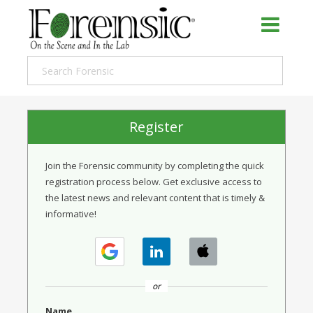
Register
Join the Forensic community by completing the quick
registration process below. Get exclusive access to
the latest news and relevant content that is timely &
informative!
or
Name