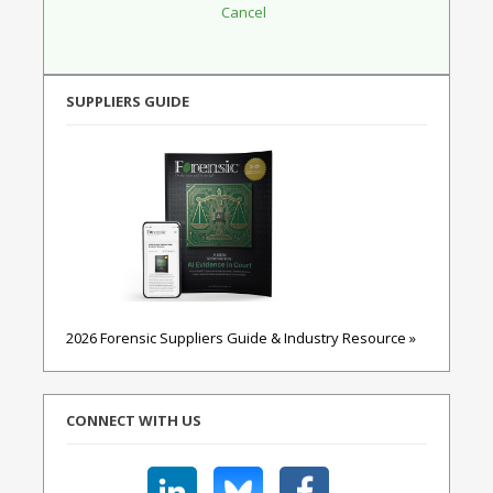
SUPPLIERS GUIDE
2026 Forensic Suppliers Guide & Industry Resource »
CONNECT WITH US