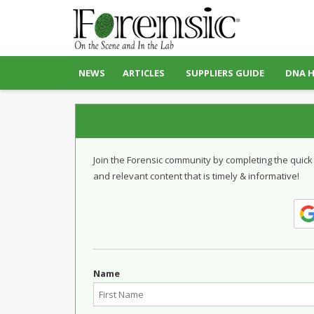
NEWS
ARTICLES
SUPPLIERS GUIDE
DNA 
Join the Forensic community by completing the quick
and relevant content that is timely & informative!
Name