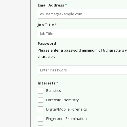
Email Address
*
Job Title
*
Password
Please enter a password minimum of 6 characters wit
character.
Interests
*
Ballistics
Forensic Chemistry
Digital/Mobile Forensics
Fingerprint Examination