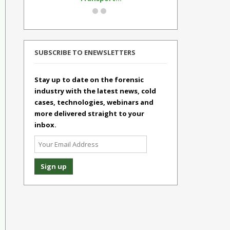
SUBSCRIBE TO ENEWSLETTERS
Stay up to date on the forensic
industry with the latest news, cold
cases, technologies, webinars and
more delivered straight to your
inbox.