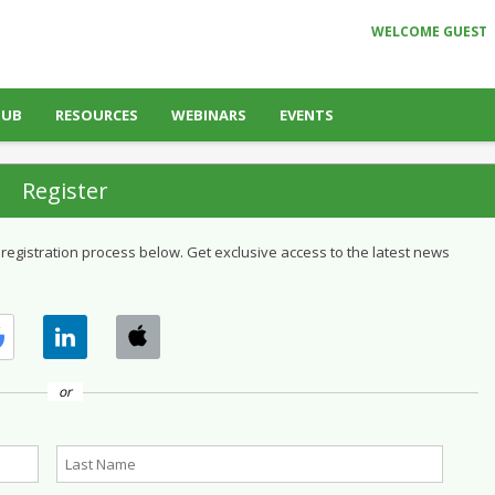
WELCOME GUEST
HUB
RESOURCES
WEBINARS
EVENTS
Register
 registration process below. Get exclusive access to the latest news
or