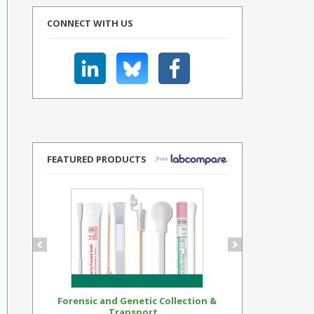
CONNECT WITH US
FEATURED PRODUCTS
Forensic and Genetic Collection &
Synthetic Op
Transport...
Standar