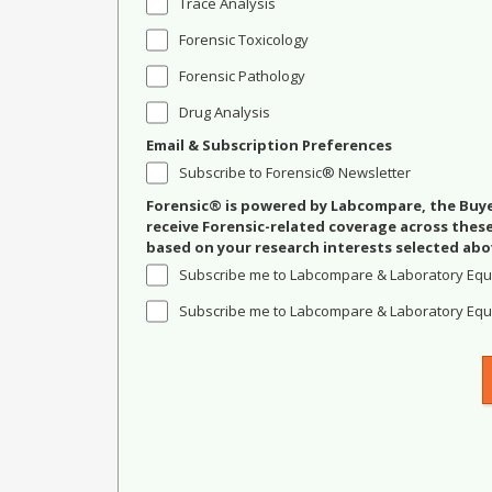
Trace Analysis
Forensic Toxicology
Forensic Pathology
Drug Analysis
Email & Subscription Preferences
Subscribe to Forensic® Newsletter
Forensic® is powered by Labcompare, the Buyer
receive Forensic-related coverage across the
based on your research interests selected abo
Subscribe me to Labcompare & Laboratory Equ
Subscribe me to Labcompare & Laboratory Equi