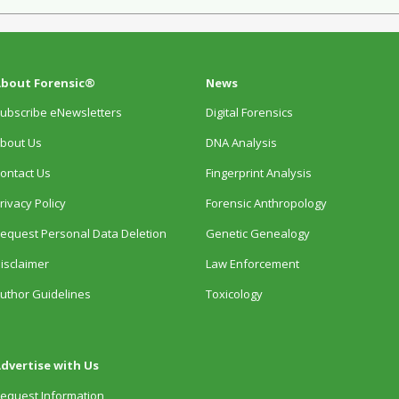
bout Forensic®
News
ubscribe eNewsletters
Digital Forensics
bout Us
DNA Analysis
ontact Us
Fingerprint Analysis
rivacy Policy
Forensic Anthropology
equest Personal Data Deletion
Genetic Genealogy
isclaimer
Law Enforcement
uthor Guidelines
Toxicology
dvertise with Us
equest Information