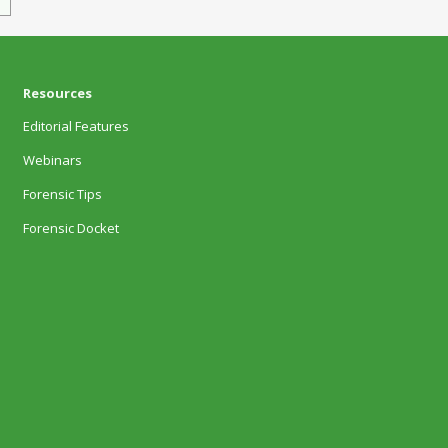
Resources
Editorial Features
Webinars
Forensic Tips
Forensic Docket