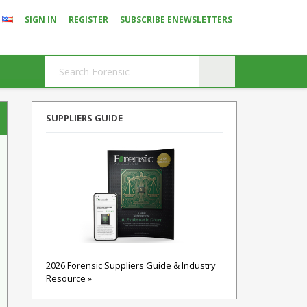
SIGN IN
REGISTER
SUBSCRIBE ENEWSLETTERS
SUPPLIERS GUIDE
2026 Forensic Suppliers Guide & Industry
Resource »