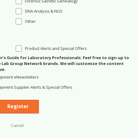
Forensic Genetic Genealogy
DNA Analysis & NGS
Other
Product Alerts and Special Offers
's Guide for Laboratory Professionals. Feel free to sign up to
se Lab Group Network brands. We will customize the content
ve.
ipment eNewsletters
pment Supplier Alerts & Special Offers