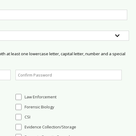
h at least one lowercase letter, capital letter, number and a special
Law Enforcement
Forensic Biology
CSI
Evidence Collection/Storage