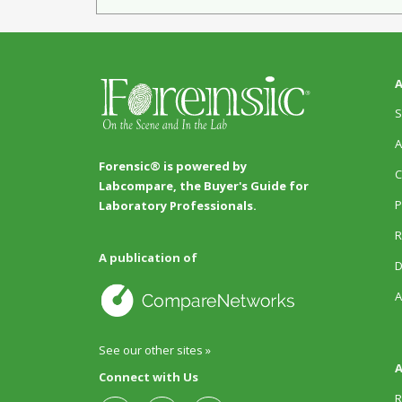
A
S
A
Forensic® is powered by
C
Labcompare, the Buyer's Guide for
P
Laboratory Professionals.
R
A publication of
D
A
See our other sites »
A
Connect with Us
R