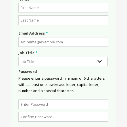
Email Address
*
Job Title
*
Password
Please enter a password minimum of 6 characters
with at least one lowercase letter, capital letter,
number and a special character.