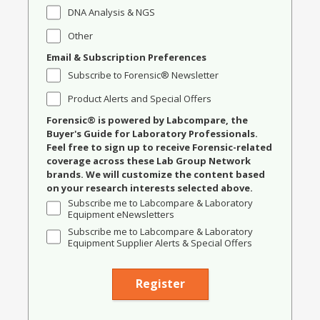
DNA Analysis & NGS
Other
Email & Subscription Preferences
Subscribe to Forensic® Newsletter
Product Alerts and Special Offers
Forensic® is powered by Labcompare, the
Buyer's Guide for Laboratory Professionals.
Feel free to sign up to receive Forensic-related
coverage across these Lab Group Network
brands. We will customize the content based
on your research interests selected above.
Subscribe me to Labcompare & Laboratory
Equipment eNewsletters
Subscribe me to Labcompare & Laboratory
Equipment Supplier Alerts & Special Offers