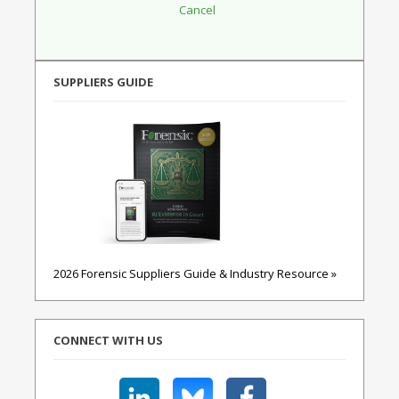
SUPPLIERS GUIDE
2026 Forensic Suppliers Guide & Industry Resource »
CONNECT WITH US