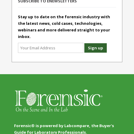
SUBSCRIBE TO ENEWSLETTERS
Stay up to date on the forensic industry with
the latest news, cold cases, technologies,
webinars and more delivered straight to your
inbox.
Forensic® is powered by Labcompare, the Buyer's
Guide for Laboratory Professionals.