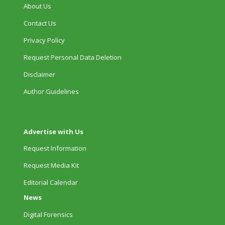
About Us
Contact Us
Privacy Policy
Request Personal Data Deletion
Disclaimer
Author Guidelines
Advertise with Us
Request Information
Request Media Kit
Editorial Calendar
News
Digital Forensics