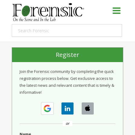
Register
Join the Forensic community by completing the quick
registration process below. Get exclusive access to
the latest news and relevant content that is timely &
informative!
or
Name