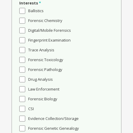
Interests
*
Ballistics
Forensic Chemistry
Digital/Mobile Forensics
Fingerprint Examination
Trace Analysis
Forensic Toxicology
Forensic Pathology
Drug Analysis
Law Enforcement
Forensic Biology
CSI
Evidence Collection/Storage
Forensic Genetic Genealogy