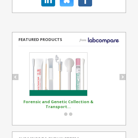
FEATURED PRODUCTS
Forensic and Genetic Collection &
Synthetic Opi
Transport...
Standard