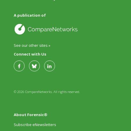
A publication of
See our other sites »
Connect with Us
© 2026 CompareNetworks. All rights reserved.
About Forensic®
Subscribe eNewsletters