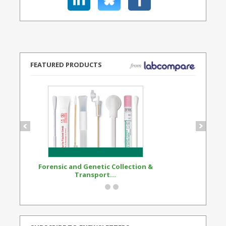
FEATURED PRODUCTS
Forensic and Genetic Collection &
Synthetic Opi
Transport...
Standard