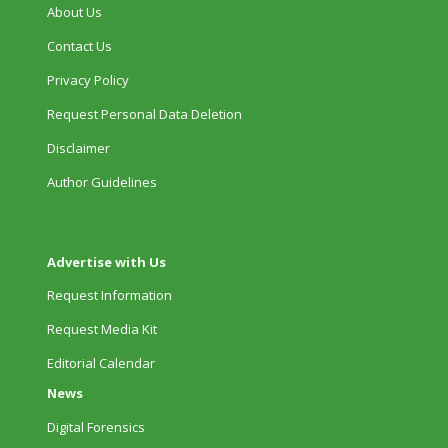
About Us
Contact Us
Privacy Policy
Request Personal Data Deletion
Disclaimer
Author Guidelines
Advertise with Us
Request Information
Request Media Kit
Editorial Calendar
News
Digital Forensics