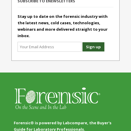
SUBSCRIBE TO ENEWSLETTERS
Stay up to date on the forensic industry with
the latest news, cold cases, technologies,
webinars and more delivered straight to your
inbox.
Forensic® is powered by Labcompare, the Buyer's
Guide for Laboratory Professionals.