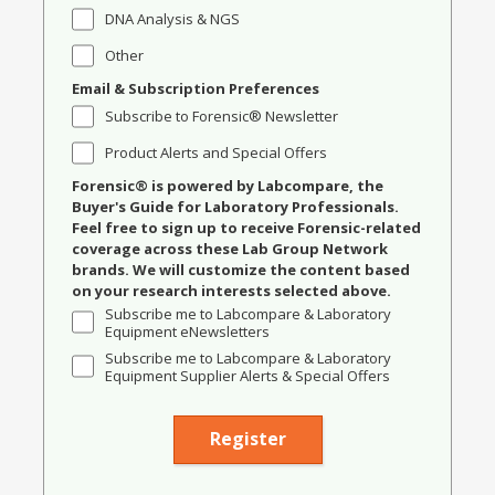
DNA Analysis & NGS
Other
Email & Subscription Preferences
Subscribe to Forensic® Newsletter
Product Alerts and Special Offers
Forensic® is powered by Labcompare, the
Buyer's Guide for Laboratory Professionals.
Feel free to sign up to receive Forensic-related
coverage across these Lab Group Network
brands. We will customize the content based
on your research interests selected above.
Subscribe me to Labcompare & Laboratory
Equipment eNewsletters
Subscribe me to Labcompare & Laboratory
Equipment Supplier Alerts & Special Offers