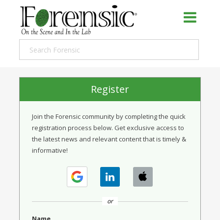
Register
Join the Forensic community by completing the quick
registration process below. Get exclusive access to
the latest news and relevant content that is timely &
informative!
or
Name