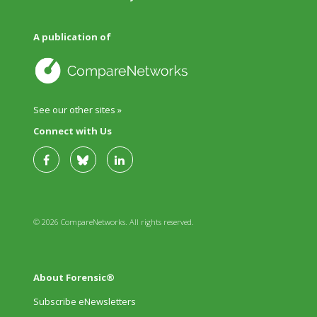
A publication of
See our other sites »
Connect with Us
© 2026 CompareNetworks. All rights reserved.
About Forensic®
Subscribe eNewsletters