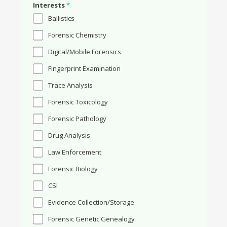
Interests
*
Ballistics
Forensic Chemistry
Digital/Mobile Forensics
Fingerprint Examination
Trace Analysis
Forensic Toxicology
Forensic Pathology
Drug Analysis
Law Enforcement
Forensic Biology
CSI
Evidence Collection/Storage
Forensic Genetic Genealogy