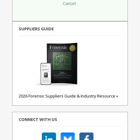
SUPPLIERS GUIDE
2026 Forensic Suppliers Guide & Industry Resource »
CONNECT WITH US