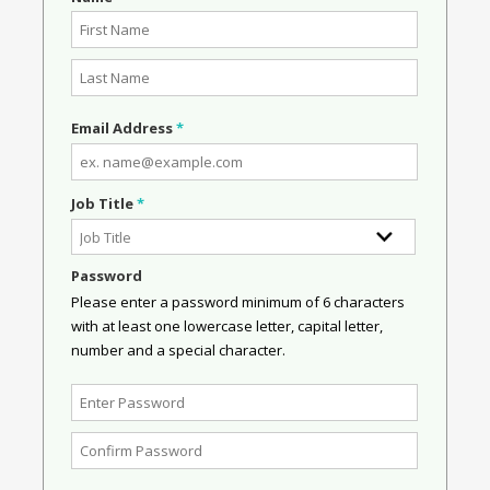
Email Address
*
Job Title
*
Password
Please enter a password minimum of 6 characters
with at least one lowercase letter, capital letter,
number and a special character.