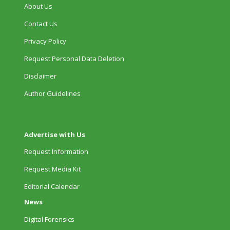
About Us
Contact Us
Privacy Policy
Request Personal Data Deletion
Disclaimer
Author Guidelines
Advertise with Us
Request Information
Request Media Kit
Editorial Calendar
News
Digital Forensics