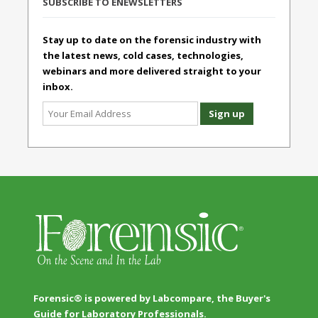
SUBSCRIBE TO ENEWSLETTERS
Stay up to date on the forensic industry with
the latest news, cold cases, technologies,
webinars and more delivered straight to your
inbox.
Forensic® is powered by Labcompare, the Buyer's
Guide for Laboratory Professionals.