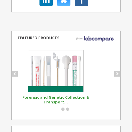
FEATURED PRODUCTS
Forensic and Genetic Collection &
Synthetic Opi
Transport...
Standard