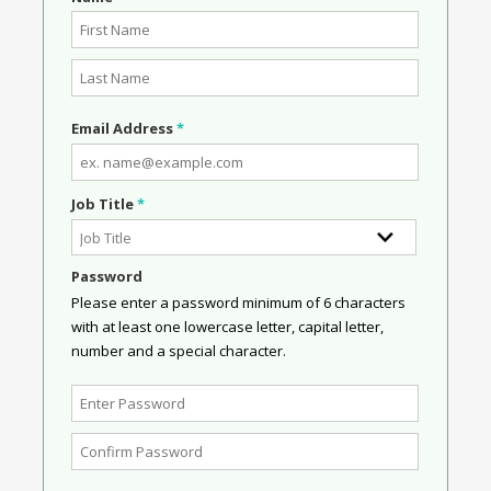
Email Address
*
Job Title
*
Password
Please enter a password minimum of 6 characters
with at least one lowercase letter, capital letter,
number and a special character.