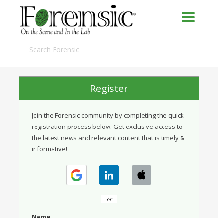
Register
Join the Forensic community by completing the quick
registration process below. Get exclusive access to
the latest news and relevant content that is timely &
informative!
or
Name