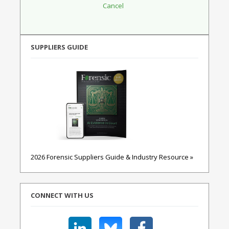
SUPPLIERS GUIDE
2026 Forensic Suppliers Guide & Industry Resource »
CONNECT WITH US