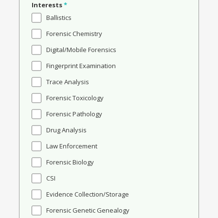
Interests
*
Ballistics
Forensic Chemistry
Digital/Mobile Forensics
Fingerprint Examination
Trace Analysis
Forensic Toxicology
Forensic Pathology
Drug Analysis
Law Enforcement
Forensic Biology
CSI
Evidence Collection/Storage
Forensic Genetic Genealogy