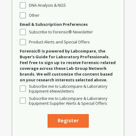
DNA Analysis & NGS
Other
Email & Subscription Preferences
Subscribe to Forensic® Newsletter
Product Alerts and Special Offers
Forensic® is powered by Labcompare, the
Buyer's Guide for Laboratory Professionals.
Feel free to sign up to receive Forensic-related
coverage across these Lab Group Network
brands. We will customize the content based
on your research interests selected above.
Subscribe me to Labcompare & Laboratory
Equipment eNewsletters
Subscribe me to Labcompare & Laboratory
Equipment Supplier Alerts & Special Offers