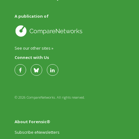
A publication of
See our other sites »
Connect with Us
© 2026 CompareNetworks. All rights reserved.
About Forensic®
Subscribe eNewsletters