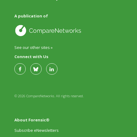
A publication of
See our other sites »
Connect with Us
© 2026 CompareNetworks. All rights reserved.
About Forensic®
Subscribe eNewsletters