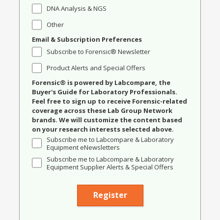
DNA Analysis & NGS
Other
Email & Subscription Preferences
Subscribe to Forensic® Newsletter
Product Alerts and Special Offers
Forensic® is powered by Labcompare, the
Buyer's Guide for Laboratory Professionals.
Feel free to sign up to receive Forensic-related
coverage across these Lab Group Network
brands. We will customize the content based
on your research interests selected above.
Subscribe me to Labcompare & Laboratory
Equipment eNewsletters
Subscribe me to Labcompare & Laboratory
Equipment Supplier Alerts & Special Offers