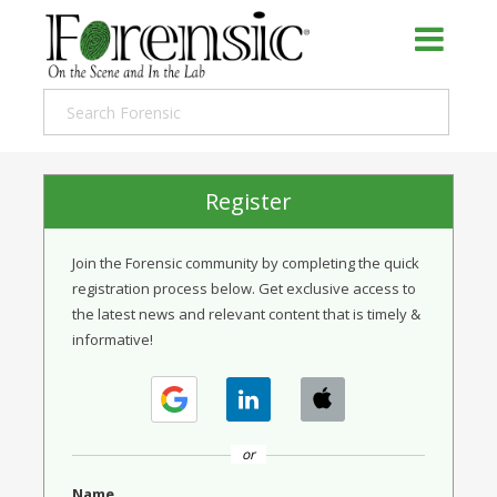
Register
Join the Forensic community by completing the quick
registration process below. Get exclusive access to
the latest news and relevant content that is timely &
informative!
or
Name