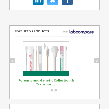
FEATURED PRODUCTS
Forensic and Genetic Collection &
Synthetic Opi
Transport...
Standard