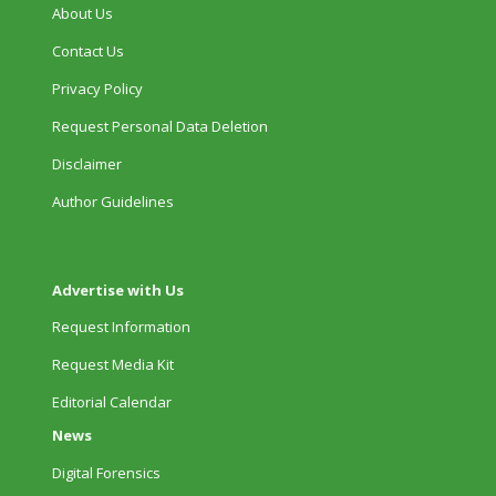
About Us
Contact Us
Privacy Policy
Request Personal Data Deletion
Disclaimer
Author Guidelines
Advertise with Us
Request Information
Request Media Kit
Editorial Calendar
News
Digital Forensics