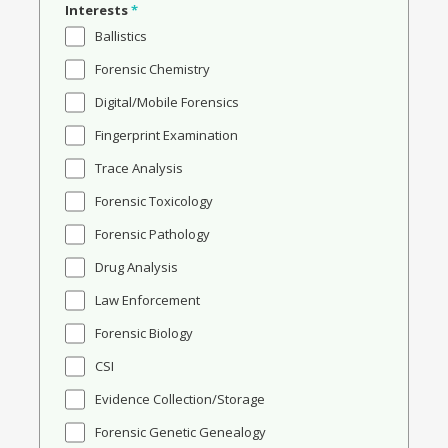
Interests
*
Ballistics
Forensic Chemistry
Digital/Mobile Forensics
Fingerprint Examination
Trace Analysis
Forensic Toxicology
Forensic Pathology
Drug Analysis
Law Enforcement
Forensic Biology
CSI
Evidence Collection/Storage
Forensic Genetic Genealogy