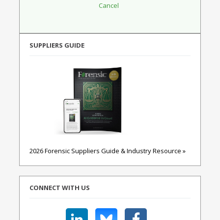
SUPPLIERS GUIDE
2026 Forensic Suppliers Guide & Industry Resource »
CONNECT WITH US