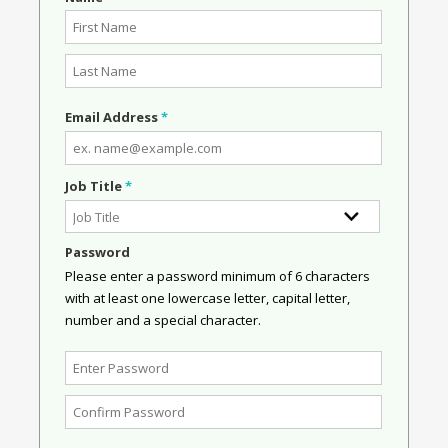
Email Address
*
Job Title
*
Password
Please enter a password minimum of 6 characters
with at least one lowercase letter, capital letter,
number and a special character.