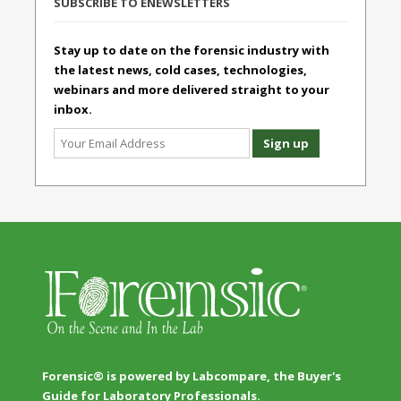
SUBSCRIBE TO ENEWSLETTERS
Stay up to date on the forensic industry with
the latest news, cold cases, technologies,
webinars and more delivered straight to your
inbox.
Forensic® is powered by Labcompare, the Buyer's
Guide for Laboratory Professionals.