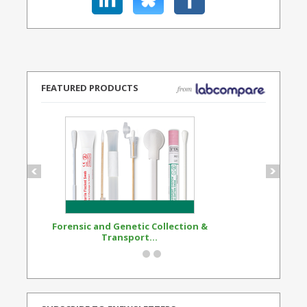
FEATURED PRODUCTS
Forensic and Genetic Collection &
Synthetic Opi
Transport...
Standard