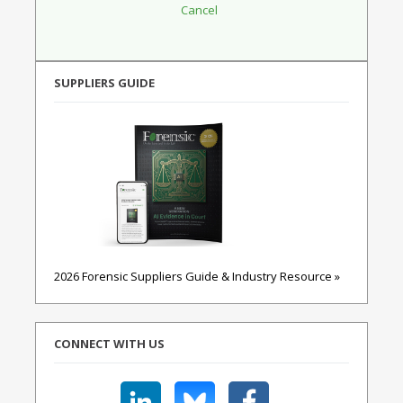
SUPPLIERS GUIDE
2026 Forensic Suppliers Guide & Industry Resource »
CONNECT WITH US