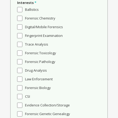
Interests
*
Ballistics
Forensic Chemistry
Digital/Mobile Forensics
Fingerprint Examination
Trace Analysis
Forensic Toxicology
Forensic Pathology
Drug Analysis
Law Enforcement
Forensic Biology
CSI
Evidence Collection/Storage
Forensic Genetic Genealogy