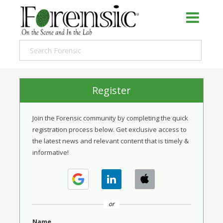
Register
Join the Forensic community by completing the quick
registration process below. Get exclusive access to
the latest news and relevant content that is timely &
informative!
or
Name