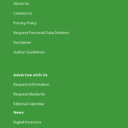
About Us
Contact Us
Privacy Policy
Request Personal Data Deletion
Disclaimer
Author Guidelines
Advertise with Us
Request Information
Request Media Kit
Editorial Calendar
News
Digital Forensics