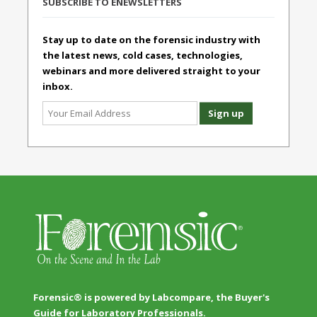
SUBSCRIBE TO ENEWSLETTERS
Stay up to date on the forensic industry with
the latest news, cold cases, technologies,
webinars and more delivered straight to your
inbox.
Forensic® is powered by Labcompare, the Buyer's
Guide for Laboratory Professionals.