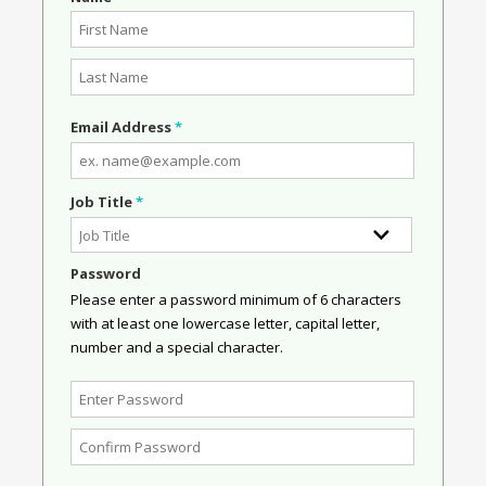
Email Address
*
Job Title
*
Password
Please enter a password minimum of 6 characters
with at least one lowercase letter, capital letter,
number and a special character.