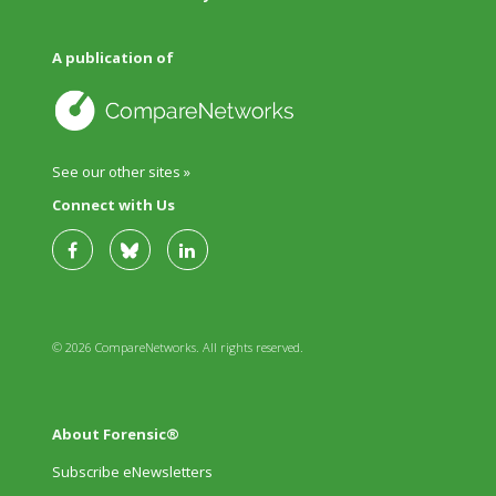
A publication of
See our other sites »
Connect with Us
© 2026 CompareNetworks. All rights reserved.
About Forensic®
Subscribe eNewsletters