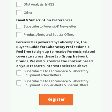
DNA Analysis & NGS
Other
Email & Subscription Preferences
Subscribe to Forensic® Newsletter
Product Alerts and Special Offers
Forensic® is powered by Labcompare, the
Buyer's Guide for Laboratory Professionals.
Feel free to sign up to receive Forensic-related
coverage across these Lab Group Network
brands. We will customize the content based
on your research interests selected above.
Subscribe me to Labcompare & Laboratory
Equipment eNewsletters
Subscribe me to Labcompare & Laboratory
Equipment Supplier Alerts & Special Offers