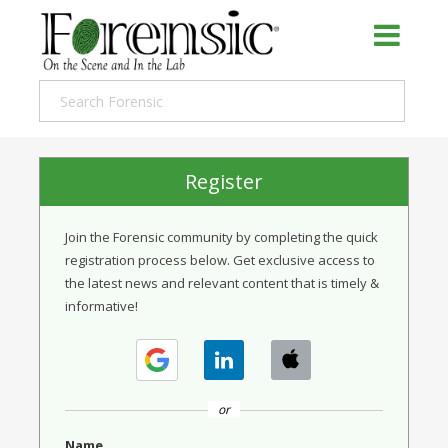
Register
Join the Forensic community by completing the quick
registration process below. Get exclusive access to
the latest news and relevant content that is timely &
informative!
or
Name