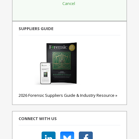
SUPPLIERS GUIDE
2026 Forensic Suppliers Guide & Industry Resource »
CONNECT WITH US