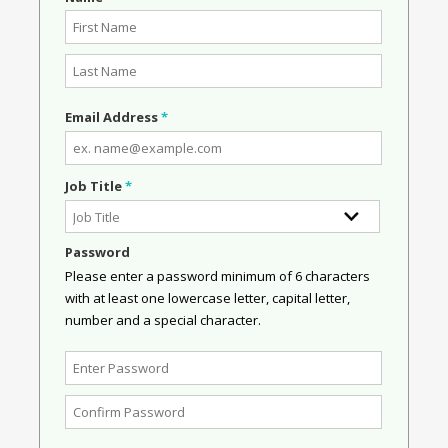
Email Address
*
Job Title
*
Password
Please enter a password minimum of 6 characters
with at least one lowercase letter, capital letter,
number and a special character.