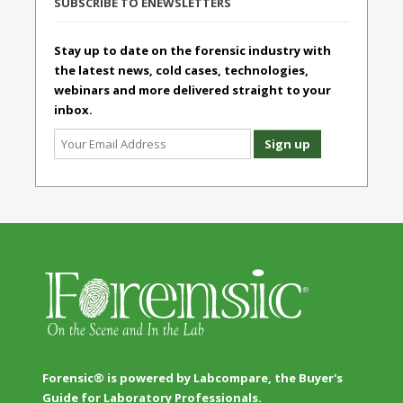
SUBSCRIBE TO ENEWSLETTERS
Stay up to date on the forensic industry with
the latest news, cold cases, technologies,
webinars and more delivered straight to your
inbox.
Forensic® is powered by Labcompare, the Buyer's
Guide for Laboratory Professionals.