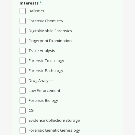
Interests
*
Ballistics
Forensic Chemistry
Digital/Mobile Forensics
Fingerprint Examination
Trace Analysis
Forensic Toxicology
Forensic Pathology
Drug Analysis
Law Enforcement
Forensic Biology
CSI
Evidence Collection/Storage
Forensic Genetic Genealogy