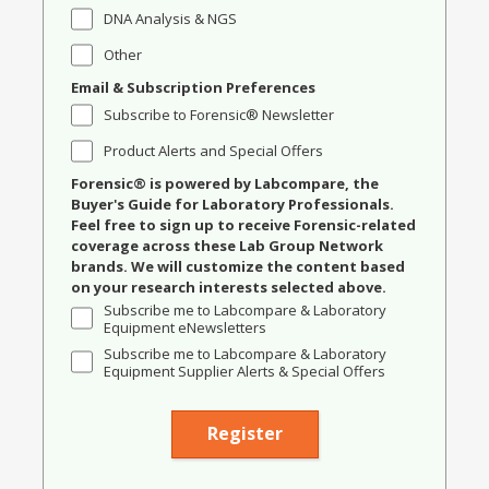
DNA Analysis & NGS
Other
Email & Subscription Preferences
Subscribe to Forensic® Newsletter
Product Alerts and Special Offers
Forensic® is powered by Labcompare, the
Buyer's Guide for Laboratory Professionals.
Feel free to sign up to receive Forensic-related
coverage across these Lab Group Network
brands. We will customize the content based
on your research interests selected above.
Subscribe me to Labcompare & Laboratory
Equipment eNewsletters
Subscribe me to Labcompare & Laboratory
Equipment Supplier Alerts & Special Offers