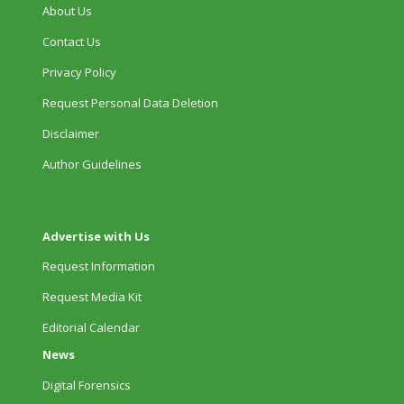
About Us
Contact Us
Privacy Policy
Request Personal Data Deletion
Disclaimer
Author Guidelines
Advertise with Us
Request Information
Request Media Kit
Editorial Calendar
News
Digital Forensics