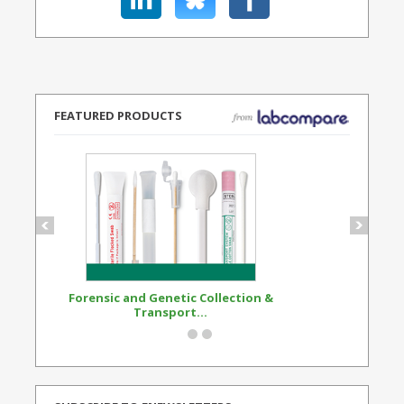
FEATURED PRODUCTS
Forensic and Genetic Collection &
Synthetic Opi
Transport...
Standard