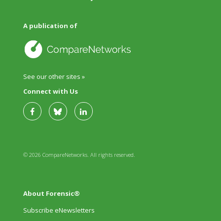
A publication of
See our other sites »
Connect with Us
© 2026 CompareNetworks. All rights reserved.
About Forensic®
Subscribe eNewsletters