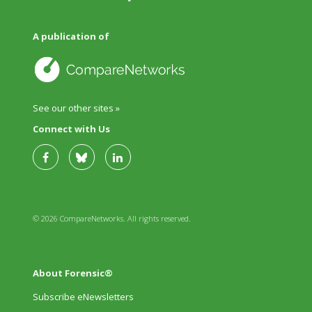
A publication of
See our other sites »
Connect with Us
© 2026 CompareNetworks. All rights reserved.
About Forensic®
Subscribe eNewsletters