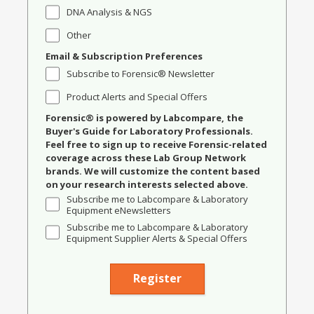
DNA Analysis & NGS
Other
Email & Subscription Preferences
Subscribe to Forensic® Newsletter
Product Alerts and Special Offers
Forensic® is powered by Labcompare, the
Buyer's Guide for Laboratory Professionals.
Feel free to sign up to receive Forensic-related
coverage across these Lab Group Network
brands. We will customize the content based
on your research interests selected above.
Subscribe me to Labcompare & Laboratory
Equipment eNewsletters
Subscribe me to Labcompare & Laboratory
Equipment Supplier Alerts & Special Offers