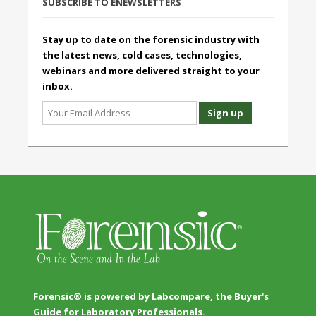
SUBSCRIBE TO ENEWSLETTERS
Stay up to date on the forensic industry with
the latest news, cold cases, technologies,
webinars and more delivered straight to your
inbox.
Forensic® is powered by Labcompare, the Buyer's
Guide for Laboratory Professionals.