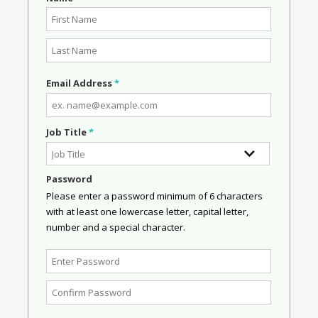
Email Address
*
Job Title
*
Password
Please enter a password minimum of 6 characters
with at least one lowercase letter, capital letter,
number and a special character.