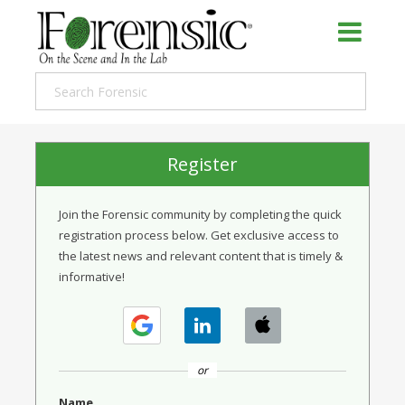
Register
Join the Forensic community by completing the quick
registration process below. Get exclusive access to
the latest news and relevant content that is timely &
informative!
or
Name