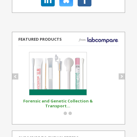
FEATURED PRODUCTS
Forensic and Genetic Collection &
Synthetic Opi
Transport...
Standard