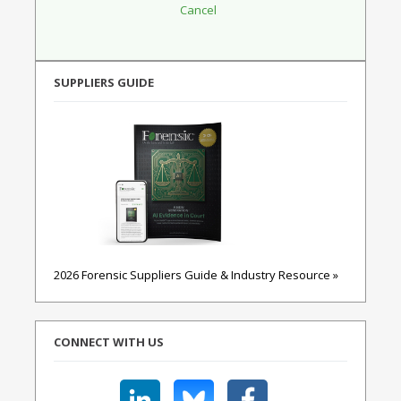
SUPPLIERS GUIDE
2026 Forensic Suppliers Guide & Industry Resource »
CONNECT WITH US