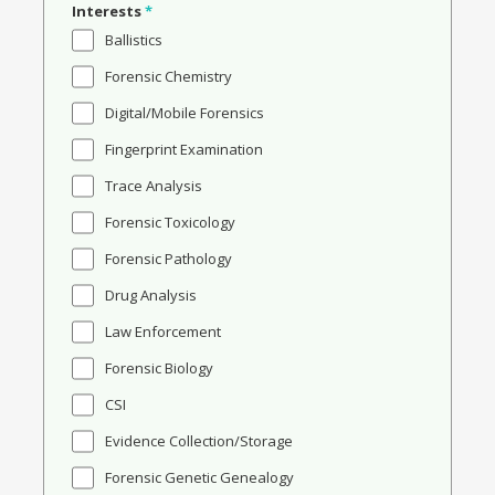
Interests
*
Ballistics
Forensic Chemistry
Digital/Mobile Forensics
Fingerprint Examination
Trace Analysis
Forensic Toxicology
Forensic Pathology
Drug Analysis
Law Enforcement
Forensic Biology
CSI
Evidence Collection/Storage
Forensic Genetic Genealogy