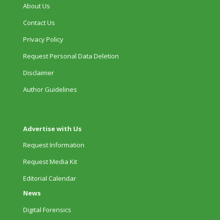
About Us
Contact Us
Privacy Policy
Request Personal Data Deletion
Disclaimer
Author Guidelines
Advertise with Us
Request Information
Request Media Kit
Editorial Calendar
News
Digital Forensics