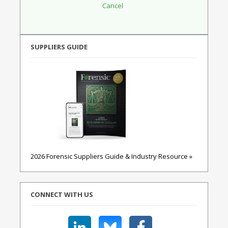
SUPPLIERS GUIDE
2026 Forensic Suppliers Guide & Industry Resource »
CONNECT WITH US