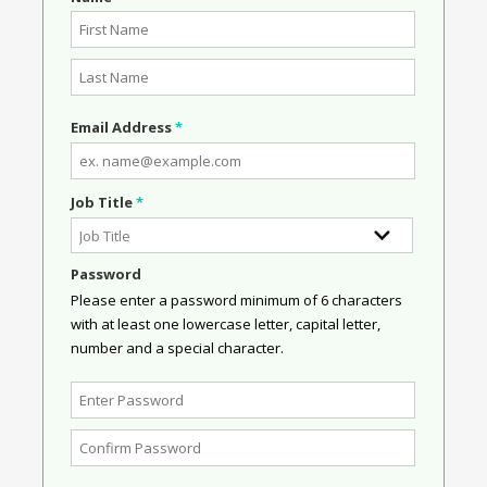
Email Address
*
Job Title
*
Password
Please enter a password minimum of 6 characters
with at least one lowercase letter, capital letter,
number and a special character.