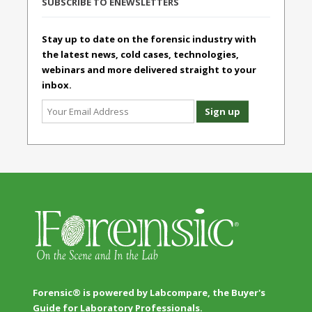
SUBSCRIBE TO ENEWSLETTERS
Stay up to date on the forensic industry with
the latest news, cold cases, technologies,
webinars and more delivered straight to your
inbox.
Forensic® is powered by Labcompare, the Buyer's
Guide for Laboratory Professionals.