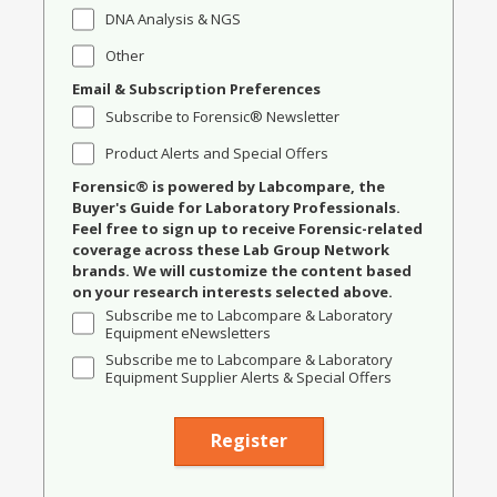
DNA Analysis & NGS
Other
Email & Subscription Preferences
Subscribe to Forensic® Newsletter
Product Alerts and Special Offers
Forensic® is powered by Labcompare, the
Buyer's Guide for Laboratory Professionals.
Feel free to sign up to receive Forensic-related
coverage across these Lab Group Network
brands. We will customize the content based
on your research interests selected above.
Subscribe me to Labcompare & Laboratory
Equipment eNewsletters
Subscribe me to Labcompare & Laboratory
Equipment Supplier Alerts & Special Offers