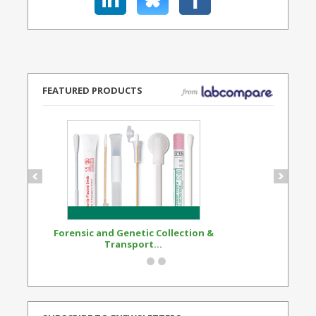
FEATURED PRODUCTS
Forensic and Genetic Collection &
Synthetic Opi
Transport...
Standard