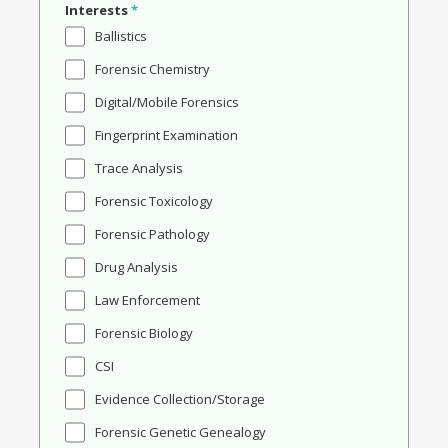
Interests
*
Ballistics
Forensic Chemistry
Digital/Mobile Forensics
Fingerprint Examination
Trace Analysis
Forensic Toxicology
Forensic Pathology
Drug Analysis
Law Enforcement
Forensic Biology
CSI
Evidence Collection/Storage
Forensic Genetic Genealogy