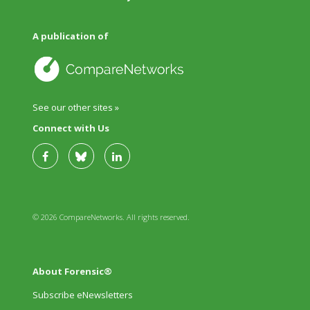
A publication of
See our other sites »
Connect with Us
© 2026 CompareNetworks. All rights reserved.
About Forensic®
Subscribe eNewsletters