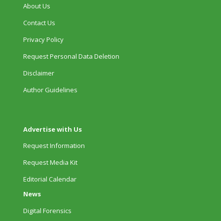
About Us
Contact Us
Privacy Policy
Request Personal Data Deletion
Disclaimer
Author Guidelines
Advertise with Us
Request Information
Request Media Kit
Editorial Calendar
News
Digital Forensics