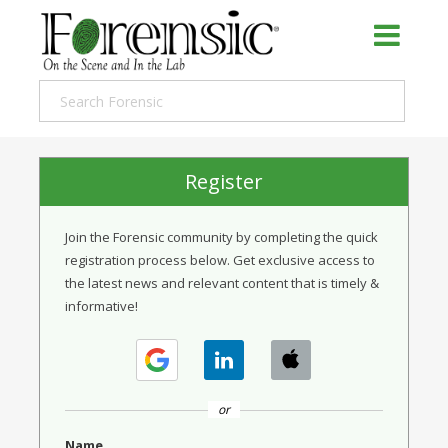
Register
Join the Forensic community by completing the quick
registration process below. Get exclusive access to
the latest news and relevant content that is timely &
informative!
or
Name