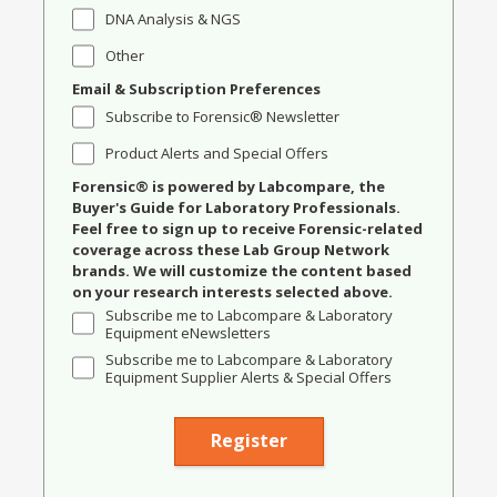
DNA Analysis & NGS
Other
Email & Subscription Preferences
Subscribe to Forensic® Newsletter
Product Alerts and Special Offers
Forensic® is powered by Labcompare, the
Buyer's Guide for Laboratory Professionals.
Feel free to sign up to receive Forensic-related
coverage across these Lab Group Network
brands. We will customize the content based
on your research interests selected above.
Subscribe me to Labcompare & Laboratory
Equipment eNewsletters
Subscribe me to Labcompare & Laboratory
Equipment Supplier Alerts & Special Offers