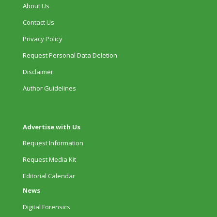
About Us
Contact Us
Privacy Policy
Request Personal Data Deletion
Disclaimer
Author Guidelines
Advertise with Us
Request Information
Request Media Kit
Editorial Calendar
News
Digital Forensics