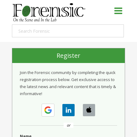
Register
Join the Forensic community by completing the quick
registration process below. Get exclusive access to
the latest news and relevant content that is timely &
informative!
or
Name