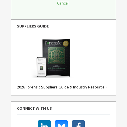
SUPPLIERS GUIDE
2026 Forensic Suppliers Guide & Industry Resource »
CONNECT WITH US