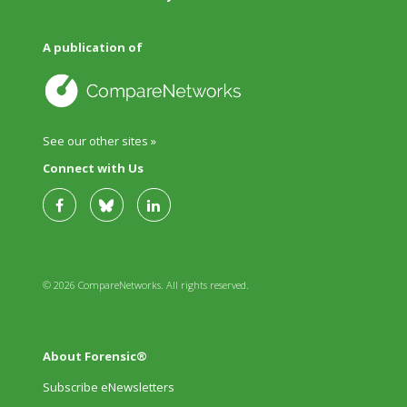
A publication of
See our other sites »
Connect with Us
© 2026 CompareNetworks. All rights reserved.
About Forensic®
Subscribe eNewsletters