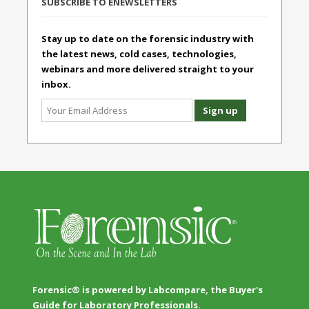
SUBSCRIBE TO ENEWSLETTERS
Stay up to date on the forensic industry with
the latest news, cold cases, technologies,
webinars and more delivered straight to your
inbox.
Forensic® is powered by Labcompare, the Buyer's
Guide for Laboratory Professionals.