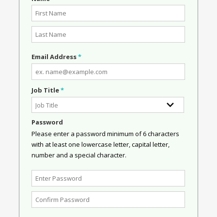
Email Address
*
Job Title
*
Password
Please enter a password minimum of 6 characters
with at least one lowercase letter, capital letter,
number and a special character.