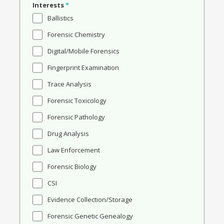
Interests
*
Ballistics
Forensic Chemistry
Digital/Mobile Forensics
Fingerprint Examination
Trace Analysis
Forensic Toxicology
Forensic Pathology
Drug Analysis
Law Enforcement
Forensic Biology
CSI
Evidence Collection/Storage
Forensic Genetic Genealogy