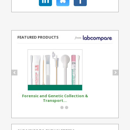
FEATURED PRODUCTS
Forensic and Genetic Collection &
Synthetic Opi
Transport...
Standard