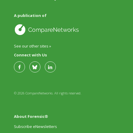
A publication of
See our other sites »
Connect with Us
© 2026 CompareNetworks. All rights reserved.
About Forensic®
Subscribe eNewsletters