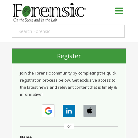
Register
Join the Forensic community by completing the quick
registration process below. Get exclusive access to
the latest news and relevant content that is timely &
informative!
or
Name