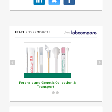
FEATURED PRODUCTS
Forensic and Genetic Collection &
Synthetic Opi
Transport...
Standard