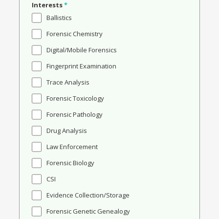
Interests
*
Ballistics
Forensic Chemistry
Digital/Mobile Forensics
Fingerprint Examination
Trace Analysis
Forensic Toxicology
Forensic Pathology
Drug Analysis
Law Enforcement
Forensic Biology
CSI
Evidence Collection/Storage
Forensic Genetic Genealogy