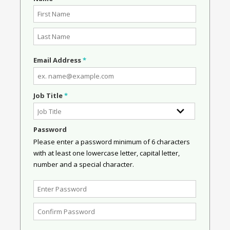
Email Address
*
Job Title
*
Password
Please enter a password minimum of 6 characters
with at least one lowercase letter, capital letter,
number and a special character.