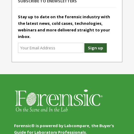
SUBSCRIBE TO ENEWSLETTERS
Stay up to date on the forensic industry with
the latest news, cold cases, technologies,
webinars and more delivered straight to your
inbox.
Forensic® is powered by Labcompare, the Buyer's
Guide for Laboratory Professionals.