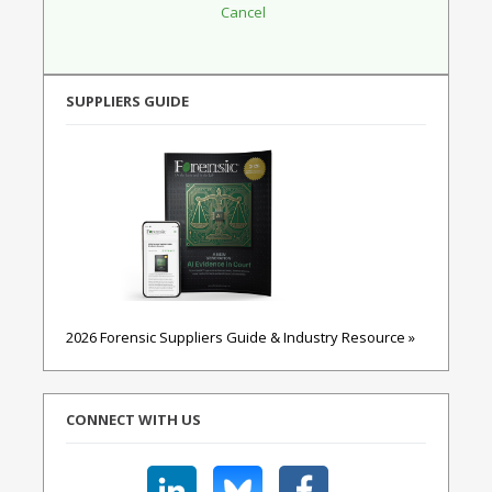
SUPPLIERS GUIDE
2026 Forensic Suppliers Guide & Industry Resource »
CONNECT WITH US