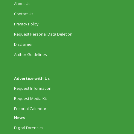
About Us
Contact Us
Privacy Policy
Request Personal Data Deletion
Disclaimer
Author Guidelines
Advertise with Us
Request Information
Request Media Kit
Editorial Calendar
News
Digital Forensics