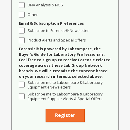
DNA Analysis & NGS
Other
Email & Subscription Preferences
Subscribe to Forensic® Newsletter
Product Alerts and Special Offers
Forensic® is powered by Labcompare, the
Buyer's Guide for Laboratory Professionals.
Feel free to sign up to receive Forensic-related
coverage across these Lab Group Network
brands. We will customize the content based
on your research interests selected above.
Subscribe me to Labcompare & Laboratory
Equipment eNewsletters
Subscribe me to Labcompare & Laboratory
Equipment Supplier Alerts & Special Offers