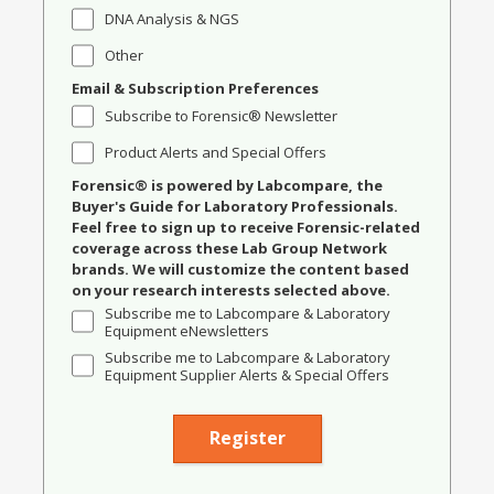
DNA Analysis & NGS
Other
Email & Subscription Preferences
Subscribe to Forensic® Newsletter
Product Alerts and Special Offers
Forensic® is powered by Labcompare, the
Buyer's Guide for Laboratory Professionals.
Feel free to sign up to receive Forensic-related
coverage across these Lab Group Network
brands. We will customize the content based
on your research interests selected above.
Subscribe me to Labcompare & Laboratory
Equipment eNewsletters
Subscribe me to Labcompare & Laboratory
Equipment Supplier Alerts & Special Offers