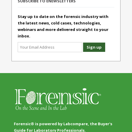
SUBSCRIBE TO ENEWSLETTERS
Stay up to date on the forensic industry with
the latest news, cold cases, technologies,
webinars and more delivered straight to your
inbox.
Forensic® is powered by Labcompare, the Buyer's
Guide for Laboratory Professionals.