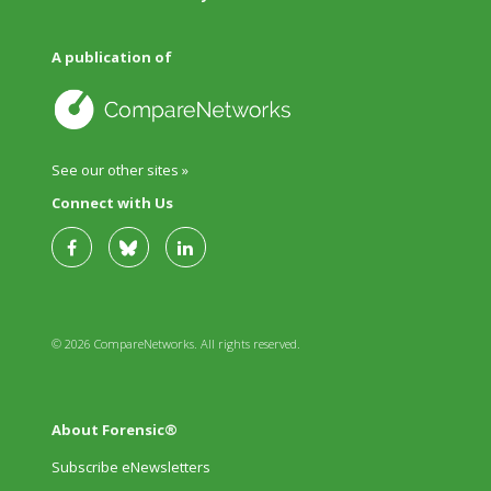
A publication of
See our other sites »
Connect with Us
© 2026 CompareNetworks. All rights reserved.
About Forensic®
Subscribe eNewsletters