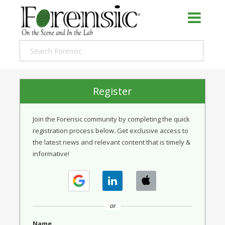
Register
Join the Forensic community by completing the quick
registration process below. Get exclusive access to
the latest news and relevant content that is timely &
informative!
or
Name