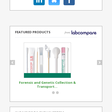
FEATURED PRODUCTS
Forensic and Genetic Collection &
Synthetic Opi
Transport...
Standard