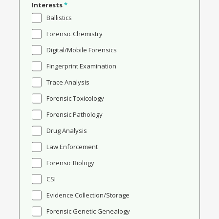
Interests
*
Ballistics
Forensic Chemistry
Digital/Mobile Forensics
Fingerprint Examination
Trace Analysis
Forensic Toxicology
Forensic Pathology
Drug Analysis
Law Enforcement
Forensic Biology
CSI
Evidence Collection/Storage
Forensic Genetic Genealogy