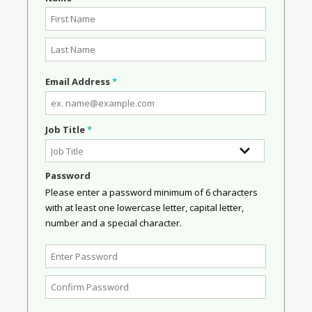
Email Address
*
Job Title
*
Password
Please enter a password minimum of 6 characters
with at least one lowercase letter, capital letter,
number and a special character.