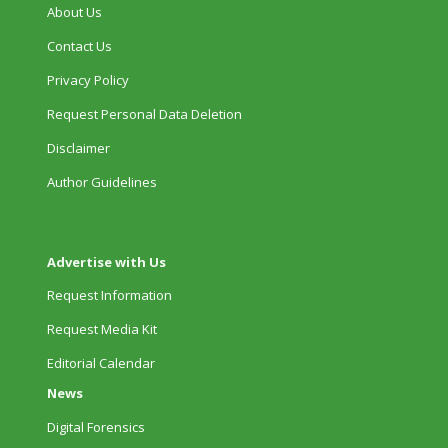
About Us
Contact Us
Privacy Policy
Request Personal Data Deletion
Disclaimer
Author Guidelines
Advertise with Us
Request Information
Request Media Kit
Editorial Calendar
News
Digital Forensics