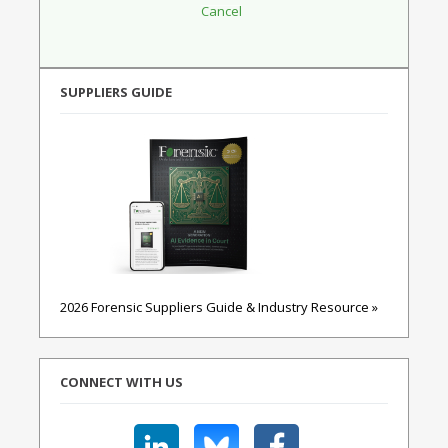
SUPPLIERS GUIDE
2026 Forensic Suppliers Guide & Industry Resource »
CONNECT WITH US