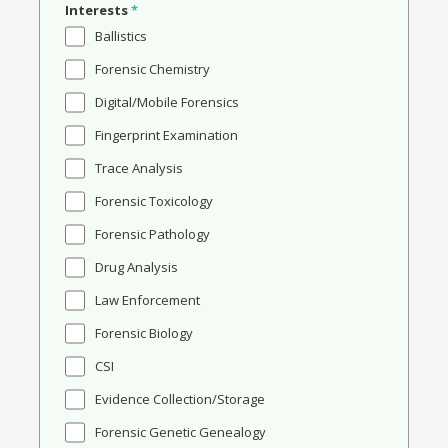
Interests
*
Ballistics
Forensic Chemistry
Digital/Mobile Forensics
Fingerprint Examination
Trace Analysis
Forensic Toxicology
Forensic Pathology
Drug Analysis
Law Enforcement
Forensic Biology
CSI
Evidence Collection/Storage
Forensic Genetic Genealogy