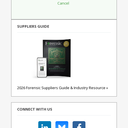
SUPPLIERS GUIDE
2026 Forensic Suppliers Guide & Industry Resource »
CONNECT WITH US