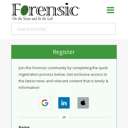
Register
Join the Forensic community by completing the quick
registration process below. Get exclusive access to
the latest news and relevant content that is timely &
informative!
or
Name