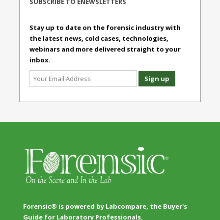
SUBSCRIBE TO ENEWSLETTERS
Stay up to date on the forensic industry with
the latest news, cold cases, technologies,
webinars and more delivered straight to your
inbox.
Forensic® is powered by Labcompare, the Buyer's
Guide for Laboratory Professionals.