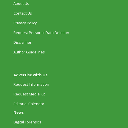
About Us
Contact Us
Privacy Policy
Request Personal Data Deletion
Disclaimer
Author Guidelines
Advertise with Us
Request Information
Request Media Kit
Editorial Calendar
News
Digital Forensics