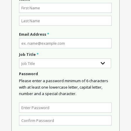
Email Address
*
Job Title
*
Password
Please enter a password minimum of 6 characters
with at least one lowercase letter, capital letter,
number and a special character.