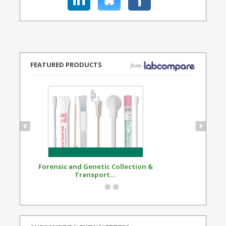
FEATURED PRODUCTS
Forensic and Genetic Collection &
Synthetic Opi
Transport...
Standard