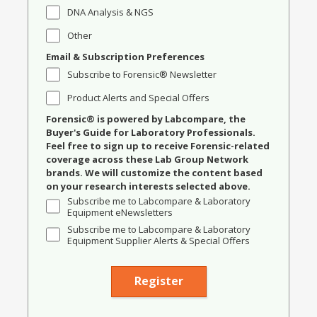
DNA Analysis & NGS
Other
Email & Subscription Preferences
Subscribe to Forensic® Newsletter
Product Alerts and Special Offers
Forensic® is powered by Labcompare, the
Buyer's Guide for Laboratory Professionals.
Feel free to sign up to receive Forensic-related
coverage across these Lab Group Network
brands. We will customize the content based
on your research interests selected above.
Subscribe me to Labcompare & Laboratory
Equipment eNewsletters
Subscribe me to Labcompare & Laboratory
Equipment Supplier Alerts & Special Offers