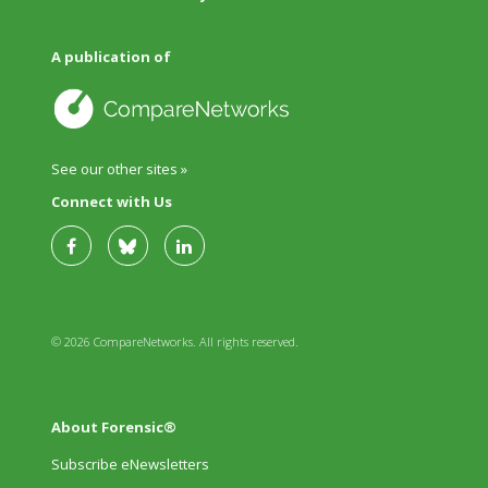
A publication of
See our other sites »
Connect with Us
© 2026 CompareNetworks. All rights reserved.
About Forensic®
Subscribe eNewsletters