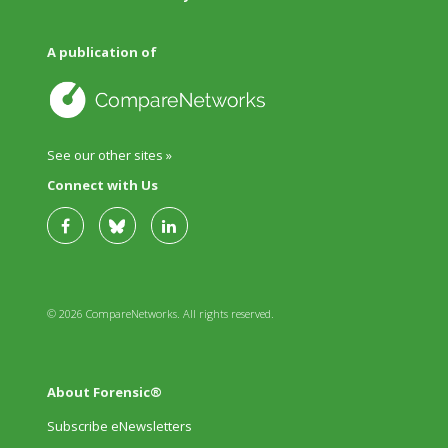
A publication of
See our other sites »
Connect with Us
© 2026 CompareNetworks. All rights reserved.
About Forensic®
Subscribe eNewsletters