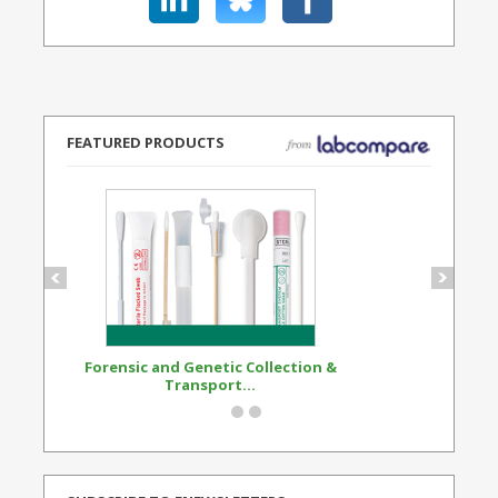
FEATURED PRODUCTS
Forensic and Genetic Collection &
Synthetic Opi
Transport...
Standard