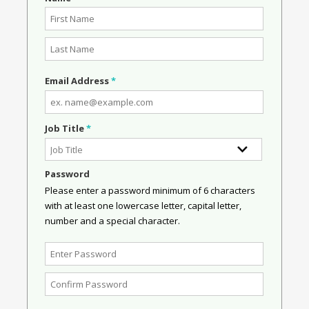
Email Address
*
Job Title
*
Password
Please enter a password minimum of 6 characters
with at least one lowercase letter, capital letter,
number and a special character.