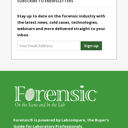
SUBSCRIBE TO ENEWSLETTERS
Stay up to date on the forensic industry with
the latest news, cold cases, technologies,
webinars and more delivered straight to your
inbox.
Forensic® is powered by Labcompare, the Buyer's
Guide for Laboratory Professionals.