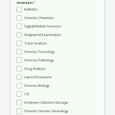
Interests
*
Ballistics
Forensic Chemistry
Digital/Mobile Forensics
Fingerprint Examination
Trace Analysis
Forensic Toxicology
Forensic Pathology
Drug Analysis
Law Enforcement
Forensic Biology
CSI
Evidence Collection/Storage
Forensic Genetic Genealogy