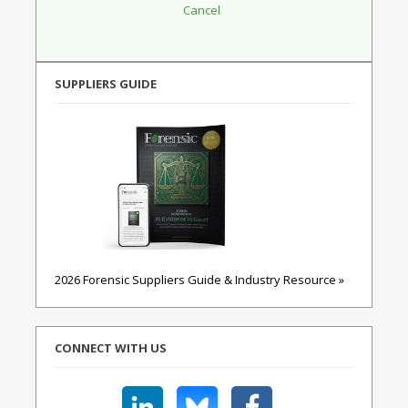
SUPPLIERS GUIDE
2026 Forensic Suppliers Guide & Industry Resource »
CONNECT WITH US