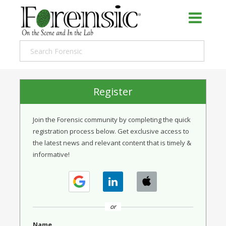
Register
Join the Forensic community by completing the quick
registration process below. Get exclusive access to
the latest news and relevant content that is timely &
informative!
or
Name