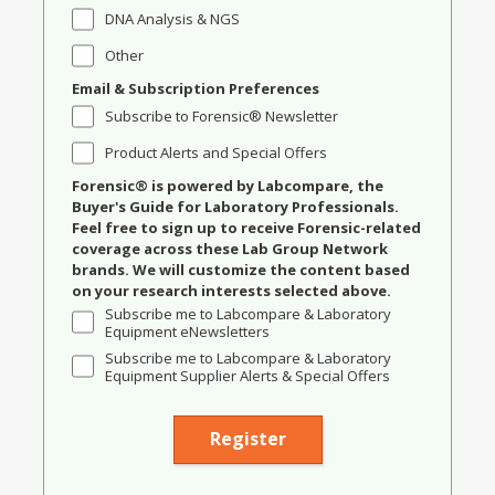
DNA Analysis & NGS
Other
Email & Subscription Preferences
Subscribe to Forensic® Newsletter
Product Alerts and Special Offers
Forensic® is powered by Labcompare, the
Buyer's Guide for Laboratory Professionals.
Feel free to sign up to receive Forensic-related
coverage across these Lab Group Network
brands. We will customize the content based
on your research interests selected above.
Subscribe me to Labcompare & Laboratory
Equipment eNewsletters
Subscribe me to Labcompare & Laboratory
Equipment Supplier Alerts & Special Offers