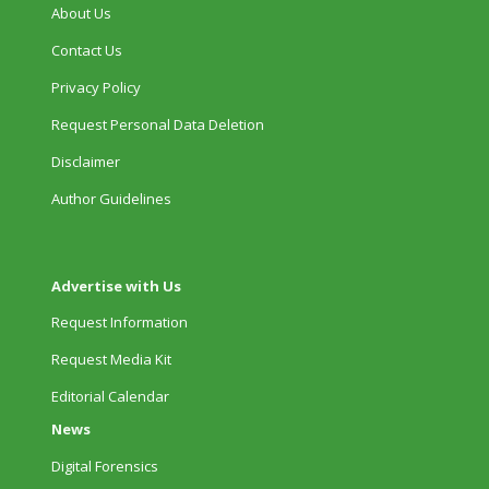
About Us
Contact Us
Privacy Policy
Request Personal Data Deletion
Disclaimer
Author Guidelines
Advertise with Us
Request Information
Request Media Kit
Editorial Calendar
News
Digital Forensics