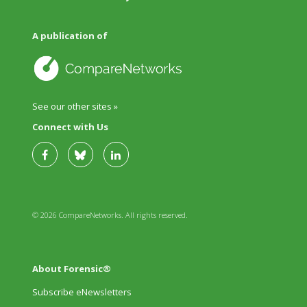
A publication of
See our other sites »
Connect with Us
© 2026 CompareNetworks. All rights reserved.
About Forensic®
Subscribe eNewsletters