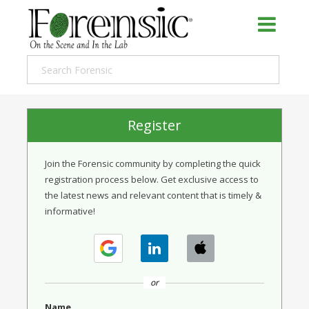
Register
Join the Forensic community by completing the quick
registration process below. Get exclusive access to
the latest news and relevant content that is timely &
informative!
or
Name