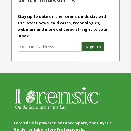
SUBSCRIBE TO ENEWSLETTERS
Stay up to date on the forensic industry with
the latest news, cold cases, technologies,
webinars and more delivered straight to your
inbox.
Forensic® is powered by Labcompare, the Buyer's
Guide for Laboratory Professionals.