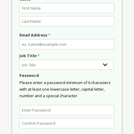
Email Address
*
Job Title
*
Password
Please enter a password minimum of 6 characters
with at least one lowercase letter, capital letter,
number and a special character.