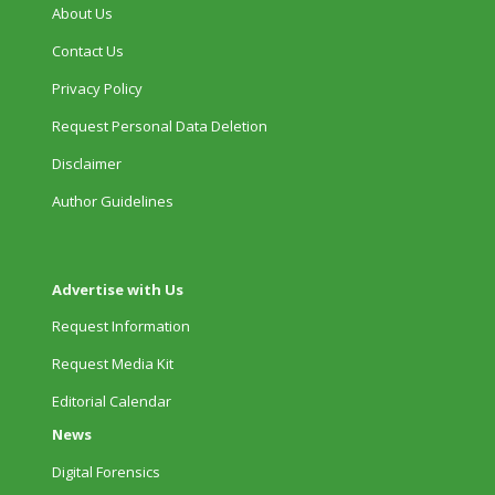
About Us
Contact Us
Privacy Policy
Request Personal Data Deletion
Disclaimer
Author Guidelines
Advertise with Us
Request Information
Request Media Kit
Editorial Calendar
News
Digital Forensics