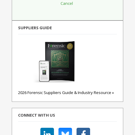
SUPPLIERS GUIDE
2026 Forensic Suppliers Guide & Industry Resource »
CONNECT WITH US