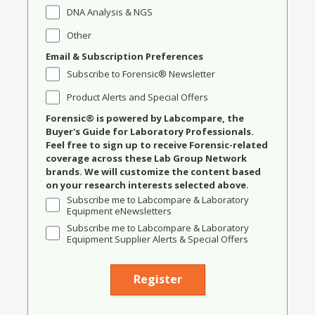
DNA Analysis & NGS
Other
Email & Subscription Preferences
Subscribe to Forensic® Newsletter
Product Alerts and Special Offers
Forensic® is powered by Labcompare, the
Buyer's Guide for Laboratory Professionals.
Feel free to sign up to receive Forensic-related
coverage across these Lab Group Network
brands. We will customize the content based
on your research interests selected above.
Subscribe me to Labcompare & Laboratory
Equipment eNewsletters
Subscribe me to Labcompare & Laboratory
Equipment Supplier Alerts & Special Offers