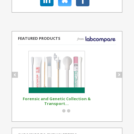
FEATURED PRODUCTS
Forensic and Genetic Collection &
Synthetic Opi
Transport...
Standard