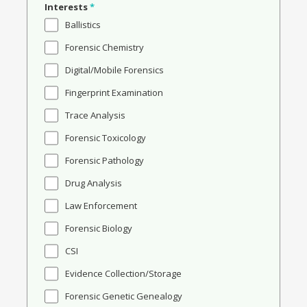
Interests
*
Ballistics
Forensic Chemistry
Digital/Mobile Forensics
Fingerprint Examination
Trace Analysis
Forensic Toxicology
Forensic Pathology
Drug Analysis
Law Enforcement
Forensic Biology
CSI
Evidence Collection/Storage
Forensic Genetic Genealogy