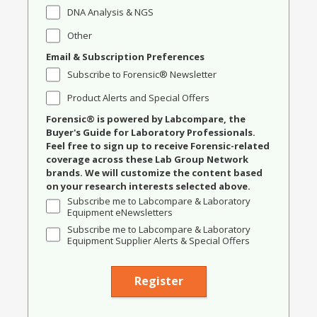
DNA Analysis & NGS
Other
Email & Subscription Preferences
Subscribe to Forensic® Newsletter
Product Alerts and Special Offers
Forensic® is powered by Labcompare, the
Buyer's Guide for Laboratory Professionals.
Feel free to sign up to receive Forensic-related
coverage across these Lab Group Network
brands. We will customize the content based
on your research interests selected above.
Subscribe me to Labcompare & Laboratory
Equipment eNewsletters
Subscribe me to Labcompare & Laboratory
Equipment Supplier Alerts & Special Offers