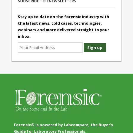
SUBSCRIBE TO ENEWSLETTERS
Stay up to date on the forensic industry with
the latest news, cold cases, technologies,
webinars and more delivered straight to your
inbox.
Forensic® is powered by Labcompare, the Buyer's
Guide for Laboratory Professionals.