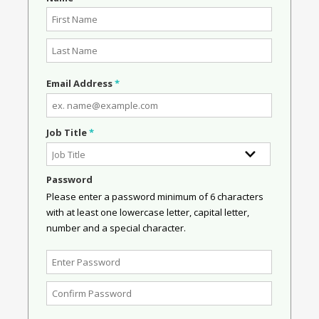
Email Address
*
Job Title
*
Password
Please enter a password minimum of 6 characters
with at least one lowercase letter, capital letter,
number and a special character.