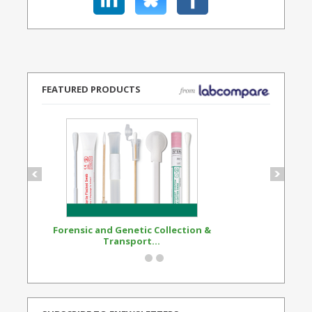
FEATURED PRODUCTS
Forensic and Genetic Collection &
Synthetic Opi
Transport...
Standard