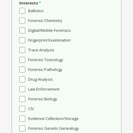
Interests
*
Ballistics
Forensic Chemistry
Digital/Mobile Forensics
Fingerprint Examination
Trace Analysis
Forensic Toxicology
Forensic Pathology
Drug Analysis
Law Enforcement
Forensic Biology
CSI
Evidence Collection/Storage
Forensic Genetic Genealogy