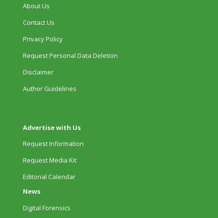
About Us
Contact Us
Privacy Policy
Request Personal Data Deletion
Disclaimer
Author Guidelines
Advertise with Us
Request Information
Request Media Kit
Editorial Calendar
News
Digital Forensics