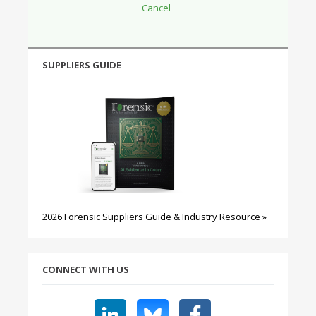
SUPPLIERS GUIDE
2026 Forensic Suppliers Guide & Industry Resource »
CONNECT WITH US