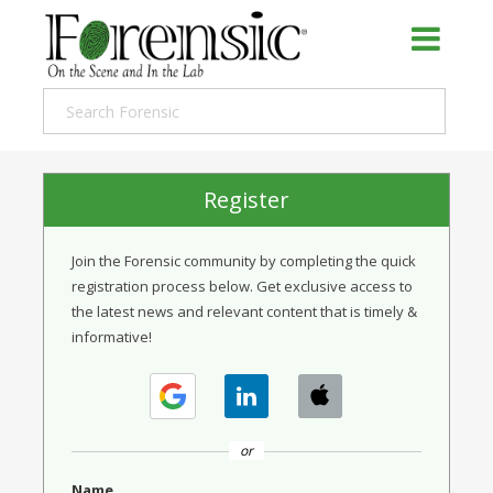
Register
Join the Forensic community by completing the quick
registration process below. Get exclusive access to
the latest news and relevant content that is timely &
informative!
or
Name