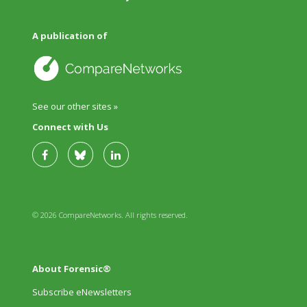
A publication of
See our other sites »
Connect with Us
© 2026 CompareNetworks. All rights reserved.
About Forensic®
Subscribe eNewsletters