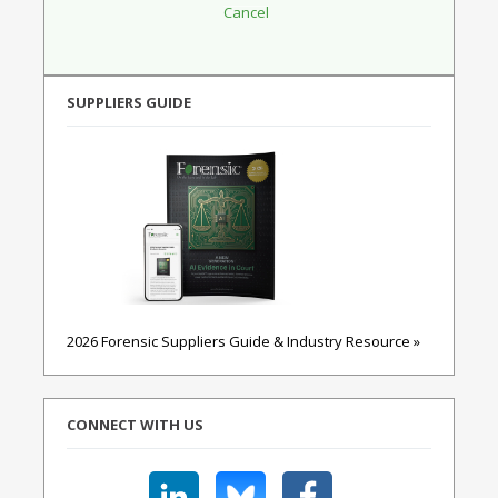
SUPPLIERS GUIDE
2026 Forensic Suppliers Guide & Industry Resource »
CONNECT WITH US