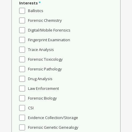
Interests
*
Ballistics
Forensic Chemistry
Digital/Mobile Forensics
Fingerprint Examination
Trace Analysis
Forensic Toxicology
Forensic Pathology
Drug Analysis
Law Enforcement
Forensic Biology
CSI
Evidence Collection/Storage
Forensic Genetic Genealogy