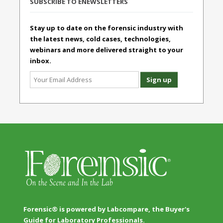
SUBSCRIBE TO ENEWSLETTERS
Stay up to date on the forensic industry with
the latest news, cold cases, technologies,
webinars and more delivered straight to your
inbox.
Forensic® is powered by Labcompare, the Buyer's
Guide for Laboratory Professionals.