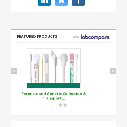
FEATURED PRODUCTS
Forensic and Genetic Collection &
Synthetic Opi
Transport...
Standard