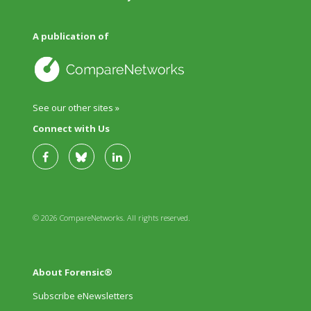
A publication of
See our other sites »
Connect with Us
© 2026 CompareNetworks. All rights reserved.
About Forensic®
Subscribe eNewsletters