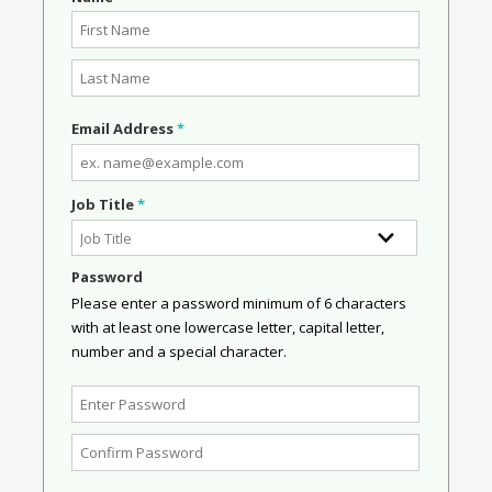
Email Address
*
Job Title
*
Password
Please enter a password minimum of 6 characters
with at least one lowercase letter, capital letter,
number and a special character.