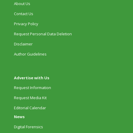
About Us
Contact Us
Privacy Policy
Request Personal Data Deletion
Disclaimer
Author Guidelines
Advertise with Us
Request Information
Request Media Kit
Editorial Calendar
News
Digital Forensics