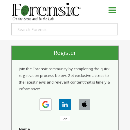
Register
Join the Forensic community by completing the quick
registration process below. Get exclusive access to
the latest news and relevant content that is timely &
informative!
or
Name