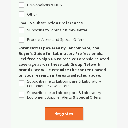
DNA Analysis & NGS
Other
Email & Subscription Preferences
Subscribe to Forensic® Newsletter
Product Alerts and Special Offers
Forensic® is powered by Labcompare, the
Buyer's Guide for Laboratory Professionals.
Feel free to sign up to receive Forensic-related
coverage across these Lab Group Network
brands. We will customize the content based
on your research interests selected above.
Subscribe me to Labcompare & Laboratory
Equipment eNewsletters
Subscribe me to Labcompare & Laboratory
Equipment Supplier Alerts & Special Offers