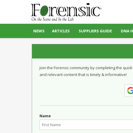
NEWS
ARTICLES
SUPPLIERS GUIDE
DNA 
Join the Forensic community by completing the quick
and relevant content that is timely & informative!
Name