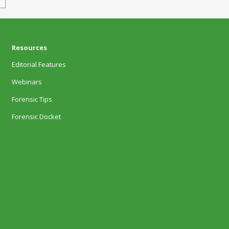
Resources
Editorial Features
Webinars
Forensic Tips
Forensic Docket