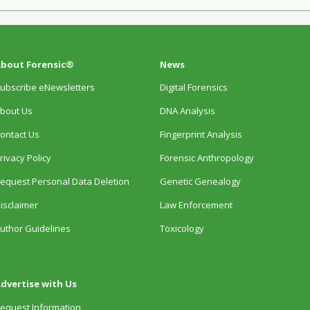
bout Forensic®
News
ubscribe eNewsletters
Digital Forensics
bout Us
DNA Analysis
ontact Us
Fingerprint Analysis
rivacy Policy
Forensic Anthropology
equest Personal Data Deletion
Genetic Genealogy
isclaimer
Law Enforcement
uthor Guidelines
Toxicology
dvertise with Us
equest Information