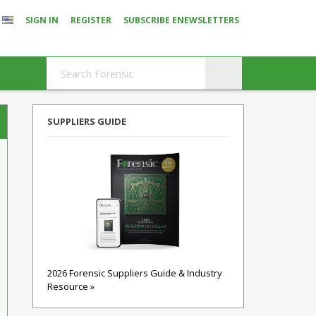
SIGN IN
REGISTER
SUBSCRIBE ENEWSLETTERS
SUPPLIERS GUIDE
2026 Forensic Suppliers Guide & Industry
Resource »