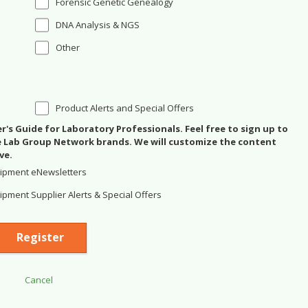
Forensic Genetic Genealogy
DNA Analysis & NGS
Other
Product Alerts and Special Offers
's Guide for Laboratory Professionals. Feel free to sign up to
se Lab Group Network brands. We will customize the content
ve.
ipment eNewsletters
pment Supplier Alerts & Special Offers