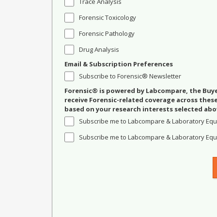
Trace Analysis
Forensic Toxicology
Forensic Pathology
Drug Analysis
Email & Subscription Preferences
Subscribe to Forensic® Newsletter
Forensic® is powered by Labcompare, the Buyer
receive Forensic-related coverage across the
based on your research interests selected abo
Subscribe me to Labcompare & Laboratory Equ
Subscribe me to Labcompare & Laboratory Equi