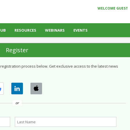
WELCOME GUEST
HUB
RESOURCES
WEBINARS
EVENTS
Register
 registration process below. Get exclusive access to the latest news
or