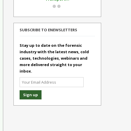
SUBSCRIBE TO ENEWSLETTERS
Stay up to date on the forensic
industry with the latest news, cold
cases, technologies, webinars and
more delivered straight to your
inbox.