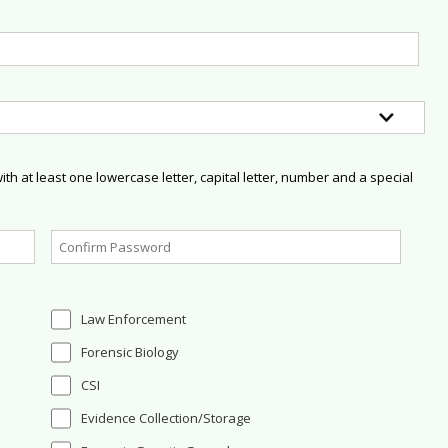
h at least one lowercase letter, capital letter, number and a special
Law Enforcement
Forensic Biology
CSI
Evidence Collection/Storage