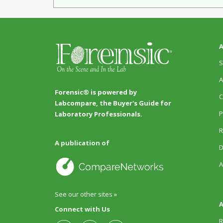
A
S
A
Forensic® is powered by
C
Labcompare, the Buyer's Guide for
P
Laboratory Professionals.
R
A publication of
D
A
See our other sites »
A
Connect with Us
R