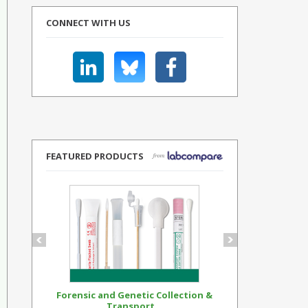
CONNECT WITH US
FEATURED PRODUCTS
Forensic and Genetic Collection &
Synthetic Op
Transport...
Standar