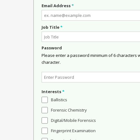
Email Address
*
Job Title
*
Password
Please enter a password minimum of 6 characters wit
character.
Interests
*
Ballistics
Forensic Chemistry
Digital/Mobile Forensics
Fingerprint Examination