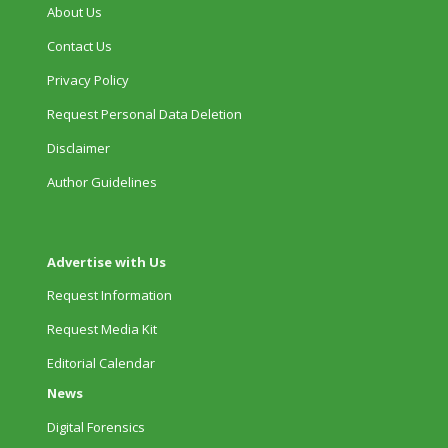
About Us
Contact Us
Privacy Policy
Request Personal Data Deletion
Disclaimer
Author Guidelines
Advertise with Us
Request Information
Request Media Kit
Editorial Calendar
News
Digital Forensics