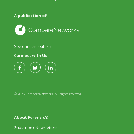
A publication of
See our other sites »
Connect with Us
© 2026 CompareNetworks. All rights reserved.
About Forensic®
Subscribe eNewsletters