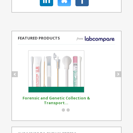
FEATURED PRODUCTS
Forensic and Genetic Collection &
Synthetic Opi
Transport...
Standard