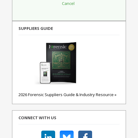
SUPPLIERS GUIDE
2026 Forensic Suppliers Guide & Industry Resource »
CONNECT WITH US