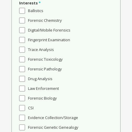
Interests
*
Ballistics
Forensic Chemistry
Digital/Mobile Forensics
Fingerprint Examination
Trace Analysis
Forensic Toxicology
Forensic Pathology
Drug Analysis
Law Enforcement
Forensic Biology
CSI
Evidence Collection/Storage
Forensic Genetic Genealogy