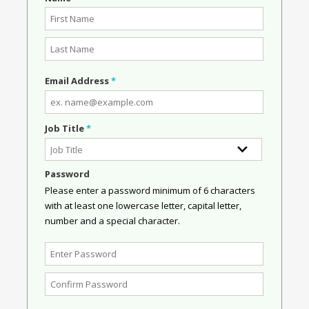
Email Address
*
Job Title
*
Password
Please enter a password minimum of 6 characters
with at least one lowercase letter, capital letter,
number and a special character.