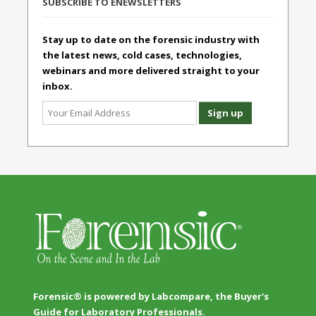
SUBSCRIBE TO ENEWSLETTERS
Stay up to date on the forensic industry with
the latest news, cold cases, technologies,
webinars and more delivered straight to your
inbox.
Forensic® is powered by Labcompare, the Buyer's
Guide for Laboratory Professionals.