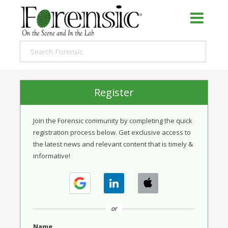
Register
Join the Forensic community by completing the quick
registration process below. Get exclusive access to
the latest news and relevant content that is timely &
informative!
or
Name