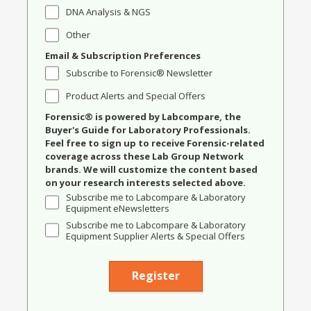
DNA Analysis & NGS
Other
Email & Subscription Preferences
Subscribe to Forensic® Newsletter
Product Alerts and Special Offers
Forensic® is powered by Labcompare, the
Buyer's Guide for Laboratory Professionals.
Feel free to sign up to receive Forensic-related
coverage across these Lab Group Network
brands. We will customize the content based
on your research interests selected above.
Subscribe me to Labcompare & Laboratory
Equipment eNewsletters
Subscribe me to Labcompare & Laboratory
Equipment Supplier Alerts & Special Offers